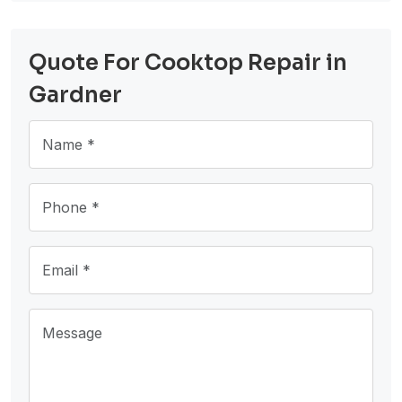
Quote For Cooktop Repair in
Gardner