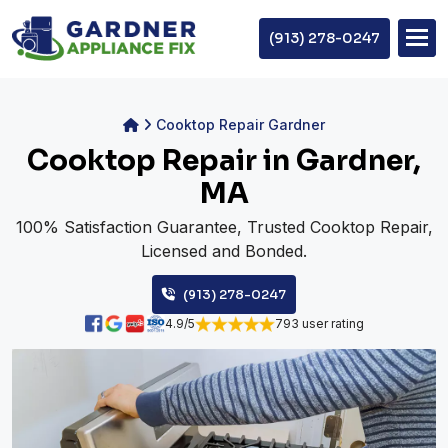
(913) 278-0247
Cooktop Repair Gardner
Cooktop Repair in Gardner,
MA
100% Satisfaction Guarantee, Trusted Cooktop Repair,
Licensed and Bonded.
(913) 278-0247
4.9/5
793 user rating