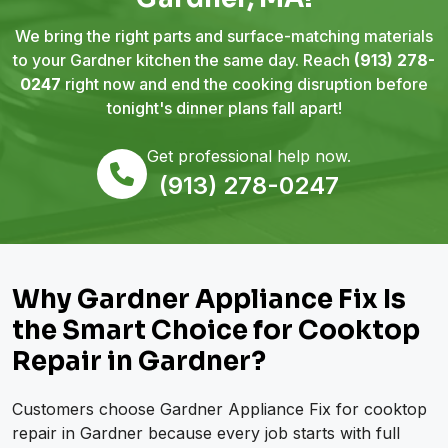
We bring the right parts and surface-matching materials
to your Gardner kitchen the same day. Reach
(913) 278-
0247
right now and end the cooking disruption before
tonight's dinner plans fall apart!
Get professional help now.
(913) 278-0247
Why Gardner Appliance Fix Is
the Smart Choice for Cooktop
Repair in Gardner?
Customers choose Gardner Appliance Fix for cooktop
repair in Gardner because every job starts with full