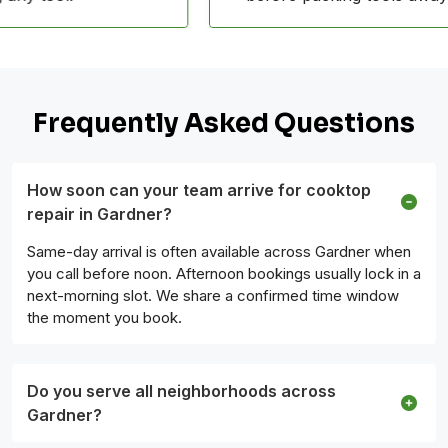
Frequently Asked Questions
How soon can your team arrive for cooktop
repair in Gardner?
Same-day arrival is often available across Gardner when
you call before noon. Afternoon bookings usually lock in a
next-morning slot. We share a confirmed time window
the moment you book.
Do you serve all neighborhoods across
Gardner?