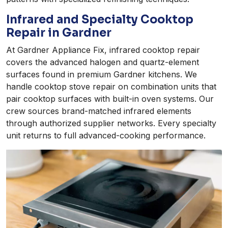
Infrared and Specialty Cooktop
Repair in Gardner
At Gardner Appliance Fix, infrared cooktop repair
covers the advanced halogen and quartz-element
surfaces found in premium Gardner kitchens. We
handle cooktop stove repair on combination units that
pair cooktop surfaces with built-in oven systems. Our
crew sources brand-matched infrared elements
through authorized supplier networks. Every specialty
unit returns to full advanced-cooking performance.