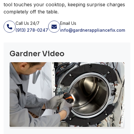
tool touches your cooktop, keeping surprise charges
completely off the table.
Call Us 24/7
Email Us
(913) 278-0247
info@gardnerappliancefix.com
Gardner Video