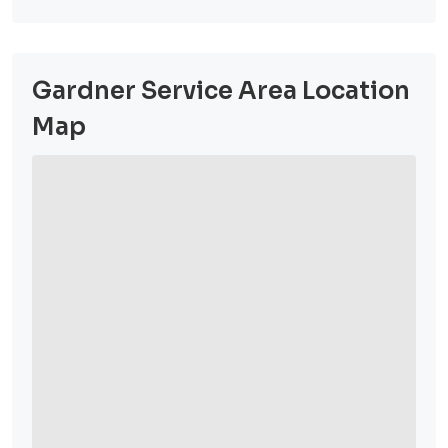
Gardner Service Area Location
Map