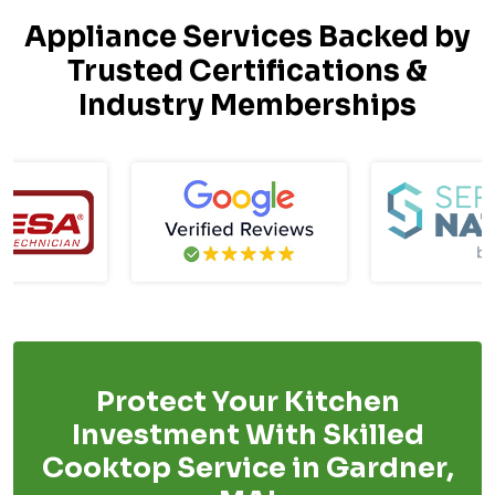
Appliance Services Backed by
Trusted Certifications &
Industry Memberships
Protect Your Kitchen
Investment With Skilled
Cooktop Service in Gardner,