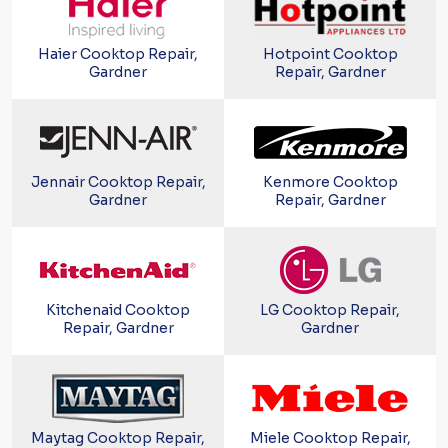
Haier Cooktop Repair,
Hotpoint Cooktop
Gardner
Repair, Gardner
Jennair Cooktop Repair,
Kenmore Cooktop
Gardner
Repair, Gardner
Kitchenaid Cooktop
LG Cooktop Repair,
Repair, Gardner
Gardner
Maytag Cooktop Repair,
Miele Cooktop Repair,