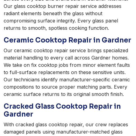
Our glass cooktop burner repair service addresses
radiant elements beneath the glass without
compromising surface integrity. Every glass panel
returns to smooth, spotless cooking function.
Ceramic Cooktop Repair in Gardner
Our ceramic cooktop repair service brings specialized
material handling to every call across Gardner homes.
We take on fix cooktop jobs from minor element faults
to full-surface replacements on these sensitive units.
Our technicians identify manufacturer-specific ceramic
compositions to source proper matching parts. Every
ceramic surface returns to its original smooth finish.
Cracked Glass Cooktop Repair in
Gardner
With cracked glass cooktop repair, our crew replaces
damaged panels using manufacturer-matched glass