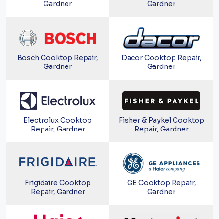
Gardner
Gardner
Bosch Cooktop Repair,
Dacor Cooktop Repair,
Gardner
Gardner
Electrolux Cooktop
Fisher & Paykel Cooktop
Repair, Gardner
Repair, Gardner
Frigidaire Cooktop
GE Cooktop Repair,
Repair, Gardner
Gardner