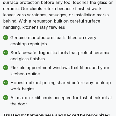
surface protection before any tool touches the glass or
ceramic. Our clients return because finished work
leaves zero scratches, smudges, or installation marks
behind. With a reputation built on careful surface
handling, kitchens stay flawless
Genuine manufacturer parts fitted on every
cooktop repair job
Surface-safe diagnostic tools that protect ceramic
and glass finishes
Flexible appointment windows that fit around your
kitchen routine
Honest upfront pricing shared before any cooktop
work begins
All major credit cards accepted for fast checkout at
the door
Trusted by homeowners and backed by recognized