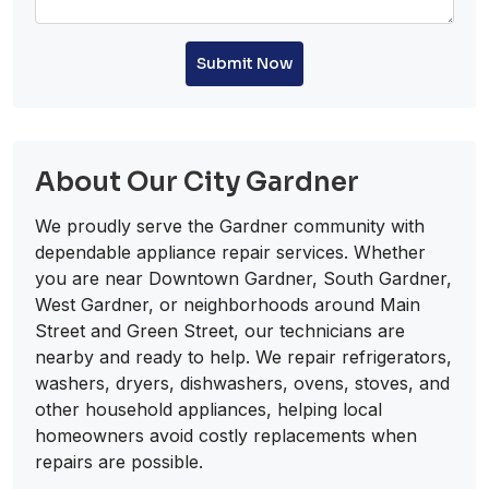
Submit Now
About Our City Gardner
We proudly serve the Gardner community with
dependable appliance repair services. Whether
you are near Downtown Gardner, South Gardner,
West Gardner, or neighborhoods around Main
Street and Green Street, our technicians are
nearby and ready to help. We repair refrigerators,
washers, dryers, dishwashers, ovens, stoves, and
other household appliances, helping local
homeowners avoid costly replacements when
repairs are possible.