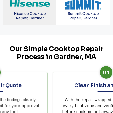
Hisense Cooktop
Summit Cooktop
Repair, Gardner
Repair, Gardner
Our Simple Cooktop Repair
Process in Gardner, MA
04
Clean Finish and Testing
With the repair wrapped up, our crew tests
every heat zone and verifies surface integrity
before packing tools away from your kitchen.