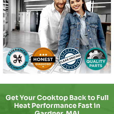
Get Your Cooktop Back to Full
Heat Performance Fast in
Gardner, MA!