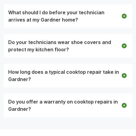
What should I do before your technician
arrives at my Gardner home?
Do your technicians wear shoe covers and
protect my kitchen floor?
How long does a typical cooktop repair take in
Gardner?
Do you offer a warranty on cooktop repairs in
Gardner?