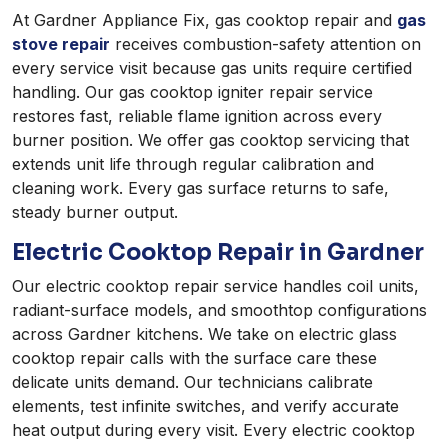
At Gardner Appliance Fix, gas cooktop repair and
gas
stove repair
receives combustion-safety attention on
every service visit because gas units require certified
handling. Our gas cooktop igniter repair service
restores fast, reliable flame ignition across every
burner position. We offer gas cooktop servicing that
extends unit life through regular calibration and
cleaning work. Every gas surface returns to safe,
steady burner output.
Electric Cooktop Repair in Gardner
Our electric cooktop repair service handles coil units,
radiant-surface models, and smoothtop configurations
across Gardner kitchens. We take on electric glass
cooktop repair calls with the surface care these
delicate units demand. Our technicians calibrate
elements, test infinite switches, and verify accurate
heat output during every visit. Every electric cooktop