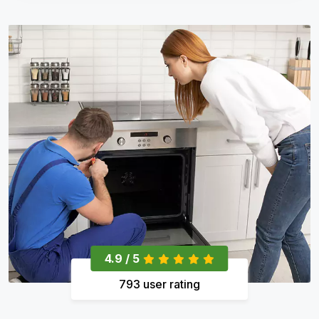
4.9 / 5
793 user rating