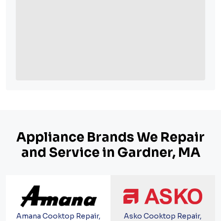
Appliance Brands We Repair
and Service in Gardner, MA
Amana Cooktop Repair,
Asko Cooktop Repair,