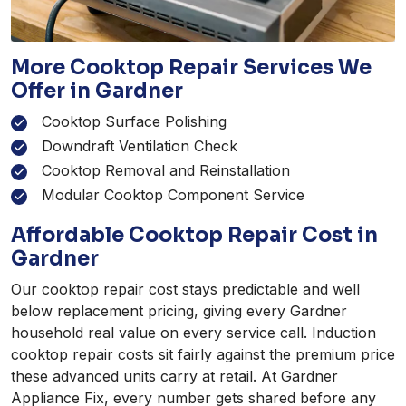
More Cooktop Repair Services We
Offer in Gardner
Cooktop Surface Polishing
Downdraft Ventilation Check
Cooktop Removal and Reinstallation
Modular Cooktop Component Service
Affordable Cooktop Repair Cost in
Gardner
Our cooktop repair cost stays predictable and well
below replacement pricing, giving every Gardner
household real value on every service call. Induction
cooktop repair costs sit fairly against the premium price
these advanced units carry at retail. At Gardner
Appliance Fix, every number gets shared before any