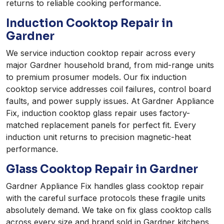
returns to reliable cooking performance.
Induction Cooktop Repair in
Gardner
We service induction cooktop repair across every
major Gardner household brand, from mid-range units
to premium prosumer models. Our fix induction
cooktop service addresses coil failures, control board
faults, and power supply issues. At Gardner Appliance
Fix, induction cooktop glass repair uses factory-
matched replacement panels for perfect fit. Every
induction unit returns to precision magnetic-heat
performance.
Glass Cooktop Repair in Gardner
Gardner Appliance Fix handles glass cooktop repair
with the careful surface protocols these fragile units
absolutely demand. We take on fix glass cooktop calls
across every size and brand sold in Gardner kitchens.