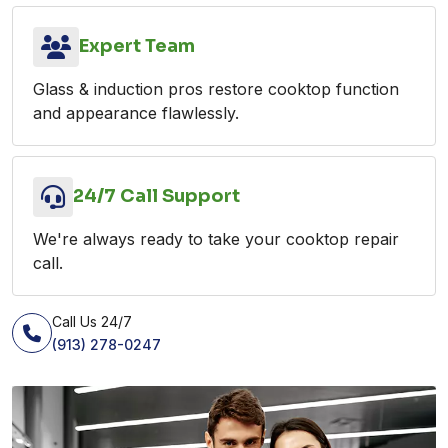
Expert Team
Glass & induction pros restore cooktop function
and appearance flawlessly.
24/7 Call Support
We're always ready to take your cooktop repair
call.
Call Us 24/7
(913) 278-0247