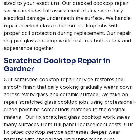
sized to your exact unit. Our cracked cooktop repair
service includes full assessment of any secondary
electrical damage underneath the surface. We handle
repair cracked glass induction cooktop jobs with
proper coil protection during replacement. Our repair
chipped glass cooktop work restores both safety and
appearance together.
Scratched Cooktop Repair in
Gardner
Our scratched cooktop repair service restores the
smooth finish that daily cooking gradually wears down
across every glass and ceramic surface. We take on
repair scratched glass cooktop jobs using professional-
grade polishing compounds matched to the original
material. Our fix scratched glass cooktop work saves
many surfaces from full panel replacement costs. Our
fix pitted cooktop service addresses deeper wear
patterns with specialized refinishing techniques.