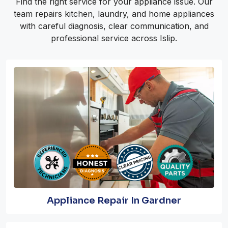
Find the right service for your appliance issue. Our
team repairs kitchen, laundry, and home appliances
with careful diagnosis, clear communication, and
professional service across Islip.
Appliance Repair In Gardner