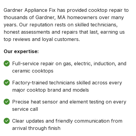
Gardner Appliance Fix has provided cooktop repair to
thousands of Gardner, MA homeowners over many
years. Our reputation rests on skilled technicians,
honest assessments and repairs that last, earning us
top reviews and loyal customers.
Our expertise:
Full-service repair on gas, electric, induction, and
ceramic cooktops
Factory-trained technicians skilled across every
major cooktop brand and models
Precise heat sensor and element testing on every
service call
Clear updates and friendly communication from
arrival through finish