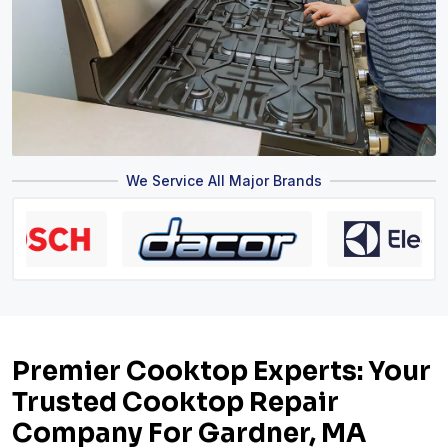
We Service All Major Brands
Premier Cooktop Experts: Your
Trusted Cooktop Repair
Company For Gardner, MA