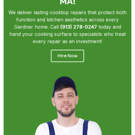
MA!
We deliver lasting cooktop repairs that protect both
function and kitchen aesthetics across every
Gardner home. Call
(913) 278-0247
today and
hand your cooking surface to specialists who treat
every repair as an investment!
Hire Now