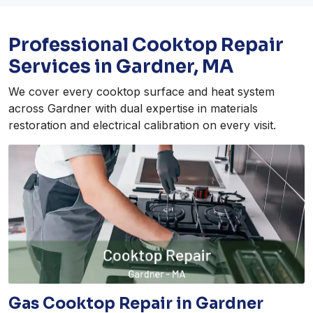
Professional Cooktop Repair
Services in Gardner, MA
We cover every cooktop surface and heat system
across Gardner with dual expertise in materials
restoration and electrical calibration on every visit.
Gas Cooktop Repair in Gardner