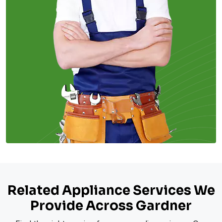
Related Appliance Services We
Provide Across Gardner