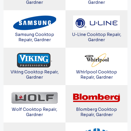
Gardner
Gardner
Samsung Cooktop
U-Line Cooktop Repair,
Repair, Gardner
Gardner
Viking Cooktop Repair,
Whirlpool Cooktop
Gardner
Repair, Gardner
Wolf Cooktop Repair,
Blomberg Cooktop
Gardner
Repair, Gardner