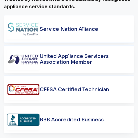
appliance service standards.
Service Nation Alliance
United Appliance Servicers
Association Member
CFESA Certified Technician
BBB Accredited Business