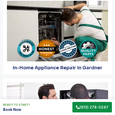
In-Home Appliance Repair In Gardner
READY TO START?
(913) 278-0247
Book Now