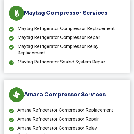
Maytag Compressor Services
Maytag Refrigerator Compressor Replacement
Maytag Refrigerator Compressor Repair
Maytag Refrigerator Compressor Relay
Replacement
Maytag Refrigerator Sealed System Repair
Amana Compressor Services
Amana Refrigerator Compressor Replacement
Amana Refrigerator Compressor Repair
Amana Refrigerator Compressor Relay