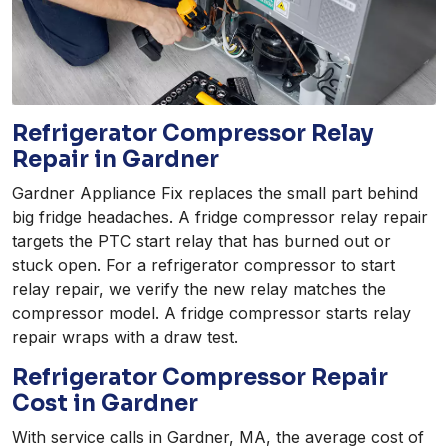
Refrigerator Compressor Relay
Repair in Gardner
Gardner Appliance Fix replaces the small part behind
big fridge headaches. A fridge compressor relay repair
targets the PTC start relay that has burned out or
stuck open. For a refrigerator compressor to start
relay repair, we verify the new relay matches the
compressor model. A fridge compressor starts relay
repair wraps with a draw test.
Refrigerator Compressor Repair
Cost in Gardner
With service calls in Gardner, MA, the average cost of