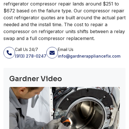
refrigerator compressor repair lands around $251 to
$672 based on the failure type. Our compressor repair
cost refrigerator quotes are built around the actual part
needed and the install time. The cost to repair a
compressor on refrigerator units shifts between a relay
swap and a full compressor replacement.
Call Us 24/7
Email Us
(913) 278-0247
info@gardnerappliancefix.com
Gardner Video