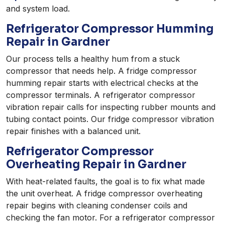
and system load.
Refrigerator Compressor Humming
Repair in Gardner
Our process tells a healthy hum from a stuck
compressor that needs help. A fridge compressor
humming repair starts with electrical checks at the
compressor terminals. A refrigerator compressor
vibration repair calls for inspecting rubber mounts and
tubing contact points. Our fridge compressor vibration
repair finishes with a balanced unit.
Refrigerator Compressor
Overheating Repair in Gardner
With heat-related faults, the goal is to fix what made
the unit overheat. A fridge compressor overheating
repair begins with cleaning condenser coils and
checking the fan motor. For a refrigerator compressor