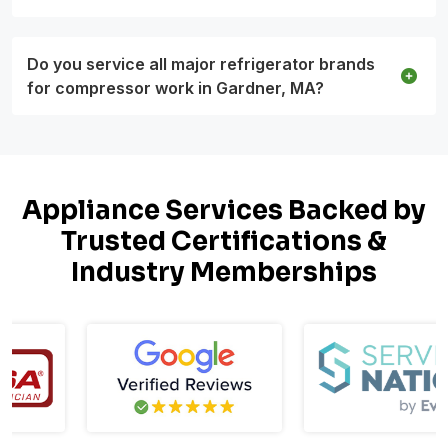
Do you service all major refrigerator brands
for compressor work in Gardner, MA?
Appliance Services Backed by
Trusted Certifications &
Industry Memberships