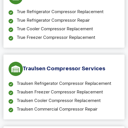
True Refrigerator Compressor Replacement
True Refrigerator Compressor Repair
True Cooler Compressor Replacement
True Freezer Compressor Replacement
Traulsen Compressor Services
Traulsen Refrigerator Compressor Replacement
Traulsen Freezer Compressor Replacement
Traulsen Cooler Compressor Replacement
Traulsen Commercial Compressor Repair