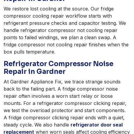
We restore lost cooling at the source. Our fridge
compressor cooling repair workflow starts with
refrigerant pressure checks and capacitor testing. We
handle refrigerator compressor not cooling repair
points to failed windings, we plan a clean swap. A
fridge compressor not cooling repair finishes when the
box pulls temperature.
Refrigerator Compressor Noise
Repair in Gardner
At Gardner Appliance Fix, we trace strange sounds
back to the failing part. A fridge compressor noise
repair often involves a worn start relay or loose
mounts. For a refrigerator compressor clicking repair,
we test the overload protector and start components.
A fridge compressor clicking repair ends with a quiet,
steady cycle. We also handle
refrigerator door seal
replacement
when worn seals affect cooling efficiency