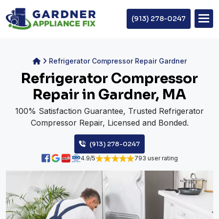
(913) 278-0247
Refrigerator Compressor Repair Gardner
Refrigerator Compressor
Repair in Gardner, MA
100% Satisfaction Guarantee, Trusted Refrigerator
Compressor Repair, Licensed and Bonded.
(913) 278-0247
4.9/5
793 user rating