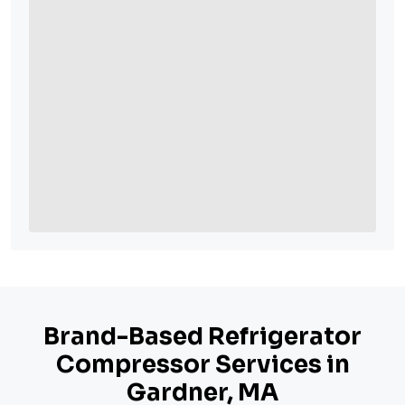
Brand-Based Refrigerator
Compressor Services in
Gardner, MA