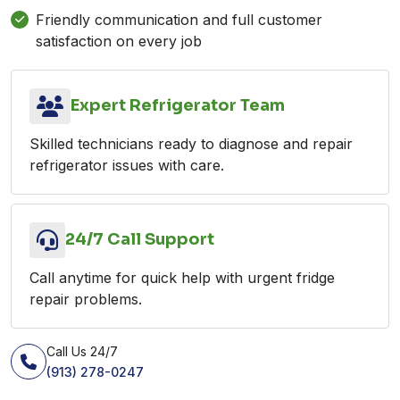
Friendly communication and full customer
satisfaction on every job
Expert Refrigerator Team
Skilled technicians ready to diagnose and repair
refrigerator issues with care.
24/7 Call Support
Call anytime for quick help with urgent fridge
repair problems.
Call Us 24/7
(913) 278-0247