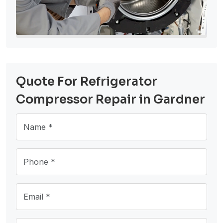
Quote For Refrigerator
Compressor Repair in Gardner