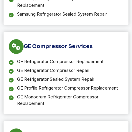
Replacement
Samsung Refrigerator Sealed System Repair
GE Compressor Services
GE Refrigerator Compressor Replacement
GE Refrigerator Compressor Repair
GE Refrigerator Sealed System Repair
GE Profile Refrigerator Compressor Replacement
GE Monogram Refrigerator Compressor
Replacement