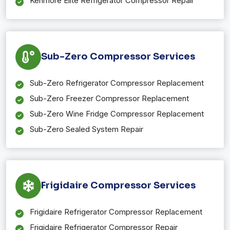
Kenmore Elite Refrigerator Compressor Repair
Sub-Zero Compressor Services
Sub-Zero Refrigerator Compressor Replacement
Sub-Zero Freezer Compressor Replacement
Sub-Zero Wine Fridge Compressor Replacement
Sub-Zero Sealed System Repair
Frigidaire Compressor Services
Frigidaire Refrigerator Compressor Replacement
Frigidaire Refrigerator Compressor Repair