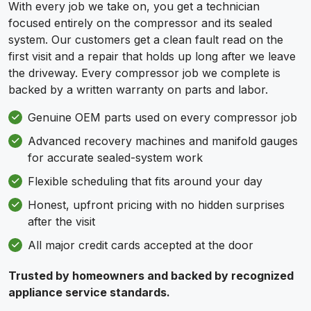
With every job we take on, you get a technician
focused entirely on the compressor and its sealed
system. Our customers get a clean fault read on the
first visit and a repair that holds up long after we leave
the driveway. Every compressor job we complete is
backed by a written warranty on parts and labor.
Genuine OEM parts used on every compressor job
Advanced recovery machines and manifold gauges
for accurate sealed-system work
Flexible scheduling that fits around your day
Honest, upfront pricing with no hidden surprises
after the visit
All major credit cards accepted at the door
Trusted by homeowners and backed by recognized
appliance service standards.