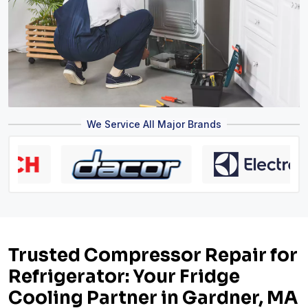
We Service All Major Brands
Trusted Compressor Repair for
Refrigerator: Your Fridge
Cooling Partner in Gardner, MA