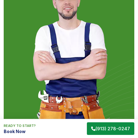
READY TO START?
(913) 278-0247
Book Now