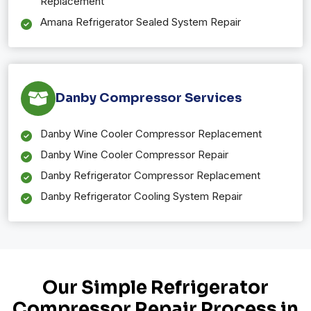
Replacement
Amana Refrigerator Sealed System Repair
Danby Compressor Services
Danby Wine Cooler Compressor Replacement
Danby Wine Cooler Compressor Repair
Danby Refrigerator Compressor Replacement
Danby Refrigerator Cooling System Repair
Our Simple Refrigerator
Compressor Repair Process in