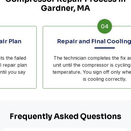
Gardner, MA
04
Repair and Final Cooling Check
The technician completes the fix and runs the
unit until the compressor is cycling and pulling
temperature. You sign off only when the fridge
is cooling correctly.
Frequently Asked Questions