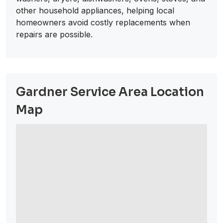
other household appliances, helping local
homeowners avoid costly replacements when
repairs are possible.
Gardner Service Area Location
Map