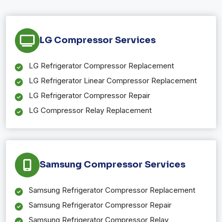
LG Compressor Services
LG Refrigerator Compressor Replacement
LG Refrigerator Linear Compressor Replacement
LG Refrigerator Compressor Repair
LG Compressor Relay Replacement
Samsung Compressor Services
Samsung Refrigerator Compressor Replacement
Samsung Refrigerator Compressor Repair
Samsung Refrigerator Compressor Relay