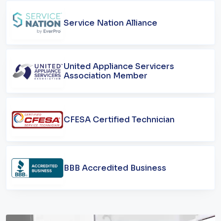
Service Nation Alliance
United Appliance Servicers
Association Member
CFESA Certified Technician
BBB Accredited Business