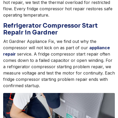
hot repair, we test the thermal overload for restricted
flow. Every fridge compressor hot repair restores safe
operating temperature.
Refrigerator Compressor Start
Repair in Gardner
At Gardner Appliance Fix, we find out why the
compressor will not kick on as part of our
appliance
repair
service. A fridge compressor start repair often
comes down to a failed capacitor or open winding. For
a refrigerator compressor starting problem repair, we
measure voltage and test the motor for continuity. Each
fridge compressor starting problem repair ends with
confirmed startup.