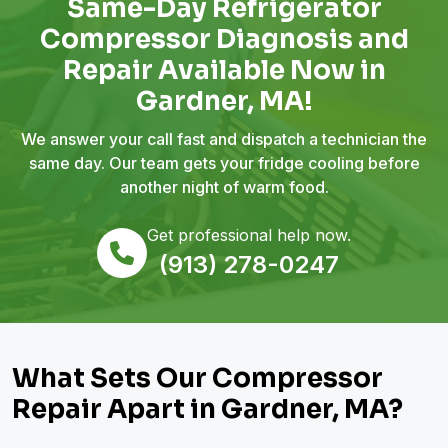
Same-Day Refrigerator
Compressor Diagnosis and
Repair Available Now in
Gardner, MA!
We answer your call fast and dispatch a technician the
same day. Our team gets your fridge cooling before
another night of warm food.
Get professional help now.
(913) 278-0247
What Sets Our Compressor
Repair Apart in Gardner, MA?