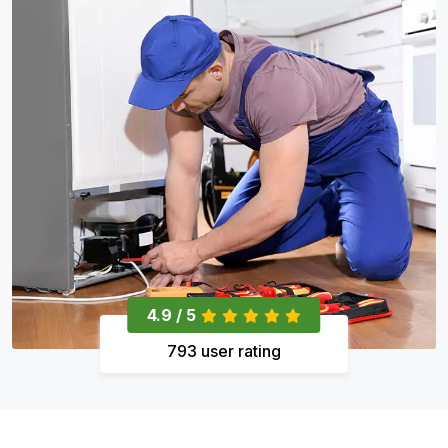
4.9 / 5
793 user rating