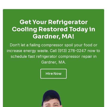
Get Your Refrigerator
Cooling Restored Today in
Gardner, MA!
Don’t let a failing compressor spoil your food or
increase energy waste. Call
(913) 278-0247
now to
schedule fast refrigerator compressor repair in
Gardner, MA.
Hire Now