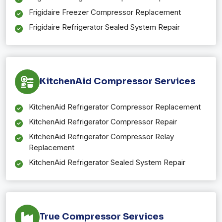
Frigidaire Freezer Compressor Replacement
Frigidaire Refrigerator Sealed System Repair
KitchenAid Compressor Services
KitchenAid Refrigerator Compressor Replacement
KitchenAid Refrigerator Compressor Repair
KitchenAid Refrigerator Compressor Relay
Replacement
KitchenAid Refrigerator Sealed System Repair
True Compressor Services