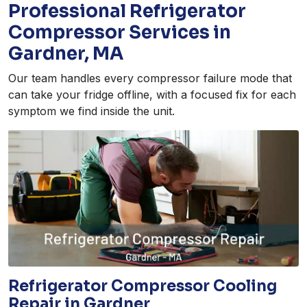
Professional Refrigerator
Compressor Services in
Gardner, MA
Our team handles every compressor failure mode that
can take your fridge offline, with a focused fix for each
symptom we find inside the unit.
Refrigerator Compressor Cooling
Repair in Gardner