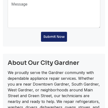
Submit Now
About Our City Gardner
We proudly serve the Gardner community with
dependable appliance repair services. Whether
you are near Downtown Gardner, South Gardner,
West Gardner, or neighborhoods around Main
Street and Green Street, our technicians are
nearby and ready to help. We repair refrigerators,
washers, dryers, dishwashers, ovens, stoves, and