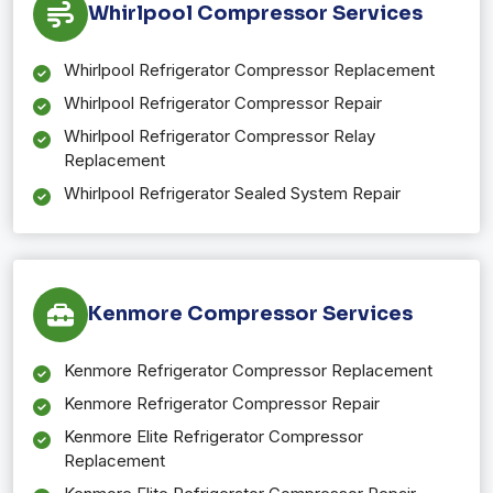
Whirlpool Compressor Services
Whirlpool Refrigerator Compressor Replacement
Whirlpool Refrigerator Compressor Repair
Whirlpool Refrigerator Compressor Relay
Replacement
Whirlpool Refrigerator Sealed System Repair
Kenmore Compressor Services
Kenmore Refrigerator Compressor Replacement
Kenmore Refrigerator Compressor Repair
Kenmore Elite Refrigerator Compressor
Replacement