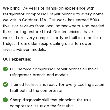
We bring 17+ years of hands-on experience with
refrigerator compressor repair service to every home
we visit in Gardner, MA. Our work has earned 800+
five-star reviews from local homeowners who needed
their cooling restored fast. Our technicians have
worked on every compressor type built into modern
fridges, from older reciprocating units to newer
inverter-driven models.
Our expertise:
Full-service compressor repair across all major
refrigerator brands and models
Trained technicians ready for every cooling system
fault behind the compressor
Sharp diagnostic skill that pinpoints the true
compressor issue on the first visit