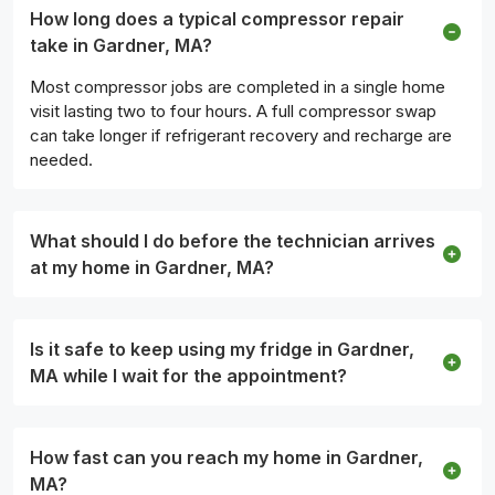
How long does a typical compressor repair
take in Gardner, MA?
Most compressor jobs are completed in a single home
visit lasting two to four hours. A full compressor swap
can take longer if refrigerant recovery and recharge are
needed.
What should I do before the technician arrives
at my home in Gardner, MA?
Is it safe to keep using my fridge in Gardner,
MA while I wait for the appointment?
How fast can you reach my home in Gardner,
MA?