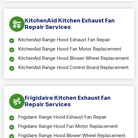
KitchenAid Kitchen Exhaust Fan
Repair Services
KitchenAid Range Hood Exhaust Fan Repair
KitchenAid Range Hood Fan Motor Replacement
KitchenAid Range Hood Blower Wheel Replacement
KitchenAid Range Hood Control Board Replacement
Frigidaire Kitchen Exhaust Fan
Repair Services
Frigidaire Range Hood Exhaust Fan Repair
Frigidaire Range Hood Fan Motor Replacement
Frigidaire Range Hood Blower Wheel Replacement