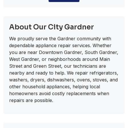
About Our City Gardner
We proudly serve the Gardner community with
dependable appliance repair services. Whether
you are near Downtown Gardner, South Gardner,
West Gardner, or neighborhoods around Main
Street and Green Street, our technicians are
nearby and ready to help. We repair refrigerators,
washers, dryers, dishwashers, ovens, stoves, and
other household appliances, helping local
homeowners avoid costly replacements when
repairs are possible.