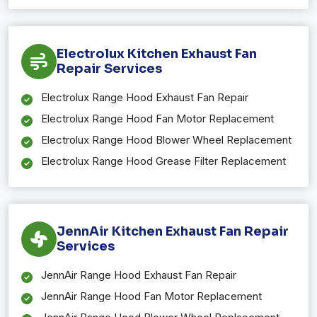
Electrolux Kitchen Exhaust Fan
Repair Services
Electrolux Range Hood Exhaust Fan Repair
Electrolux Range Hood Fan Motor Replacement
Electrolux Range Hood Blower Wheel Replacement
Electrolux Range Hood Grease Filter Replacement
JennAir Kitchen Exhaust Fan Repair
Services
JennAir Range Hood Exhaust Fan Repair
JennAir Range Hood Fan Motor Replacement