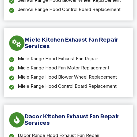
JennAir Range Hood Blower Wheel Replacement
JennAir Range Hood Control Board Replacement
Miele Kitchen Exhaust Fan Repair
Services
Miele Range Hood Exhaust Fan Repair
Miele Range Hood Fan Motor Replacement
Miele Range Hood Blower Wheel Replacement
Miele Range Hood Control Board Replacement
Dacor Kitchen Exhaust Fan Repair
Services
Dacor Range Hood Exhaust Fan Repair