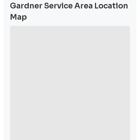
Gardner Service Area Location
Map