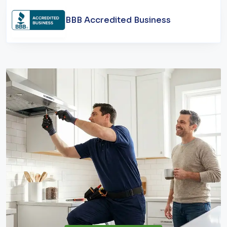
BBB Accredited Business