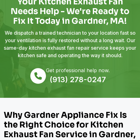
Your Kitchen Exhaust Fan
Needs Help - We're Ready to
Fix It Today in Gardner, MA!
We dispatch a trained technician to your location fast so
your ventilation is fully restored without a long wait. Our
same-day kitchen exhaust fan repair service keeps your
kitchen safe and operating the way it should.
Get professional help now.
(913) 278-0247
Why Gardner Appliance Fix Is
the Right Choice for Kitchen
Exhaust Fan Service in Gardner,