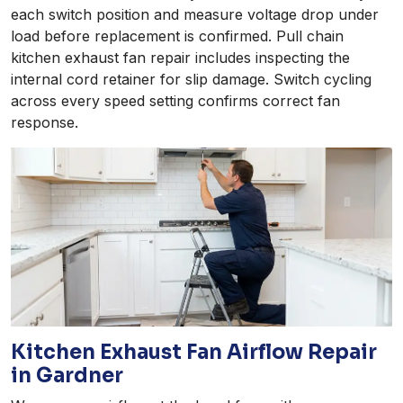
each switch position and measure voltage drop under
load before replacement is confirmed. Pull chain
kitchen exhaust fan repair includes inspecting the
internal cord retainer for slip damage. Switch cycling
across every speed setting confirms correct fan
response.
Kitchen Exhaust Fan Airflow Repair
in Gardner