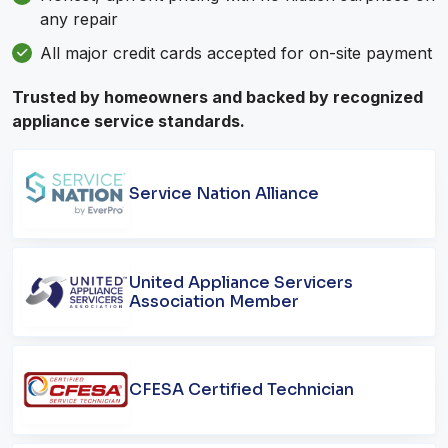
any repair
All major credit cards accepted for on-site payment
Trusted by homeowners and backed by recognized
appliance service standards.
Service Nation Alliance
United Appliance Servicers
Association Member
CFESA Certified Technician