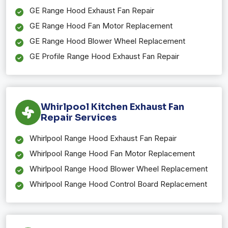
GE Range Hood Exhaust Fan Repair
GE Range Hood Fan Motor Replacement
GE Range Hood Blower Wheel Replacement
GE Profile Range Hood Exhaust Fan Repair
Whirlpool Kitchen Exhaust Fan
Repair Services
Whirlpool Range Hood Exhaust Fan Repair
Whirlpool Range Hood Fan Motor Replacement
Whirlpool Range Hood Blower Wheel Replacement
Whirlpool Range Hood Control Board Replacement