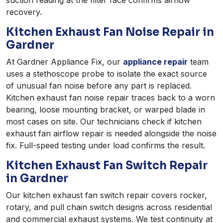
recovery.
Kitchen Exhaust Fan Noise Repair in
Gardner
At Gardner Appliance Fix, our
appliance repair
team
uses a stethoscope probe to isolate the exact source
of unusual fan noise before any part is replaced.
Kitchen exhaust fan noise repair traces back to a worn
bearing, loose mounting bracket, or warped blade in
most cases on site. Our technicians check if kitchen
exhaust fan airflow repair is needed alongside the noise
fix. Full-speed testing under load confirms the result.
Kitchen Exhaust Fan Switch Repair
in Gardner
Our kitchen exhaust fan switch repair covers rocker,
rotary, and pull chain switch designs across residential
and commercial exhaust systems. We test continuity at