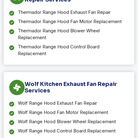
Thermador Range Hood Exhaust Fan Repair
Thermador Range Hood Fan Motor Replacement
Thermador Range Hood Blower Wheel
Replacement
Thermador Range Hood Control Board
Replacement
Wolf Kitchen Exhaust Fan Repair
Services
Wolf Range Hood Exhaust Fan Repair
Wolf Range Hood Fan Motor Replacement
Wolf Range Hood Blower Wheel Replacement
Wolf Range Hood Control Board Replacement