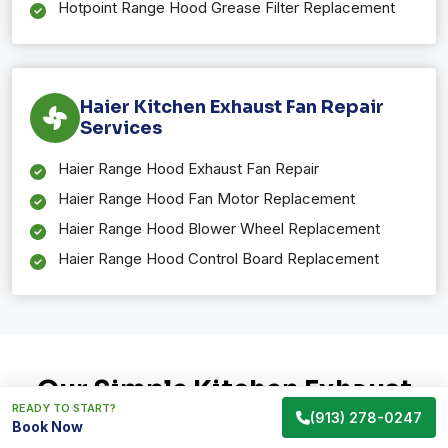
Hotpoint Range Hood Grease Filter Replacement
Haier Kitchen Exhaust Fan Repair
Services
Haier Range Hood Exhaust Fan Repair
Haier Range Hood Fan Motor Replacement
Haier Range Hood Blower Wheel Replacement
Haier Range Hood Control Board Replacement
Our Simple Kitchen Exhaust
READY TO START?
Fan Repair Process in Gardner,
(913) 278-0247
Book Now