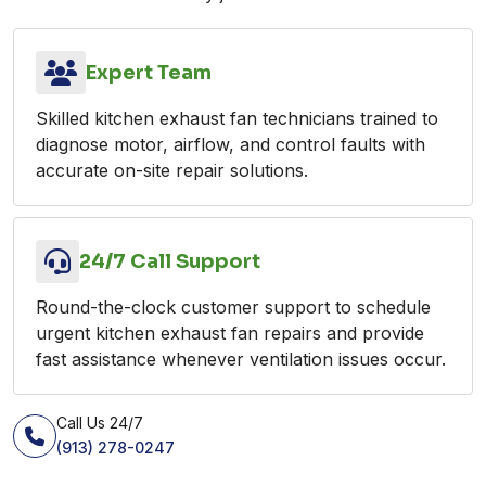
Expert Team
Skilled kitchen exhaust fan technicians trained to
diagnose motor, airflow, and control faults with
accurate on-site repair solutions.
24/7 Call Support
Round-the-clock customer support to schedule
urgent kitchen exhaust fan repairs and provide
fast assistance whenever ventilation issues occur.
Call Us 24/7
(913) 278-0247