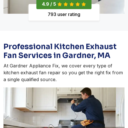
4.9 / 5
793 user rating
Professional Kitchen Exhaust
Fan Services in Gardner, MA
At Gardner Appliance Fix, we cover every type of
kitchen exhaust fan repair so you get the right fix from
a single qualified source.