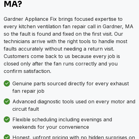
MA?
Gardner Appliance Fix brings focused expertise to
every kitchen ventilation fan repair call in Gardner, MA
so the fault is found and fixed on the first visit. Our
technicians arrive with the right tools to handle most
faults accurately without needing a return visit.
Customers come back to us because every job is
closed only after the fan runs correctly and you
confirm satisfaction.
Genuine parts sourced directly for every exhaust
fan repair job
Advanced diagnostic tools used on every motor and
circuit fault
Flexible scheduling including evenings and
weekends for your convenience
Honest, upfront pricing with no hidden surprises on