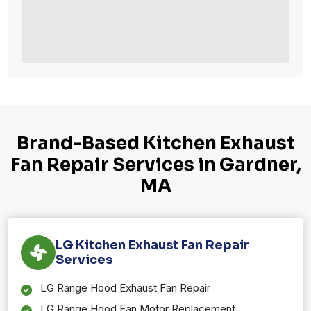
Brand-Based Kitchen Exhaust
Fan Repair Services in Gardner,
MA
LG Kitchen Exhaust Fan Repair
Services
LG Range Hood Exhaust Fan Repair
LG Range Hood Fan Motor Replacement