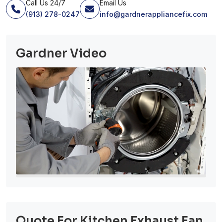
Call Us 24/7
Email Us
(913) 278-0247
info@gardnerappliancefix.com
Gardner Video
Quote For Kitchen Exhaust Fan