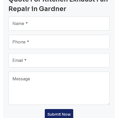
Repair in Gardner
Submit Now