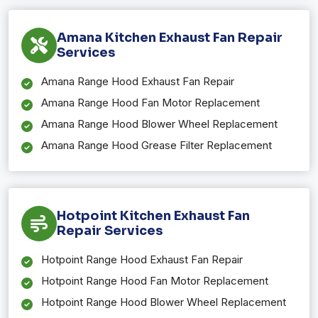
Amana Kitchen Exhaust Fan Repair
Services
Amana Range Hood Exhaust Fan Repair
Amana Range Hood Fan Motor Replacement
Amana Range Hood Blower Wheel Replacement
Amana Range Hood Grease Filter Replacement
Hotpoint Kitchen Exhaust Fan
Repair Services
Hotpoint Range Hood Exhaust Fan Repair
Hotpoint Range Hood Fan Motor Replacement
Hotpoint Range Hood Blower Wheel Replacement