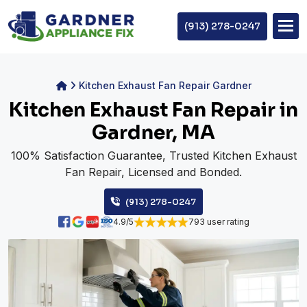
(913) 278-0247
Kitchen Exhaust Fan Repair Gardner
Kitchen Exhaust Fan Repair in
Gardner, MA
100% Satisfaction Guarantee, Trusted Kitchen Exhaust
Fan Repair, Licensed and Bonded.
(913) 278-0247
4.9/5
793 user rating