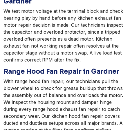
Gardner
We test motor voltage at the terminal block and check
bearing play by hand before any kitchen exhaust fan
motor repair decision is made. Our technicians inspect
the capacitor and overload protector, since a tripped
overload often presents as a dead motor. Kitchen
exhaust fan not working repair often resolves at the
capacitor stage without a motor swap. A live load test
confirms correct RPM after the fix.
Range Hood Fan Repair in Gardner
With range hood fan repair, our technicians pull the
blower wheel to check for grease buildup that throws
the assembly out of balance and overloads the motor.
We inspect the housing mount and damper hinge
during every range hood exhaust fan repair to catch
secondary wear. Our kitchen hood fan repair covers
ducted and ductless setups across all major brands. A
suction reading at the filter face confirms airflow