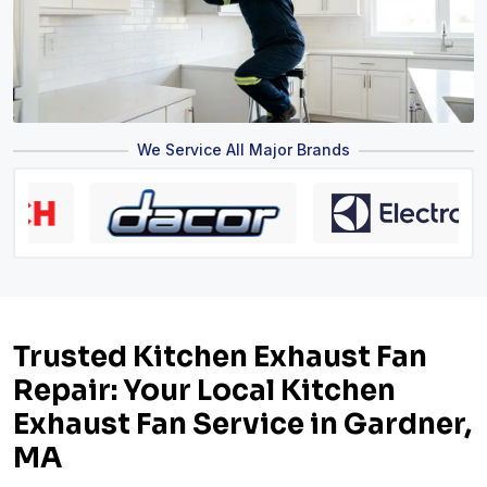
We Service All Major Brands
Trusted Kitchen Exhaust Fan
Repair: Your Local Kitchen
Exhaust Fan Service in Gardner,
MA