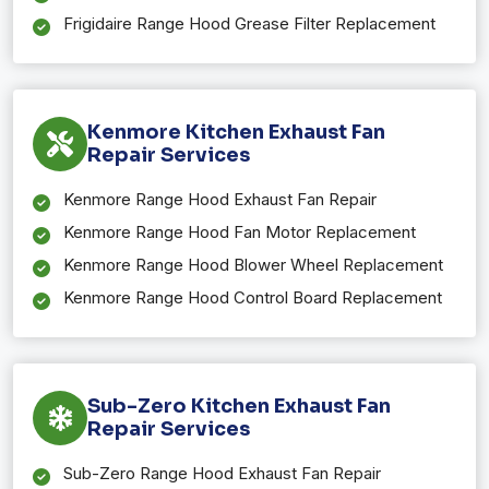
Frigidaire Range Hood Grease Filter Replacement
Kenmore Kitchen Exhaust Fan
Repair Services
Kenmore Range Hood Exhaust Fan Repair
Kenmore Range Hood Fan Motor Replacement
Kenmore Range Hood Blower Wheel Replacement
Kenmore Range Hood Control Board Replacement
Sub-Zero Kitchen Exhaust Fan
Repair Services
Sub-Zero Range Hood Exhaust Fan Repair