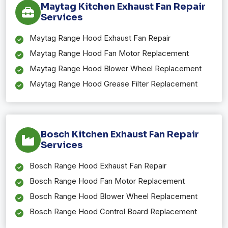
Maytag Kitchen Exhaust Fan Repair
Services
Maytag Range Hood Exhaust Fan Repair
Maytag Range Hood Fan Motor Replacement
Maytag Range Hood Blower Wheel Replacement
Maytag Range Hood Grease Filter Replacement
Bosch Kitchen Exhaust Fan Repair
Services
Bosch Range Hood Exhaust Fan Repair
Bosch Range Hood Fan Motor Replacement
Bosch Range Hood Blower Wheel Replacement
Bosch Range Hood Control Board Replacement