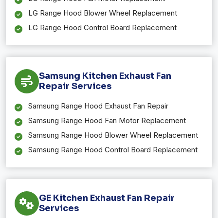
LG Range Hood Blower Wheel Replacement
LG Range Hood Control Board Replacement
Samsung Kitchen Exhaust Fan
Repair Services
Samsung Range Hood Exhaust Fan Repair
Samsung Range Hood Fan Motor Replacement
Samsung Range Hood Blower Wheel Replacement
Samsung Range Hood Control Board Replacement
GE Kitchen Exhaust Fan Repair
Services