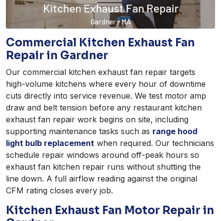
Commercial Kitchen Exhaust Fan
Repair in Gardner
Our commercial kitchen exhaust fan repair targets
high-volume kitchens where every hour of downtime
cuts directly into service revenue. We test motor amp
draw and belt tension before any restaurant kitchen
exhaust fan repair work begins on site, including
supporting maintenance tasks such as
range hood
light bulb replacement
when required. Our technicians
schedule repair windows around off-peak hours so
exhaust fan kitchen repair runs without shutting the
line down. A full airflow reading against the original
CFM rating closes every job.
Kitchen Exhaust Fan Motor Repair in