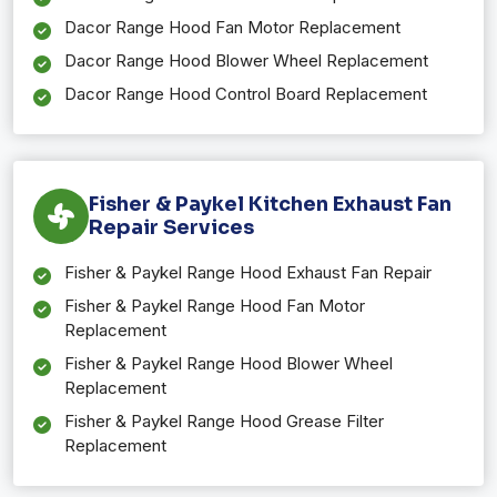
Dacor Range Hood Fan Motor Replacement
Dacor Range Hood Blower Wheel Replacement
Dacor Range Hood Control Board Replacement
Fisher & Paykel Kitchen Exhaust Fan
Repair Services
Fisher & Paykel Range Hood Exhaust Fan Repair
Fisher & Paykel Range Hood Fan Motor
Replacement
Fisher & Paykel Range Hood Blower Wheel
Replacement
Fisher & Paykel Range Hood Grease Filter
Replacement