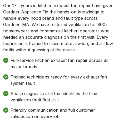
Our 17+ years in kitchen exhaust fan repair have given
Gardner Appliance Fix the hands-on knowledge to
handle every hood brand and fault type across
Gardner, MA. We have restored ventilation for 800+
homeowners and commercial kitchen operators who
needed an accurate diagnosis on the first visit. Every
technician is trained to trace motor, switch, and airflow
faults without guessing at the cause.
Full-service kitchen exhaust fan repair across all
major brands
Trained technicians ready for every exhaust fan
system fault
Sharp diagnostic skill that identifies the true
ventilation fault first visit
Friendly communication and full customer
satisfaction on every job