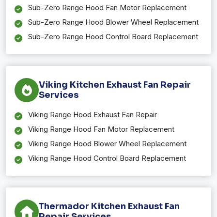
Sub-Zero Range Hood Fan Motor Replacement
Sub-Zero Range Hood Blower Wheel Replacement
Sub-Zero Range Hood Control Board Replacement
Viking Kitchen Exhaust Fan Repair
Services
Viking Range Hood Exhaust Fan Repair
Viking Range Hood Fan Motor Replacement
Viking Range Hood Blower Wheel Replacement
Viking Range Hood Control Board Replacement
Thermador Kitchen Exhaust Fan
Repair Services