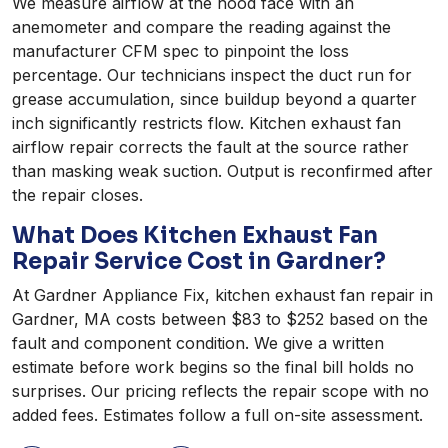
We measure airflow at the hood face with an
anemometer and compare the reading against the
manufacturer CFM spec to pinpoint the loss
percentage. Our technicians inspect the duct run for
grease accumulation, since buildup beyond a quarter
inch significantly restricts flow. Kitchen exhaust fan
airflow repair corrects the fault at the source rather
than masking weak suction. Output is reconfirmed after
the repair closes.
What Does Kitchen Exhaust Fan
Repair Service Cost in Gardner?
At Gardner Appliance Fix, kitchen exhaust fan repair in
Gardner, MA costs between $83 to $252 based on the
fault and component condition. We give a written
estimate before work begins so the final bill holds no
surprises. Our pricing reflects the repair scope with no
added fees. Estimates follow a full on-site assessment.