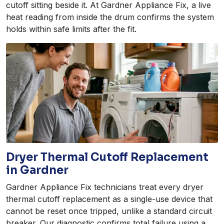
cutoff sitting beside it. At Gardner Appliance Fix, a live
heat reading from inside the drum confirms the system
holds within safe limits after the fit.
Dryer Thermal Cutoff Replacement
in Gardner
Gardner Appliance Fix technicians treat every dryer
thermal cutoff replacement as a single-use device that
cannot be reset once tripped, unlike a standard circuit
breaker. Our diagnostic confirms total failure using a