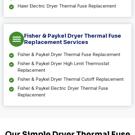
Haier Electric Dryer Thermal Fuse Replacement
Fisher & Paykel Dryer Thermal Fuse
Replacement Services
Fisher & Paykel Dryer Thermal Fuse Replacement
Fisher & Paykel Dryer High Limit Thermostat
Replacement
Fisher & Paykel Dryer Thermal Cutoff Replacement
Fisher & Paykel Electric Dryer Thermal Fuse
Replacement
Our Simple Dryer Thermal Fuse