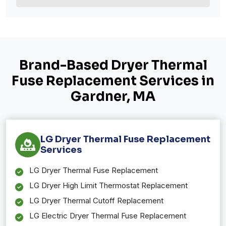
Brand-Based Dryer Thermal
Fuse Replacement Services in
Gardner, MA
LG Dryer Thermal Fuse Replacement
Services
LG Dryer Thermal Fuse Replacement
LG Dryer High Limit Thermostat Replacement
LG Dryer Thermal Cutoff Replacement
LG Electric Dryer Thermal Fuse Replacement