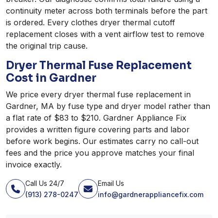
continuity meter across both terminals before the part
is ordered. Every clothes dryer thermal cutoff
replacement closes with a vent airflow test to remove
the original trip cause.
Dryer Thermal Fuse Replacement
Cost in Gardner
We price every dryer thermal fuse replacement in
Gardner, MA by fuse type and dryer model rather than
a flat rate of $83 to $210. Gardner Appliance Fix
provides a written figure covering parts and labor
before work begins. Our estimates carry no call-out
fees and the price you approve matches your final
invoice exactly.
Call Us 24/7
Email Us
(913) 278-0247
info@gardnerappliancefix.com