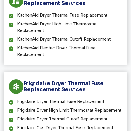
Replacement Services
KitchenAid Dryer Thermal Fuse Replacement
KitchenAid Dryer High Limit Thermostat
Replacement
KitchenAid Dryer Thermal Cutoff Replacement
KitchenAid Electric Dryer Thermal Fuse
Replacement
Frigidaire Dryer Thermal Fuse
Replacement Services
Frigidaire Dryer Thermal Fuse Replacement
Frigidaire Dryer High Limit Thermostat Replacement
Frigidaire Dryer Thermal Cutoff Replacement
Frigidaire Gas Dryer Thermal Fuse Replacement