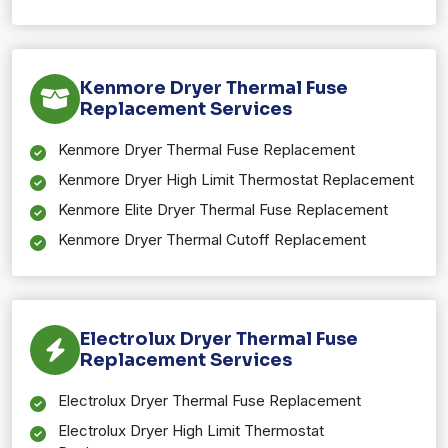
Kenmore Dryer Thermal Fuse
Replacement Services
Kenmore Dryer Thermal Fuse Replacement
Kenmore Dryer High Limit Thermostat Replacement
Kenmore Elite Dryer Thermal Fuse Replacement
Kenmore Dryer Thermal Cutoff Replacement
Electrolux Dryer Thermal Fuse
Replacement Services
Electrolux Dryer Thermal Fuse Replacement
Electrolux Dryer High Limit Thermostat