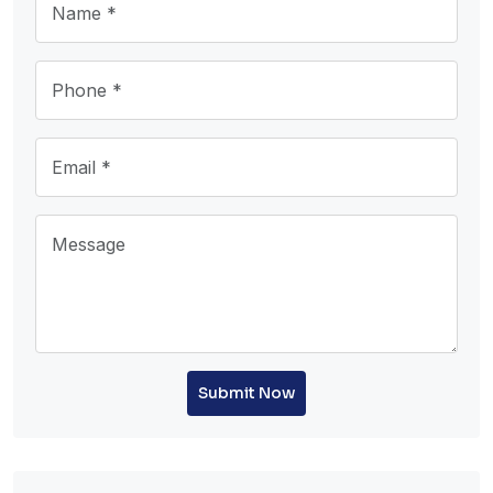
Submit Now