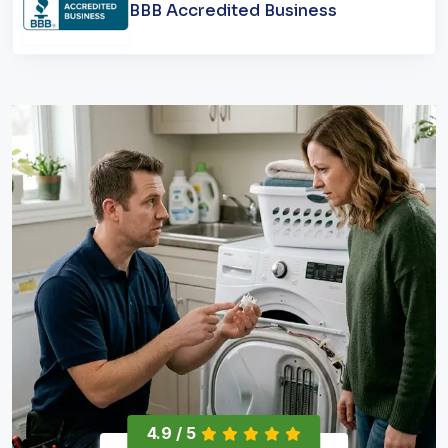
BBB Accredited Business
4.9 / 5