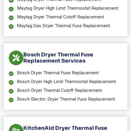
Maytag Dryer High Limit Thermostat Replacement
Maytag Dryer Thermal Cutoff Replacement
Maytag Gas Dryer Thermal Fuse Replacement
Bosch Dryer Thermal Fuse
Replacement Services
Bosch Dryer Thermal Fuse Replacement
Bosch Dryer High Limit Thermostat Replacement
Bosch Dryer Thermal Cutoff Replacement
Bosch Electric Dryer Thermal Fuse Replacement
KitchenAid Dryer Thermal Fuse