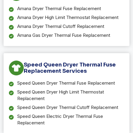
Amana Dryer Thermal Fuse Replacement
Amana Dryer High Limit Thermostat Replacement
Amana Dryer Thermal Cutoff Replacement
Amana Gas Dryer Thermal Fuse Replacement
Speed Queen Dryer Thermal Fuse
Replacement Services
Speed Queen Dryer Thermal Fuse Replacement
Speed Queen Dryer High Limit Thermostat
Replacement
Speed Queen Dryer Thermal Cutoff Replacement
Speed Queen Electric Dryer Thermal Fuse
Replacement