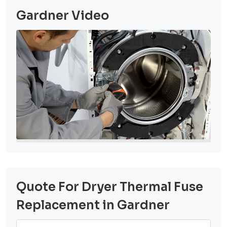
Gardner Video
Quote For Dryer Thermal Fuse
Replacement in Gardner