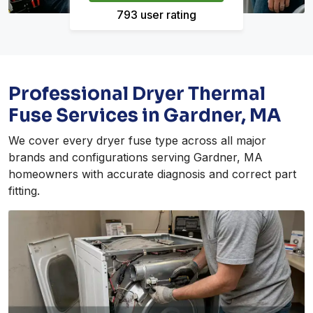
793 user rating
Professional Dryer Thermal
Fuse Services in Gardner, MA
We cover every dryer fuse type across all major
brands and configurations serving Gardner, MA
homeowners with accurate diagnosis and correct part
fitting.