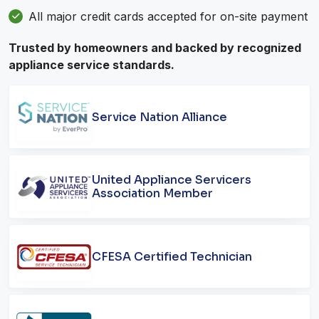
All major credit cards accepted for on-site payment
Trusted by homeowners and backed by recognized
appliance service standards.
Service Nation Alliance
United Appliance Servicers
Association Member
CFESA Certified Technician