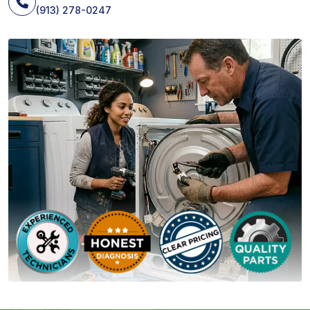
(913) 278-0247