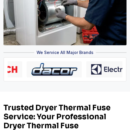
We Service All Major Brands
Trusted Dryer Thermal Fuse
Service: Your Professional
Dryer Thermal Fuse