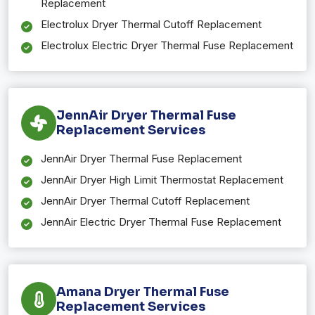
Replacement
Electrolux Dryer Thermal Cutoff Replacement
Electrolux Electric Dryer Thermal Fuse Replacement
JennAir Dryer Thermal Fuse
Replacement Services
JennAir Dryer Thermal Fuse Replacement
JennAir Dryer High Limit Thermostat Replacement
JennAir Dryer Thermal Cutoff Replacement
JennAir Electric Dryer Thermal Fuse Replacement
Amana Dryer Thermal Fuse
Replacement Services