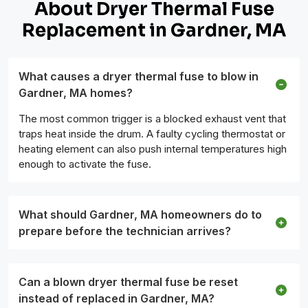
About Dryer Thermal Fuse
Replacement in Gardner, MA
What causes a dryer thermal fuse to blow in
Gardner, MA homes?
The most common trigger is a blocked exhaust vent that
traps heat inside the drum. A faulty cycling thermostat or
heating element can also push internal temperatures high
enough to activate the fuse.
What should Gardner, MA homeowners do to
prepare before the technician arrives?
Can a blown dryer thermal fuse be reset
instead of replaced in Gardner, MA?