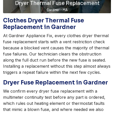
Clothes Dryer Thermal Fuse
Replacement in Gardner
At Gardner Appliance Fix, every clothes dryer thermal
fuse replacement starts with a vent restriction check
because a blocked vent causes the majority of thermal
fuse failures. Our technician clears the obstruction
along the full duct run before the new fuse is seated.
Installing a replacement without this step almost always
triggers a repeat failure within the next few cycles.
Dryer Fuse Replacement in Gardner
We confirm every dryer fuse replacement with a
multimeter continuity test before any part is ordered,
which rules out heating element or thermostat faults
that mimic a blown fuse, and where needed we also