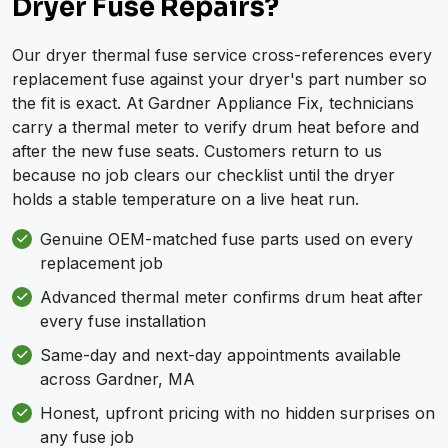
Dryer Fuse Repairs?
Our dryer thermal fuse service cross-references every
replacement fuse against your dryer's part number so
the fit is exact. At Gardner Appliance Fix, technicians
carry a thermal meter to verify drum heat before and
after the new fuse seats. Customers return to us
because no job clears our checklist until the dryer
holds a stable temperature on a live heat run.
Genuine OEM-matched fuse parts used on every
replacement job
Advanced thermal meter confirms drum heat after
every fuse installation
Same-day and next-day appointments available
across Gardner, MA
Honest, upfront pricing with no hidden surprises on
any fuse job