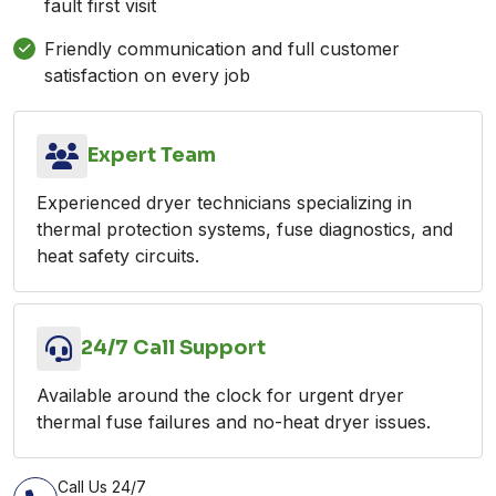
fault first visit
Friendly communication and full customer
satisfaction on every job
Expert Team
Experienced dryer technicians specializing in
thermal protection systems, fuse diagnostics, and
heat safety circuits.
24/7 Call Support
Available around the clock for urgent dryer
thermal fuse failures and no-heat dryer issues.
Call Us 24/7