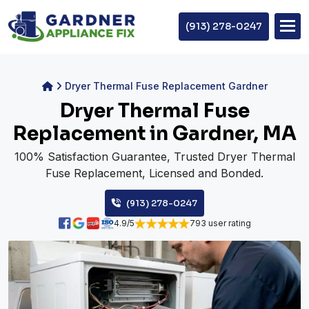
(913) 278-0247
Dryer Thermal Fuse Replacement Gardner
Dryer Thermal Fuse
Replacement in Gardner, MA
100% Satisfaction Guarantee, Trusted Dryer Thermal
Fuse Replacement, Licensed and Bonded.
(913) 278-0247
4.9/5
793 user rating