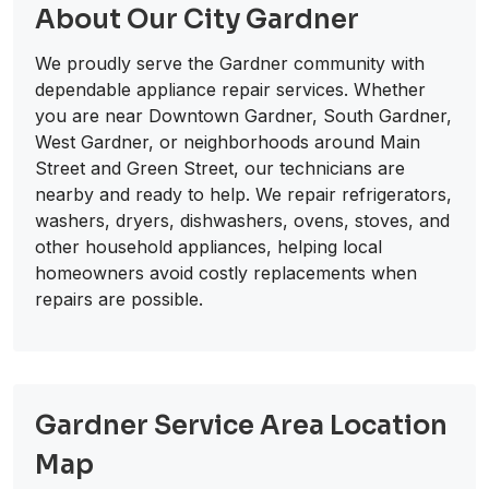
About Our City Gardner
We proudly serve the Gardner community with
dependable appliance repair services. Whether
you are near Downtown Gardner, South Gardner,
West Gardner, or neighborhoods around Main
Street and Green Street, our technicians are
nearby and ready to help. We repair refrigerators,
washers, dryers, dishwashers, ovens, stoves, and
other household appliances, helping local
homeowners avoid costly replacements when
repairs are possible.
Gardner Service Area Location
Map