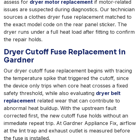
assess for
dryer motor replacement
if motor-related
issues are suspected during diagnostics. Our technician
sources a clothes dryer fuse replacement matched to
the exact model code on the rear panel sticker. The
dryer runs under a full heat load after fitting to confirm
the repair holds.
Dryer Cutoff Fuse Replacement in
Gardner
Our dryer cutoff fuse replacement begins with tracing
the temperature spike that triggered the cutoff, since
the device only trips when core heat crosses a fixed
safety threshold, while also evaluating
dryer belt
replacement
related wear that can contribute to
abnormal heat buildup. With the upstream fault
corrected first, the new cutoff fuse holds without an
immediate repeat trip. At Gardner Appliance Fix, airflow
at the lint trap and exhaust outlet is measured before
the fuse is installed.