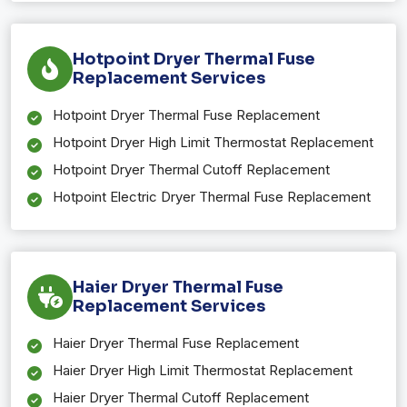
Hotpoint Dryer Thermal Fuse
Replacement Services
Hotpoint Dryer Thermal Fuse Replacement
Hotpoint Dryer High Limit Thermostat Replacement
Hotpoint Dryer Thermal Cutoff Replacement
Hotpoint Electric Dryer Thermal Fuse Replacement
Haier Dryer Thermal Fuse
Replacement Services
Haier Dryer Thermal Fuse Replacement
Haier Dryer High Limit Thermostat Replacement
Haier Dryer Thermal Cutoff Replacement