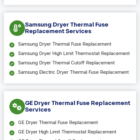
Samsung Dryer Thermal Fuse
Replacement Services
Samsung Dryer Thermal Fuse Replacement
Samsung Dryer High Limit Thermostat Replacement
Samsung Dryer Thermal Cutoff Replacement
Samsung Electric Dryer Thermal Fuse Replacement
GE Dryer Thermal Fuse Replacement
Services
GE Dryer Thermal Fuse Replacement
GE Dryer High Limit Thermostat Replacement