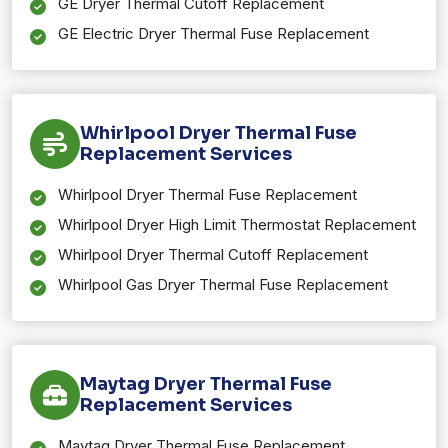
GE Dryer Thermal Cutoff Replacement
GE Electric Dryer Thermal Fuse Replacement
Whirlpool Dryer Thermal Fuse
Replacement Services
Whirlpool Dryer Thermal Fuse Replacement
Whirlpool Dryer High Limit Thermostat Replacement
Whirlpool Dryer Thermal Cutoff Replacement
Whirlpool Gas Dryer Thermal Fuse Replacement
Maytag Dryer Thermal Fuse
Replacement Services
Maytag Dryer Thermal Fuse Replacement