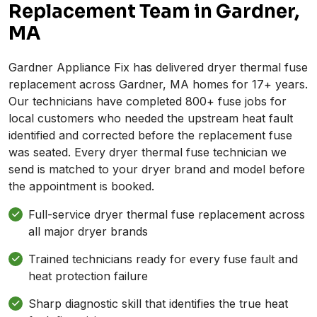
Replacement Team in Gardner,
MA
Gardner Appliance Fix has delivered dryer thermal fuse
replacement across Gardner, MA homes for 17+ years.
Our technicians have completed 800+ fuse jobs for
local customers who needed the upstream heat fault
identified and corrected before the replacement fuse
was seated. Every dryer thermal fuse technician we
send is matched to your dryer brand and model before
the appointment is booked.
Full-service dryer thermal fuse replacement across
all major dryer brands
Trained technicians ready for every fuse fault and
heat protection failure
Sharp diagnostic skill that identifies the true heat