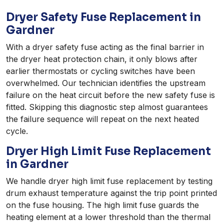
Dryer Safety Fuse Replacement in
Gardner
With a dryer safety fuse acting as the final barrier in
the dryer heat protection chain, it only blows after
earlier thermostats or cycling switches have been
overwhelmed. Our technician identifies the upstream
failure on the heat circuit before the new safety fuse is
fitted. Skipping this diagnostic step almost guarantees
the failure sequence will repeat on the next heated
cycle.
Dryer High Limit Fuse Replacement
in Gardner
We handle dryer high limit fuse replacement by testing
drum exhaust temperature against the trip point printed
on the fuse housing. The high limit fuse guards the
heating element at a lower threshold than the thermal