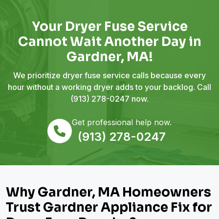
Your Dryer Fuse Service
Cannot Wait Another Day in
Gardner, MA!
We prioritize dryer fuse service calls because every
hour without a working dryer adds to your backlog. Call
(913) 278-0247
now.
Get professional help now.
(913) 278-0247
Why Gardner, MA Homeowners
Trust Gardner Appliance Fix for