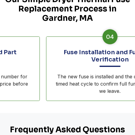
Replacement Process in
Gardner, MA
04
Fuse Installation and Function
Verification
The new fuse is installed and the dryer runs a
timed heat cycle to confirm full function before
we leave.
Frequently Asked Questions