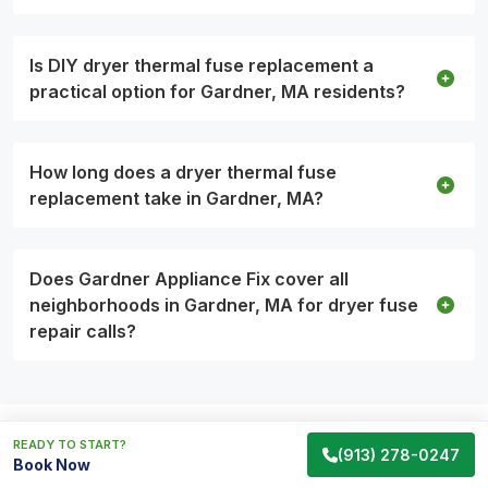
Is DIY dryer thermal fuse replacement a
practical option for Gardner, MA residents?
How long does a dryer thermal fuse
replacement take in Gardner, MA?
Does Gardner Appliance Fix cover all
neighborhoods in Gardner, MA for dryer fuse
repair calls?
READY TO START?
(913) 278-0247
Appliance Services Backed by
Book Now