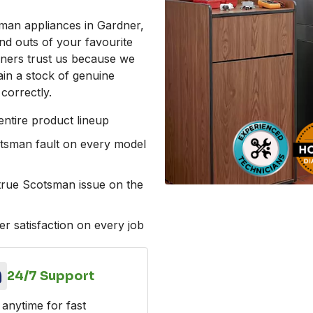
man appliances in Gardner,
d outs of your favourite
ners trust us because we
ain a stock of genuine
correctly.
ntire product lineup
otsman fault on every model
e true Scotsman issue on the
r satisfaction on every job
24/7 Support
 anytime for fast