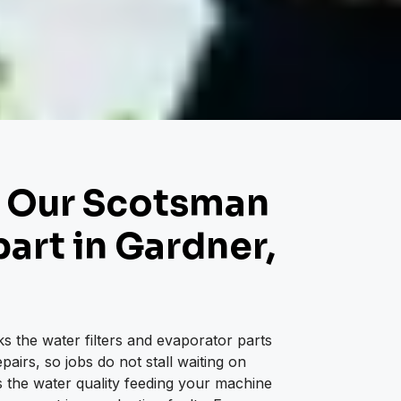
 Our Scotsman
art in Gardner,
s the water filters and evaporator parts
airs, so jobs do not stall waiting on
 the water quality feeding your machine