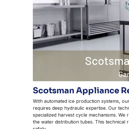
Scotsman Appliance Re
With automated ice production systems, ou
requires deep hydraulic expertise. Our tech
specialized harvest cycle mechanisms. We r
the water distribution tubes. This technical
safely.