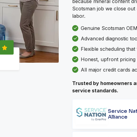
because mineral content dri
Scotsman job we close out c
labor.
Genuine Scotsman OEM 
Advanced diagnostic to
Flexible scheduling that
Honest, upfront pricing 
All major credit cards a
Trusted by homeowners an
service standards.
Service Na
Alliance