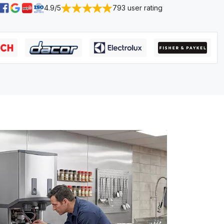
4.9/5
793 user rating