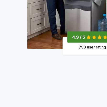
4.9 / 5
793 user rating