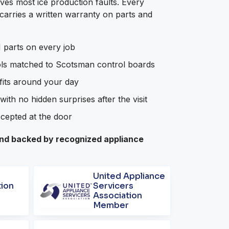
ves most ice production faults. Every
arries a written warranty on parts and
parts on every job
ols matched to Scotsman control boards
 fits around your day
with no hidden surprises after the visit
ccepted at the door
d backed by recognized appliance
United Appliance
tion
Servicers
Association
Member