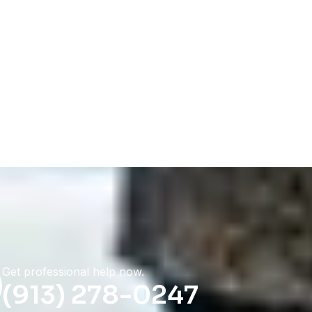
Get professional help now.
(913) 278-0247