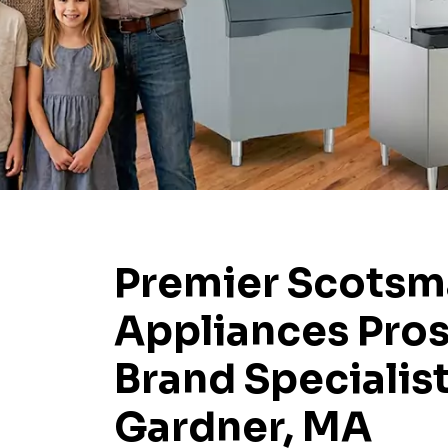
Premier Scots
Appliances Pros
Brand Specialist
Gardner, MA