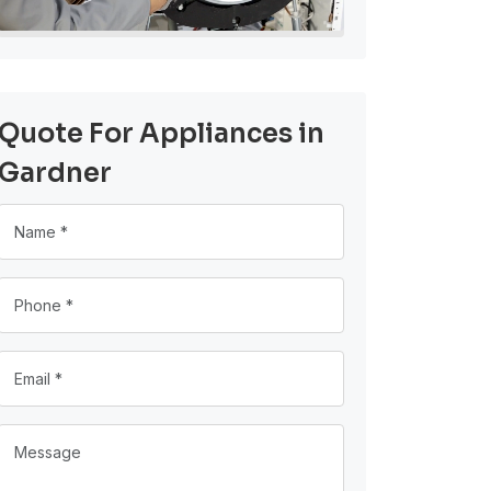
Quote For Appliances in
Gardner