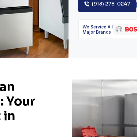
(913) 278-0247
We Service All
Major Brands
man
: Your
 in