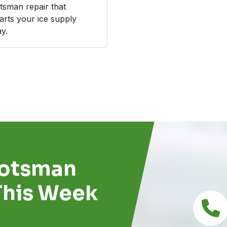
tsman repair that
tarts your ice supply
y.
cotsman
This Week