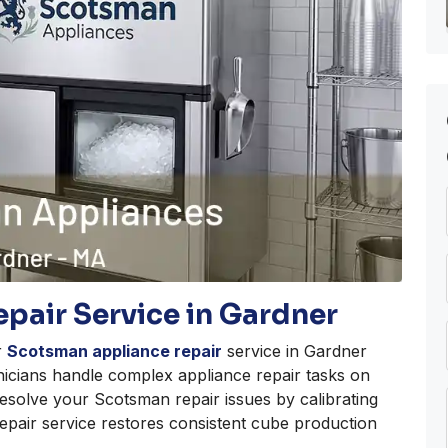
pair Service in Gardner
r
Scotsman appliance repair
service in Gardner
nicians handle complex appliance repair tasks on
esolve your Scotsman repair issues by calibrating
 repair service restores consistent cube production