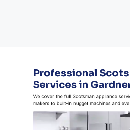
Professional Scot
Services in Gardne
We cover the full Scotsman appliance servi
makers to built-in nugget machines and eve