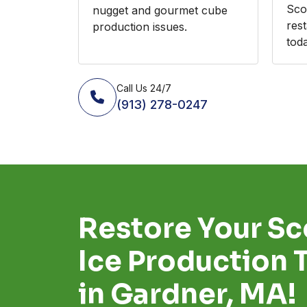
Sco
nugget and gourmet cube
res
production issues.
toda
Call Us 24/7
(913) 278-0247
Restore Your S
Ice Production 
in Gardner, MA!