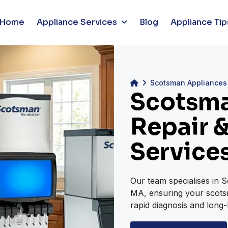
Home
Appliance Services
Blog
Appliance Tip
Scotsman Appliances
Scotsma
Repair &
Service
Our team specialises in 
MA, ensuring your scotsm
rapid diagnosis and long-