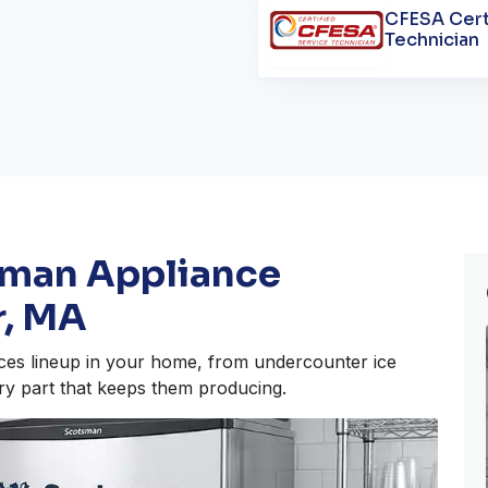
CFESA Cert
Technician
sman Appliance
r, MA
ces lineup in your home, from undercounter ice
ry part that keeps them producing.