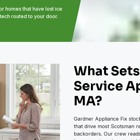
r homes that have lost ice
tech routed to your door.
What Sets
Service Ap
MA?
Gardner Appliance Fix stock
that drive most Scotsman rep
backorders. Our crew reads