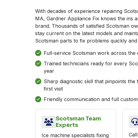
With decades of experience repairing Scots
MA, Gardner Appliance Fix knows the ins an
brand. Thousands of satisfied Scotsman ow
stay current on the latest models and maint
Scotsman parts to fix problems quickly and 
Full-service Scotsman work across the e
Trained technicians ready for every Sc
year
Sharp diagnostic skill that pinpoints th
first visit
Friendly communication and full custome
Scotsman Team
Experts
Call
Ice machine specialists fixing