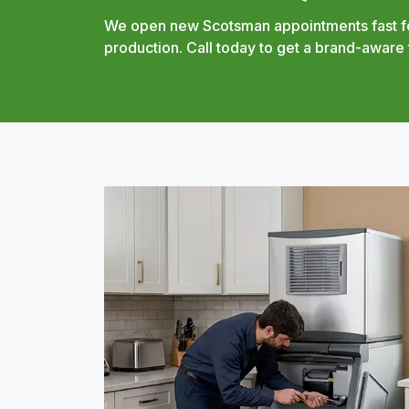
We open new Scotsman appointments fast fo
production. Call today to get a brand-aware 