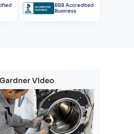
ified
BBB Accredited
Business
Gardner Video