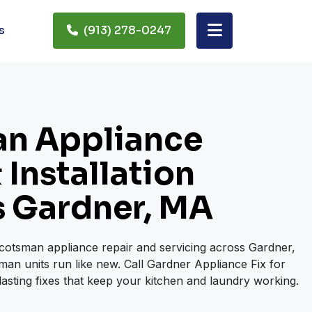
s
(913) 278-0247
n Appliance
 Installation
s Gardner, MA
Scotsman appliance repair and servicing across Gardner,
an units run like new. Call Gardner Appliance Fix for
lasting fixes that keep your kitchen and laundry working.