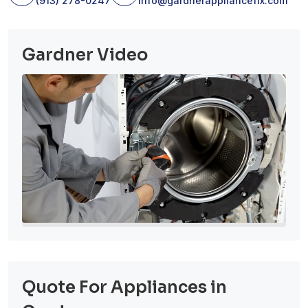
(913) 278-0247
info@gardnerappliancefix.com
Gardner Video
Quote For Appliances in