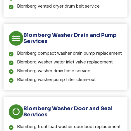
Blomberg vented dryer drum belt service
Blomberg Washer Drain and Pump
Services
Blomberg compact washer drain pump replacement
Blomberg washer water inlet valve replacement
Blomberg washer drain hose service
Blomberg washer pump filter clean-out
Blomberg Washer Door and Seal
Services
Blomberg front load washer door boot replacement