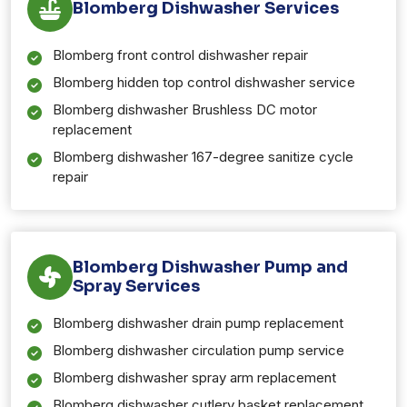
Blomberg Dishwasher Services
Blomberg front control dishwasher repair
Blomberg hidden top control dishwasher service
Blomberg dishwasher Brushless DC motor
replacement
Blomberg dishwasher 167-degree sanitize cycle
repair
Blomberg Dishwasher Pump and
Spray Services
Blomberg dishwasher drain pump replacement
Blomberg dishwasher circulation pump service
Blomberg dishwasher spray arm replacement
Blomberg dishwasher cutlery basket replacement