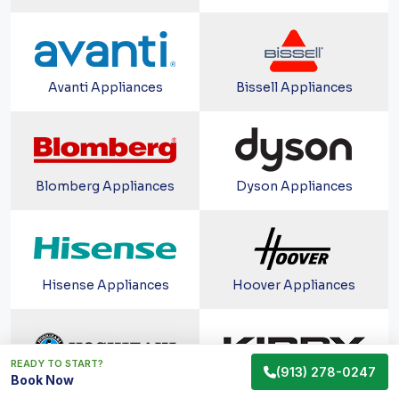
Avanti Appliances
Bissell Appliances
Blomberg Appliances
Dyson Appliances
Hisense Appliances
Hoover Appliances
READY TO START?
(913) 278-0247
Book Now
Hoshizaki Appliances
Kirby Appliances