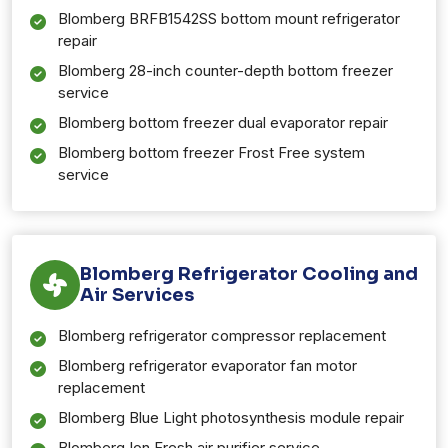
Blomberg BRFB1542SS bottom mount refrigerator
repair
Blomberg 28-inch counter-depth bottom freezer
service
Blomberg bottom freezer dual evaporator repair
Blomberg bottom freezer Frost Free system
service
Blomberg Refrigerator Cooling and
Air Services
Blomberg refrigerator compressor replacement
Blomberg refrigerator evaporator fan motor
replacement
Blomberg Blue Light photosynthesis module repair
Blomberg Ion Fresh air purifier service