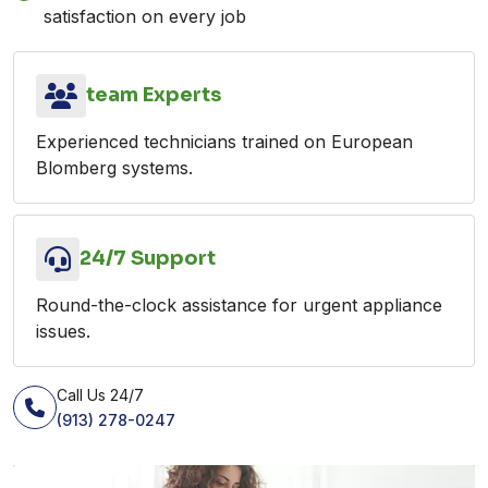
satisfaction on every job
team Experts
Experienced technicians trained on European
Blomberg systems.
24/7 Support
Round-the-clock assistance for urgent appliance
issues.
Call Us 24/7
(913) 278-0247