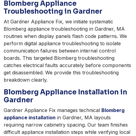
Blomberg Appliance
Troubleshooting in Gardner
At Gardner Appliance Fix, we initiate systematic
Blomberg appliance troubleshooting in Gardner, MA
routines when display panels flash code patterns. We
perform digital appliance troubleshooting to isolate
communication failures between internal control
boards. This targeted Blomberg troubleshooting
catches electrical faults accurately before components
get disassembled. We provide this troubleshooting
breakdown clearly.
Blomberg Appliance Installation in
Gardner
Gardner Appliance Fix manages technical
Blomberg
appliance installation
in Gardner, MA layouts
requiring narrow cabinetry spacing. Our team finishes
difficult appliance installation steps while verifying local