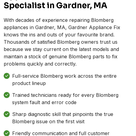
Specialist in Gardner, MA
With decades of experience repairing Blomberg
appliances in Gardner, MA, Gardner Appliance Fix
knows the ins and outs of your favourite brand.
Thousands of satisfied Blomberg owners trust us
because we stay current on the latest models and
maintain a stock of genuine Blomberg parts to fix
problems quickly and correctly.
Full-service Blomberg work across the entire
product lineup
Trained technicians ready for every Blomberg
system fault and error code
Sharp diagnostic skill that pinpoints the true
Blomberg issue on the first visit
Friendly communication and full customer