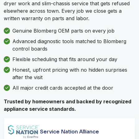
dryer work and slim-chassis service that gets refused
elsewhere across town. Every job we close gets a
written warranty on parts and labor.
Genuine Blomberg OEM parts on every job
Advanced diagnostic tools matched to Blomberg
control boards
Flexible scheduling that fits around your day
Honest, upfront pricing with no hidden surprises
after the visit
All major credit cards accepted at the door
Trusted by homeowners and backed by recognized
appliance service standards.
Service Nation Alliance