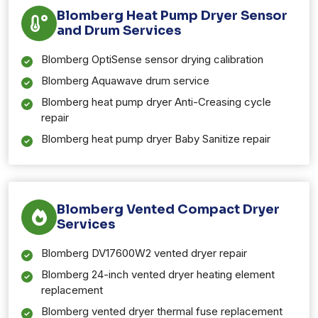
Blomberg Heat Pump Dryer Sensor
and Drum Services
Blomberg OptiSense sensor drying calibration
Blomberg Aquawave drum service
Blomberg heat pump dryer Anti-Creasing cycle
repair
Blomberg heat pump dryer Baby Sanitize repair
Blomberg Vented Compact Dryer
Services
Blomberg DV17600W2 vented dryer repair
Blomberg 24-inch vented dryer heating element
replacement
Blomberg vented dryer thermal fuse replacement