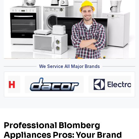
We Service All Major Brands
Professional Blomberg
Appliances Pros: Your Brand