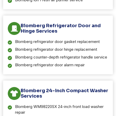
Blomberg Refrigerator Door and
Hinge Services
Blomberg refrigerator door gasket replacement
Blomberg refrigerator door hinge replacement
Blomberg counter-depth refrigerator handle service
Blomberg refrigerator door alarm repair
Blomberg 24-Inch Compact Washer
Services
Blomberg WM98220SX 24-inch front load washer
repair