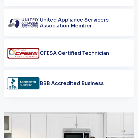
United Appliance Servicers
Association Member
CFESA Certified Technician
BBB Accredited Business