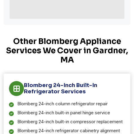
Other Blomberg Appliance
Services We Cover in Gardner,
MA
Blomberg 24-Inch Built-In
Refrigerator Services
Blomberg 24-inch column refrigerator repair
Blomberg 24-inch built-in panel hinge service
Blomberg 24-inch built-in compressor replacement
Blomberg 24-inch refrigerator cabinetry alignment