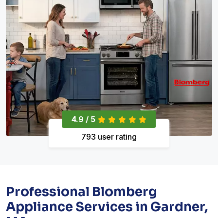
4.9 / 5
793 user rating
Professional Blomberg
Appliance Services in Gardner,