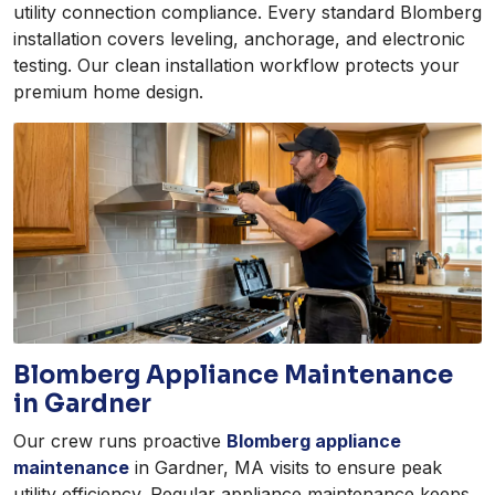
utility connection compliance. Every standard Blomberg
installation covers leveling, anchorage, and electronic
testing. Our clean installation workflow protects your
premium home design.
Blomberg Appliance Maintenance
in Gardner
Our crew runs proactive
Blomberg appliance
maintenance
in Gardner, MA visits to ensure peak
utility efficiency. Regular appliance maintenance keeps