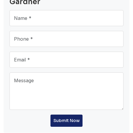
Gardner
Submit Now