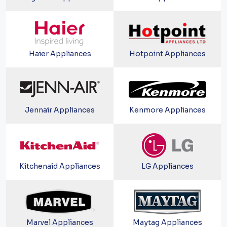
Haier Appliances
Hotpoint Appliances
Jennair Appliances
Kenmore Appliances
Kitchenaid Appliances
LG Appliances
Marvel Appliances
Maytag Appliances