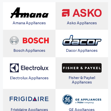
Amana Appliances
Asko Appliances
Bosch Appliances
Dacor Appliances
Fisher & Paykel
Electrolux Appliances
Appliances
Frigidaire Appliances
GE Appliances