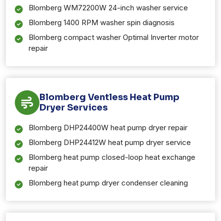
Blomberg WM72200W 24-inch washer service
Blomberg 1400 RPM washer spin diagnosis
Blomberg compact washer Optimal Inverter motor
repair
Blomberg Ventless Heat Pump
Dryer Services
Blomberg DHP24400W heat pump dryer repair
Blomberg DHP24412W heat pump dryer service
Blomberg heat pump closed-loop heat exchange
repair
Blomberg heat pump dryer condenser cleaning