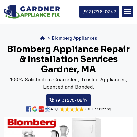
(913) 278-0247
Blomberg Appliances
Blomberg Appliance Repair
& Installation Services
Gardner, MA
100% Satisfaction Guarantee, Trusted Appliances,
Licensed and Bonded.
(913) 278-0247
4.9/5
793 user rating