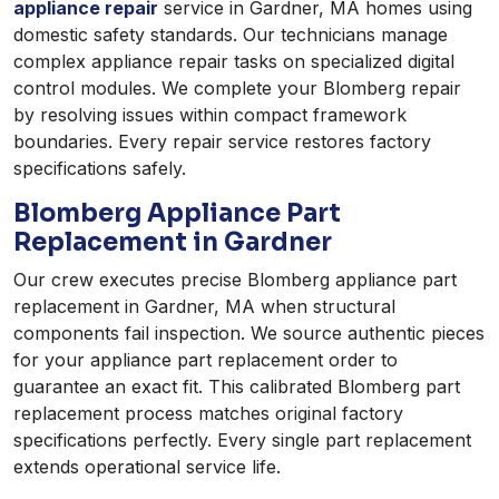
appliance repair
service in Gardner, MA homes using
domestic safety standards. Our technicians manage
complex appliance repair tasks on specialized digital
control modules. We complete your Blomberg repair
by resolving issues within compact framework
boundaries. Every repair service restores factory
specifications safely.
Blomberg Appliance Part
Replacement in Gardner
Our crew executes precise Blomberg appliance part
replacement in Gardner, MA when structural
components fail inspection. We source authentic pieces
for your appliance part replacement order to
guarantee an exact fit. This calibrated Blomberg part
replacement process matches original factory
specifications perfectly. Every single part replacement
extends operational service life.