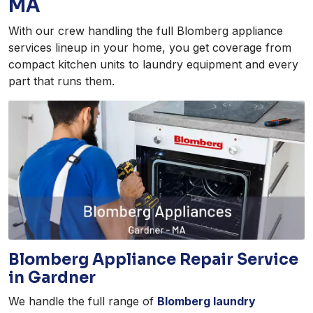
MA
With our crew handling the full Blomberg appliance
services lineup in your home, you get coverage from
compact kitchen units to laundry equipment and every
part that runs them.
Blomberg Appliance Repair Service
in Gardner
We handle the full range of
Blomberg laundry