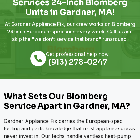
Services 24-Inch Blomberg
Units in Gardner, MA!
At Gardner Appliance Fix, our crew works on Blomberg
24-inch European-spec units every week. Call us and
skip the "we don't service that brand" runaround.
Get professional help now.
(913) 278-0247
What Sets Our Blomberg
Service Apart in Gardner, MA?
Gardner Appliance Fix carries the European-spec
tooling and parts knowledge that most appliance crews
never invest in. Our techs handle ventless heat-pump