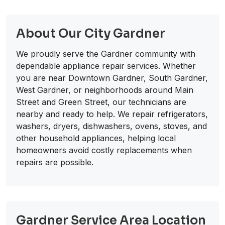
About Our City Gardner
We proudly serve the Gardner community with
dependable appliance repair services. Whether
you are near Downtown Gardner, South Gardner,
West Gardner, or neighborhoods around Main
Street and Green Street, our technicians are
nearby and ready to help. We repair refrigerators,
washers, dryers, dishwashers, ovens, stoves, and
other household appliances, helping local
homeowners avoid costly replacements when
repairs are possible.
Gardner Service Area Location