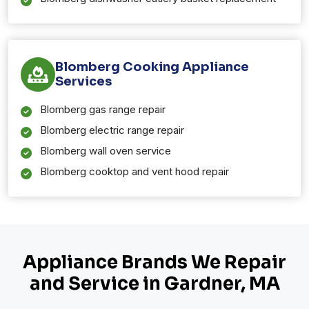
Blomberg Cooking Appliance
Services
Blomberg gas range repair
Blomberg electric range repair
Blomberg wall oven service
Blomberg cooktop and vent hood repair
Appliance Brands We Repair
and Service in Gardner, MA