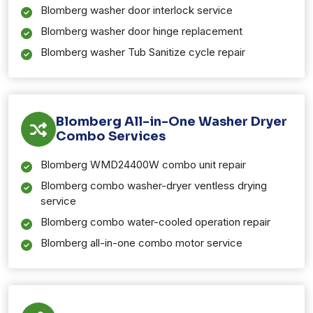
Blomberg washer door interlock service
Blomberg washer door hinge replacement
Blomberg washer Tub Sanitize cycle repair
Blomberg All-in-One Washer Dryer
Combo Services
Blomberg WMD24400W combo unit repair
Blomberg combo washer-dryer ventless drying
service
Blomberg combo water-cooled operation repair
Blomberg all-in-one combo motor service