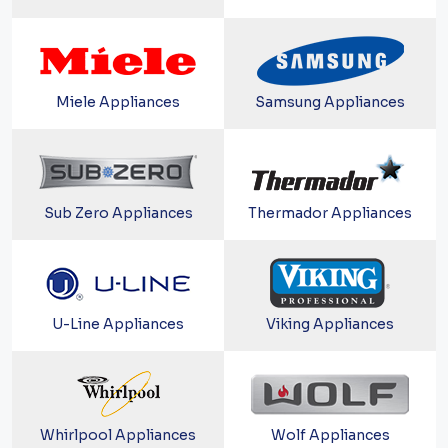
Miele Appliances
Samsung Appliances
Sub Zero Appliances
Thermador Appliances
U-Line Appliances
Viking Appliances
Whirlpool Appliances
Wolf Appliances