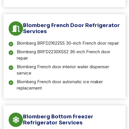
Blomberg French Door Refrigerator
Services
Blomberg BRFD21622SS 30-inch French door repair
Blomberg BRFD2230XSS2 36-inch French door
repair
Blomberg French door interior water dispenser
service
Blomberg French door automatic ice maker
replacement
Blomberg Bottom Freezer
Refrigerator Services