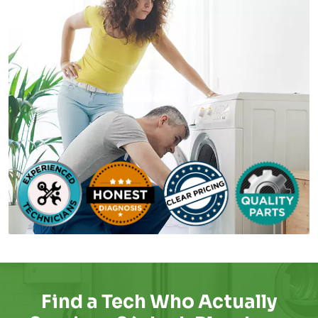
Find a Tech Who Actually