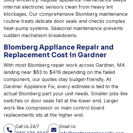
internal electronic sensors clean from heavy lint
blockages. Our comprehensive Blomberg maintenance
routine treats delicate door seals and checks complex
heat-pump systems. Seasonal maintenance prevents
sudden mechanism breakdowns.
Blomberg Appliance Repair and
Replacement Cost in Gardner
With most Blomberg repair work across Gardner, MA
landing near $83 to $419 depending on the failed
component, our quotes stay budget-friendly. At
Gardner Appliance Fix, every estimate is tied to the
actual Blomberg part your unit needs. Smaller jobs like
switches or door seals fall at the lower end. Larger
work like compressor or main control board
replacements sits at the higher end.
Call Us 24/7
Email Us