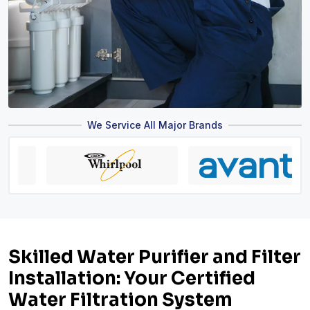
We Service All Major Brands
Skilled Water Purifier and Filter
Installation: Your Certified
Water Filtration System