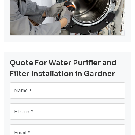
Quote For Water Purifier and
Filter Installation in Gardner