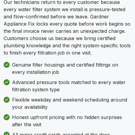
Our technicians return to every customer because
every water filter system we install is pressure-tested
and flow-confirmed before we leave. Gardner
Appliance Fix locks every quote before work begins so
the final invoice never carries an unexpected charge.
Customers choose us because we bring certified
plumbing knowledge and the right system-specific tools
to finish every filtration job in one visit.
Genuine filter housings and certified fittings on
every installation job
Advanced pressure tools matched to every water
filtration system type
Flexible weekday and weekend scheduling around
your availability
Honest upfront pricing with no hidden surprises
after the visit
All major credit cards accepted at the door