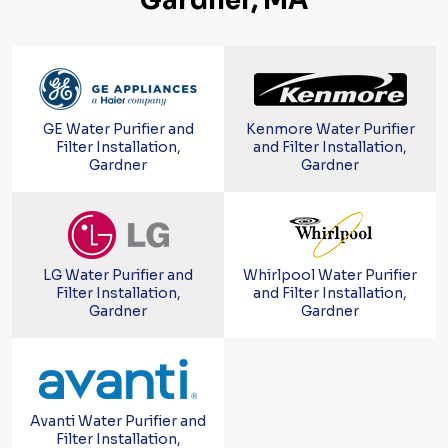
Gardner, MA
GE Water Purifier and
Kenmore Water Purifier
Filter Installation,
and Filter Installation,
Gardner
Gardner
LG Water Purifier and
Whirlpool Water Purifier
Filter Installation,
and Filter Installation,
Gardner
Gardner
Avanti Water Purifier and
Filter Installation,