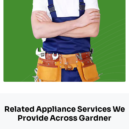
Related Appliance Services We
Provide Across Gardner