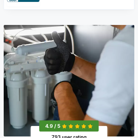
4.9 / 5
793 user rating