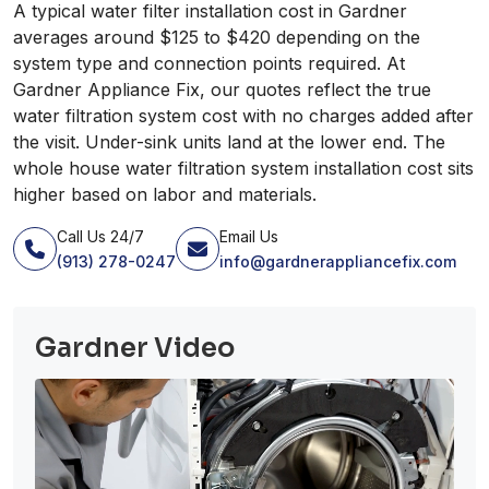
A typical water filter installation cost in Gardner
averages around $125 to $420 depending on the
system type and connection points required. At
Gardner Appliance Fix, our quotes reflect the true
water filtration system cost with no charges added after
the visit. Under-sink units land at the lower end. The
whole house water filtration system installation cost sits
higher based on labor and materials.
Call Us 24/7
Email Us
(913) 278-0247
info@gardnerappliancefix.com
Gardner Video