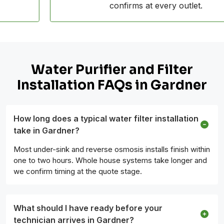
confirms at every outlet.
Water Purifier and Filter
Installation FAQs in Gardner
How long does a typical water filter installation
take in Gardner?
Most under-sink and reverse osmosis installs finish within
one to two hours. Whole house systems take longer and
we confirm timing at the quote stage.
What should I have ready before your
technician arrives in Gardner?