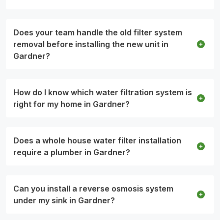
Does your team handle the old filter system
removal before installing the new unit in
Gardner?
How do I know which water filtration system is
right for my home in Gardner?
Does a whole house water filter installation
require a plumber in Gardner?
Can you install a reverse osmosis system
under my sink in Gardner?