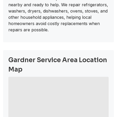
nearby and ready to help. We repair refrigerators,
washers, dryers, dishwashers, ovens, stoves, and
other household appliances, helping local
homeowners avoid costly replacements when
repairs are possible.
Gardner Service Area Location
Map