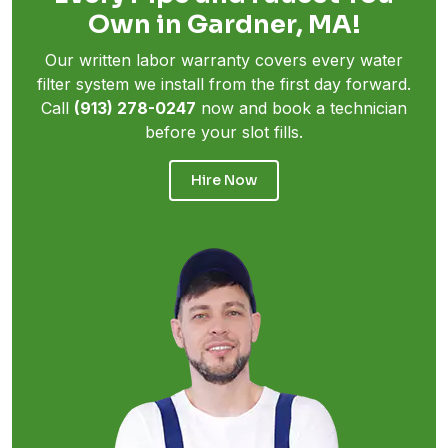
Own in Gardner, MA!
Our written labor warranty covers every water
filter system we install from the first day forward.
Call
(913) 278-0247
now and book a technician
before your slot fills.
Hire Now