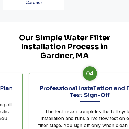
Gardner
Our Simple Water Filter
Installation Process in
Gardner, MA
04
Professional Installation and Flow
Test Sign-Off
The technician completes the full system
installation and runs a live flow test on every
filter stage. You sign off only when clean water