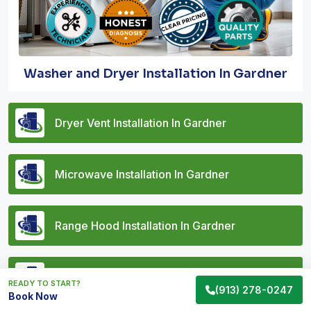
Washer and Dryer Installation In Gardner
Dryer Vent Installation In Gardner
Microwave Installation In Gardner
Range Hood Installation In Gardner
Vent Hood Installation In Gardner
READY TO START?
(913) 278-0247
Book Now