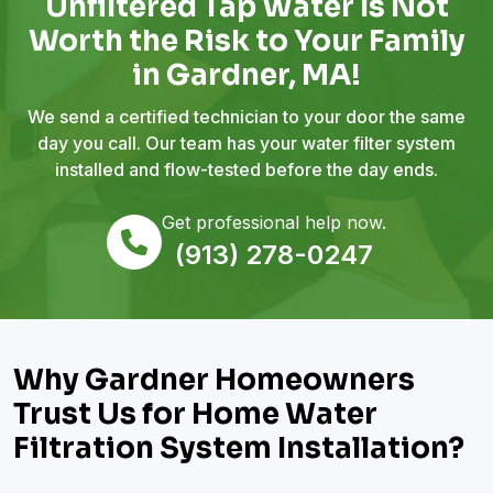
Unfiltered Tap Water Is Not
Worth the Risk to Your Family
in Gardner, MA!
We send a certified technician to your door the same
day you call. Our team has your water filter system
installed and flow-tested before the day ends.
Get professional help now.
(913) 278-0247
Why Gardner Homeowners
Trust Us for Home Water
Filtration System Installation?