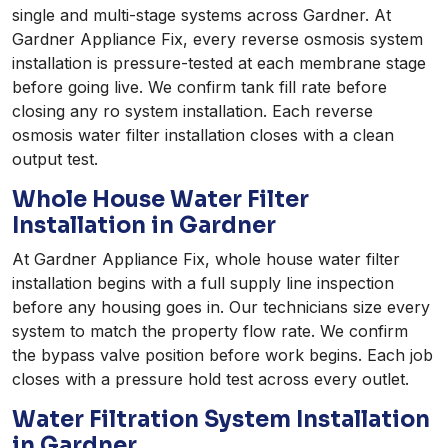
single and multi-stage systems across Gardner. At
Gardner Appliance Fix, every reverse osmosis system
installation is pressure-tested at each membrane stage
before going live. We confirm tank fill rate before
closing any ro system installation. Each reverse
osmosis water filter installation closes with a clean
output test.
Whole House Water Filter
Installation in Gardner
At Gardner Appliance Fix, whole house water filter
installation begins with a full supply line inspection
before any housing goes in. Our technicians size every
system to match the property flow rate. We confirm
the bypass valve position before work begins. Each job
closes with a pressure hold test across every outlet.
Water Filtration System Installation
in Gardner