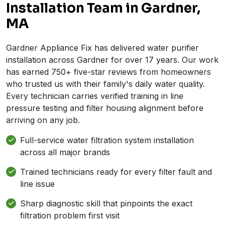
Installation Team in Gardner,
MA
Gardner Appliance Fix has delivered water purifier
installation across Gardner for over 17 years. Our work
has earned 750+ five-star reviews from homeowners
who trusted us with their family's daily water quality.
Every technician carries verified training in line
pressure testing and filter housing alignment before
arriving on any job.
Full-service water filtration system installation
across all major brands
Trained technicians ready for every filter fault and
line issue
Sharp diagnostic skill that pinpoints the exact
filtration problem first visit