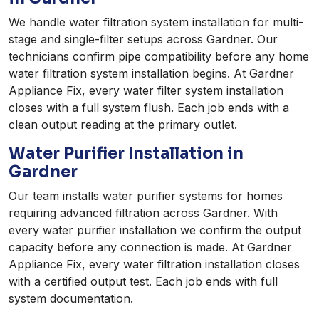
We handle water filtration system installation for multi-
stage and single-filter setups across Gardner. Our
technicians confirm pipe compatibility before any home
water filtration system installation begins. At Gardner
Appliance Fix, every water filter system installation
closes with a full system flush. Each job ends with a
clean output reading at the primary outlet.
Water Purifier Installation in
Gardner
Our team installs water purifier systems for homes
requiring advanced filtration across Gardner. With
every water purifier installation we confirm the output
capacity before any connection is made. At Gardner
Appliance Fix, every water filtration installation closes
with a certified output test. Each job ends with full
system documentation.