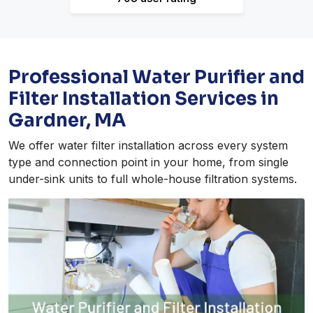
Professional Water Purifier and
Filter Installation Services in
Gardner, MA
We offer water filter installation across every system
type and connection point in your home, from single
under-sink units to full whole-house filtration systems.