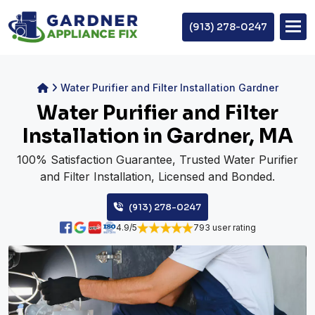
(913) 278-0247
Water Purifier and Filter Installation Gardner
Water Purifier and Filter
Installation in Gardner, MA
100% Satisfaction Guarantee, Trusted Water Purifier
and Filter Installation, Licensed and Bonded.
(913) 278-0247
4.9/5
793 user rating