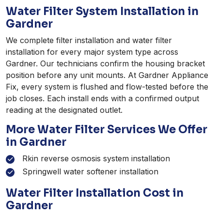
Water Filter System Installation in
Gardner
We complete filter installation and water filter
installation for every major system type across
Gardner. Our technicians confirm the housing bracket
position before any unit mounts. At Gardner Appliance
Fix, every system is flushed and flow-tested before the
job closes. Each install ends with a confirmed output
reading at the designated outlet.
More Water Filter Services We Offer
in Gardner
Rkin reverse osmosis system installation
Springwell water softener installation
Water Filter Installation Cost in
Gardner