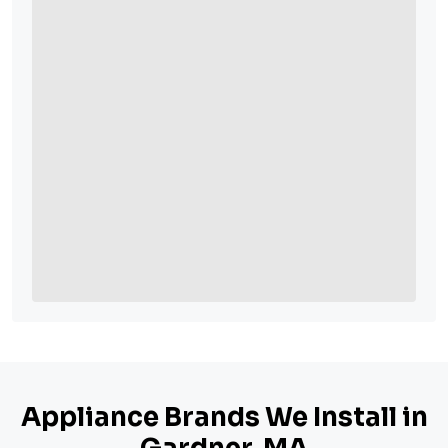
Appliance Brands We Install in