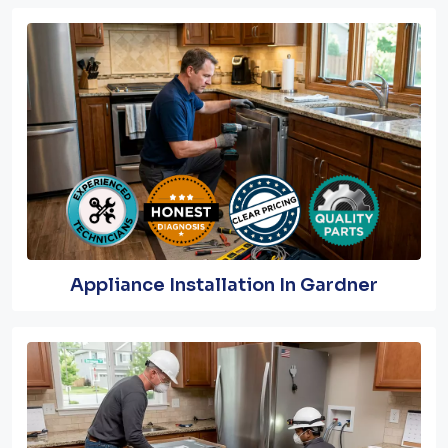
Appliance Installation In Gardner