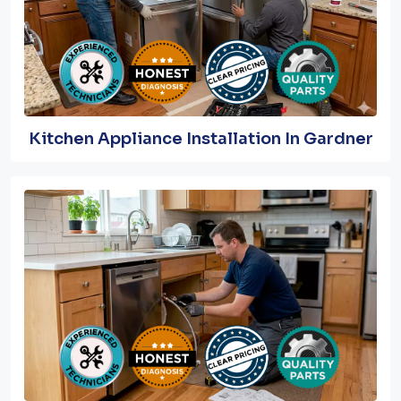
Kitchen Appliance Installation In Gardner