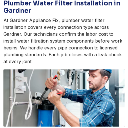
Plumber Water Filter Installation in
Gardner
At Gardner Appliance Fix, plumber water filter
installation covers every connection type across
Gardner. Our technicians confirm the labor cost to
install water filtration system components before work
begins. We handle every pipe connection to licensed
plumbing standards. Each job closes with a leak check
at every joint.