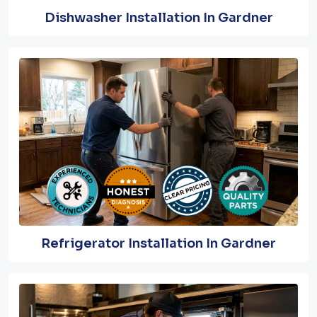
Dishwasher Installation In Gardner
Refrigerator Installation In Gardner