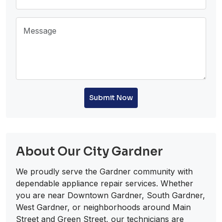
Submit Now
About Our City Gardner
We proudly serve the Gardner community with
dependable appliance repair services. Whether
you are near Downtown Gardner, South Gardner,
West Gardner, or neighborhoods around Main
Street and Green Street, our technicians are