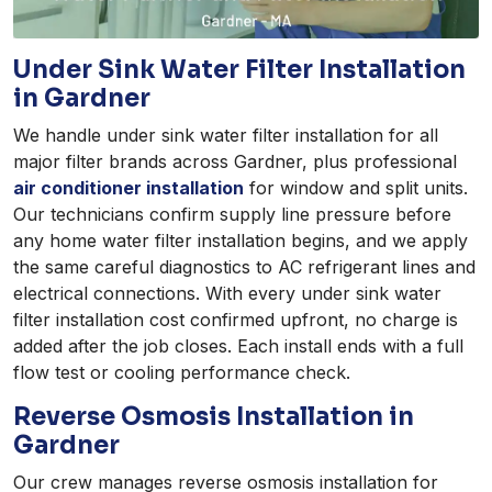
Under Sink Water Filter Installation
in Gardner
We handle under sink water filter installation for all
major filter brands across Gardner, plus professional
air conditioner installation
for window and split units.
Our technicians confirm supply line pressure before
any home water filter installation begins, and we apply
the same careful diagnostics to AC refrigerant lines and
electrical connections. With every under sink water
filter installation cost confirmed upfront, no charge is
added after the job closes. Each install ends with a full
flow test or cooling performance check.
Reverse Osmosis Installation in
Gardner
Our crew manages reverse osmosis installation for