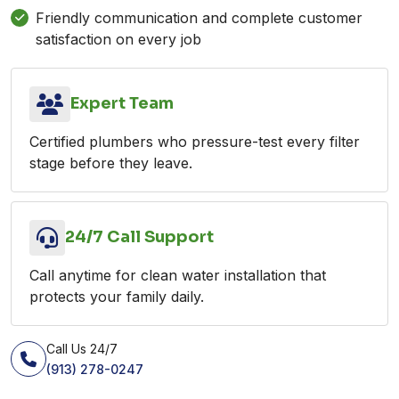
Friendly communication and complete customer
satisfaction on every job
Expert Team
Certified plumbers who pressure-test every filter
stage before they leave.
24/7 Call Support
Call anytime for clean water installation that
protects your family daily.
Call Us 24/7
(913) 278-0247