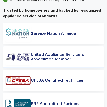
Trusted by homeowners and backed by recognized
appliance service standards.
Service Nation Alliance
United Appliance Servicers
Association Member
CFESA Certified Technician
BBB Accredited Business