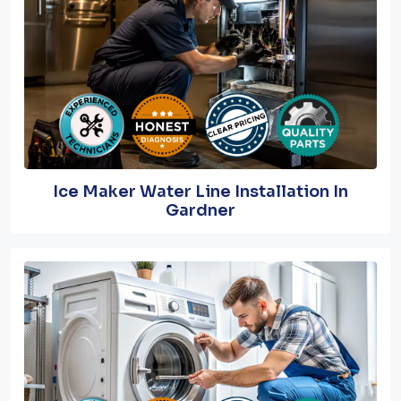
Ice Maker Water Line Installation In
Gardner