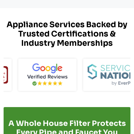
Appliance Services Backed by
Trusted Certifications &
Industry Memberships
A Whole House Filter Protects
Every Pipe and Faucet You