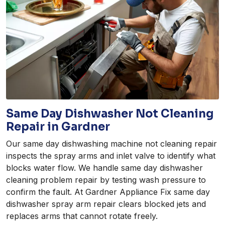
Same Day Dishwasher Not Cleaning
Repair in Gardner
Our same day dishwashing machine not cleaning repair
inspects the spray arms and inlet valve to identify what
blocks water flow. We handle same day dishwasher
cleaning problem repair by testing wash pressure to
confirm the fault. At Gardner Appliance Fix same day
dishwasher spray arm repair clears blocked jets and
replaces arms that cannot rotate freely.