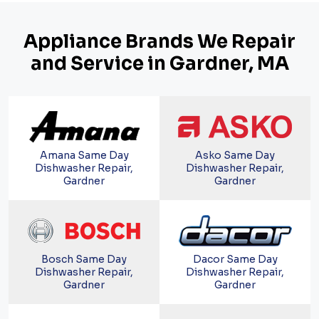
Appliance Brands We Repair
and Service in Gardner, MA
Amana Same Day
Asko Same Day
Dishwasher Repair,
Dishwasher Repair,
Gardner
Gardner
Bosch Same Day
Dacor Same Day
Dishwasher Repair,
Dishwasher Repair,
Gardner
Gardner