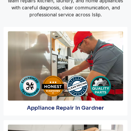
team repairs kitchen, laundry, and home appliances
with careful diagnosis, clear communication, and
professional service across Islip.
Appliance Repair In Gardner