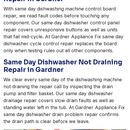
With same day dishwashing machine control board
repair, we read fault codes before touching any
component. Our same day dishwasher control panel
repair covers unresponsive buttons as well as units
that fail mid-cycle. At Gardner Appliance Fix same day
dishwasher cycle control repair replaces the board
only when testing rules out all other components.
Same Day Dishwasher Not Draining
Repair in Gardner
We clear every same day of the dishwashing machine
not draining the repair call by inspecting the drain
pump and filter basket. Our same day dishwasher
drainage repair covers slow drain faults as well as
standing water left in the tub. At Gardner Appliance Fix
same day dishwasher drain problem repair confirms
the drain path is clear before we leave.