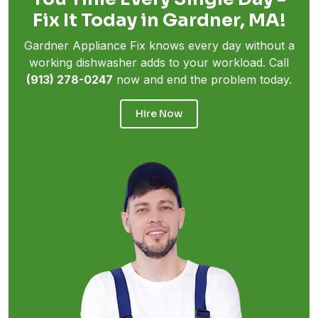
Fix It Today in Gardner, MA!
Gardner Appliance Fix knows every day without a
working dishwasher adds to your workload. Call
(913) 278-0247
now and end the problem today.
Hire Now