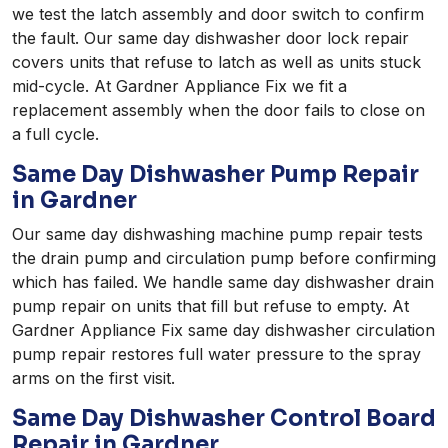
we test the latch assembly and door switch to confirm
the fault. Our same day dishwasher door lock repair
covers units that refuse to latch as well as units stuck
mid-cycle. At Gardner Appliance Fix we fit a
replacement assembly when the door fails to close on
a full cycle.
Same Day Dishwasher Pump Repair
in Gardner
Our same day dishwashing machine pump repair tests
the drain pump and circulation pump before confirming
which has failed. We handle same day dishwasher drain
pump repair on units that fill but refuse to empty. At
Gardner Appliance Fix same day dishwasher circulation
pump repair restores full water pressure to the spray
arms on the first visit.
Same Day Dishwasher Control Board
Repair in Gardner