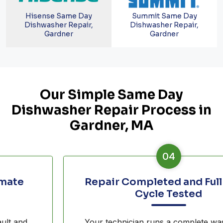
Hisense Same Day
Summit Same Day
Dishwasher Repair,
Dishwasher Repair,
Gardner
Gardner
Our Simple Same Day
Dishwasher Repair Process in
Gardner, MA
04
Repair Completed and Full Wash
Cycle Tested
Your technician runs a complete wash cycle