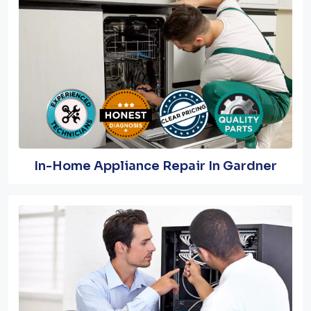
In-Home Appliance Repair In Gardner