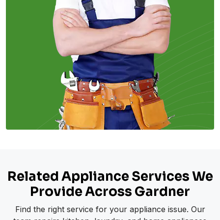
Related Appliance Services We
Provide Across Gardner
Find the right service for your appliance issue. Our