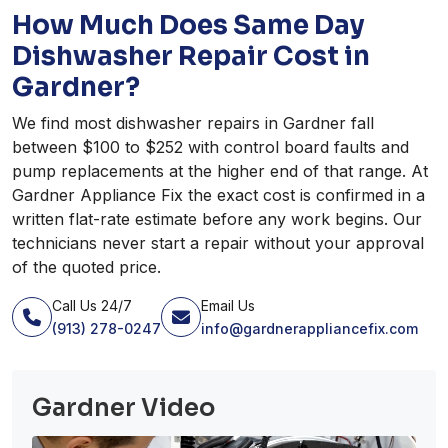
How Much Does Same Day
Dishwasher Repair Cost in
Gardner?
We find most dishwasher repairs in Gardner fall
between $100 to $252 with control board faults and
pump replacements at the higher end of that range. At
Gardner Appliance Fix the exact cost is confirmed in a
written flat-rate estimate before any work begins. Our
technicians never start a repair without your approval
of the quoted price.
Call Us 24/7
Email Us
(913) 278-0247
info@gardnerappliancefix.com
Gardner Video