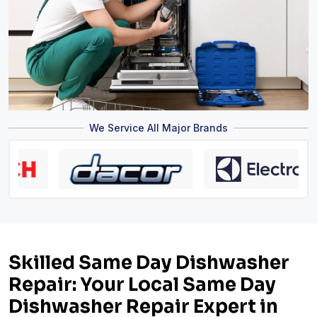
We Service All Major Brands
Skilled Same Day Dishwasher
Repair: Your Local Same Day
Dishwasher Repair Expert in