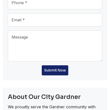
Submit Now
About Our City Gardner
We proudly serve the Gardner community with