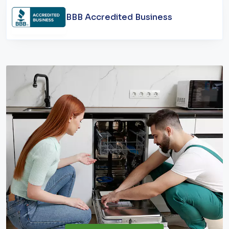
BBB Accredited Business