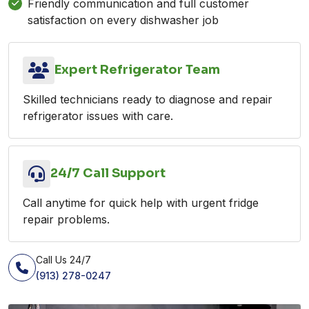
Friendly communication and full customer
satisfaction on every dishwasher job
Expert Refrigerator Team
Skilled technicians ready to diagnose and repair
refrigerator issues with care.
24/7 Call Support
Call anytime for quick help with urgent fridge
repair problems.
Call Us 24/7
(913) 278-0247