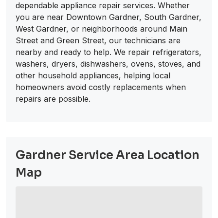
dependable appliance repair services. Whether
you are near Downtown Gardner, South Gardner,
West Gardner, or neighborhoods around Main
Street and Green Street, our technicians are
nearby and ready to help. We repair refrigerators,
washers, dryers, dishwashers, ovens, stoves, and
other household appliances, helping local
homeowners avoid costly replacements when
repairs are possible.
Gardner Service Area Location
Map