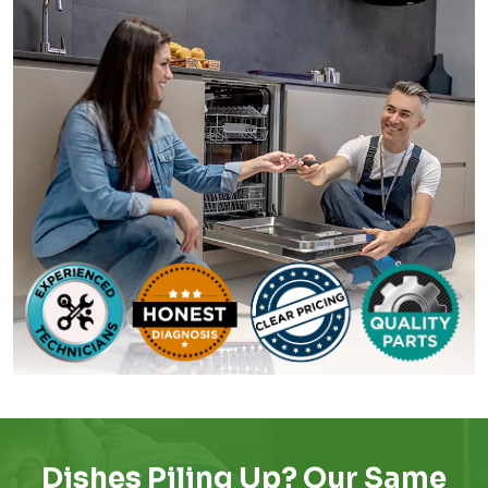
Dishes Piling Up? Our Same