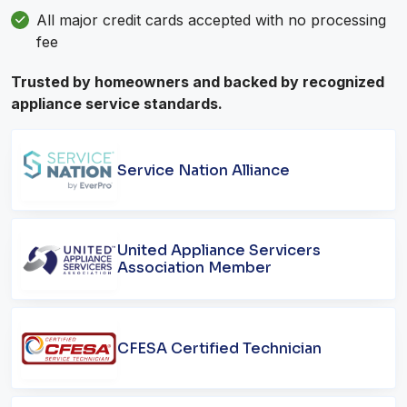
All major credit cards accepted with no processing
fee
Trusted by homeowners and backed by recognized
appliance service standards.
Service Nation Alliance
United Appliance Servicers
Association Member
CFESA Certified Technician