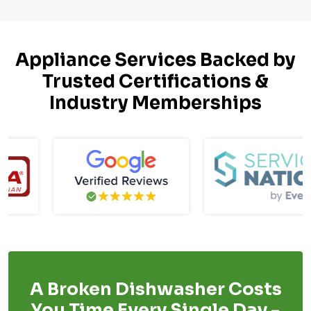
Appliance Services Backed by
Trusted Certifications &
Industry Memberships
A Broken Dishwasher Costs
You Time Every Single Day -