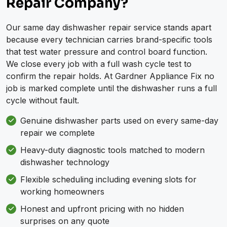
Repair Company?
Our same day dishwasher repair service stands apart
because every technician carries brand-specific tools
that test water pressure and control board function.
We close every job with a full wash cycle test to
confirm the repair holds. At Gardner Appliance Fix no
job is marked complete until the dishwasher runs a full
cycle without fault.
Genuine dishwasher parts used on every same-day
repair we complete
Heavy-duty diagnostic tools matched to modern
dishwasher technology
Flexible scheduling including evening slots for
working homeowners
Honest and upfront pricing with no hidden
surprises on any quote