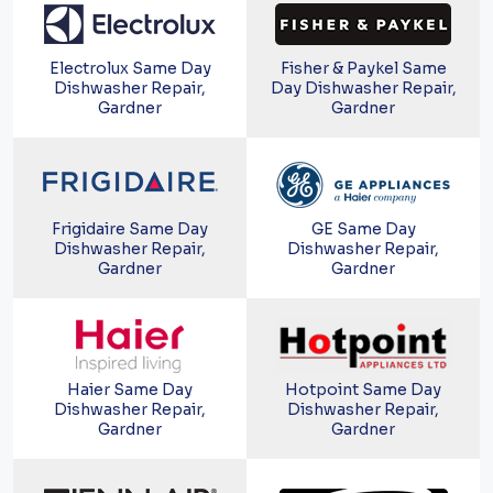
Electrolux Same Day
Fisher & Paykel Same
Dishwasher Repair,
Day Dishwasher Repair,
Gardner
Gardner
Frigidaire Same Day
GE Same Day
Dishwasher Repair,
Dishwasher Repair,
Gardner
Gardner
Haier Same Day
Hotpoint Same Day
Dishwasher Repair,
Dishwasher Repair,
Gardner
Gardner