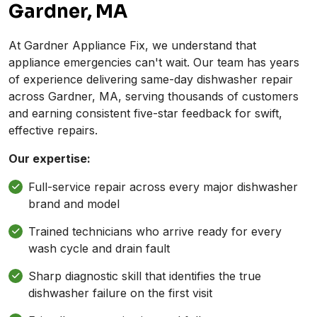
Gardner, MA
At Gardner Appliance Fix, we understand that
appliance emergencies can't wait. Our team has years
of experience delivering same-day dishwasher repair
across Gardner, MA, serving thousands of customers
and earning consistent five-star feedback for swift,
effective repairs.
Our expertise:
Full-service repair across every major dishwasher
brand and model
Trained technicians who arrive ready for every
wash cycle and drain fault
Sharp diagnostic skill that identifies the true
dishwasher failure on the first visit