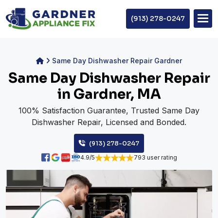
(913) 278-0247
Same Day Dishwasher Repair Gardner
Same Day Dishwasher Repair
in Gardner, MA
100% Satisfaction Guarantee, Trusted Same Day
Dishwasher Repair, Licensed and Bonded.
(913) 278-0247
4.9/5
793 user rating