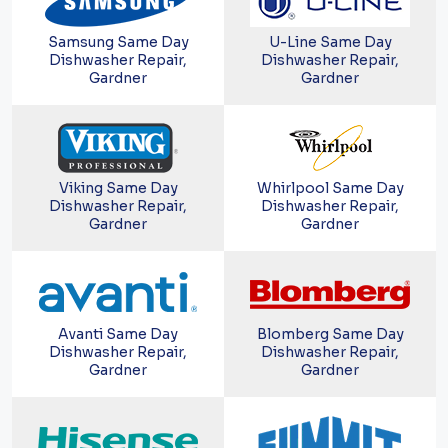
Samsung Same Day
U-Line Same Day
Dishwasher Repair,
Dishwasher Repair,
Gardner
Gardner
Viking Same Day
Whirlpool Same Day
Dishwasher Repair,
Dishwasher Repair,
Gardner
Gardner
Avanti Same Day
Blomberg Same Day
Dishwasher Repair,
Dishwasher Repair,
Gardner
Gardner