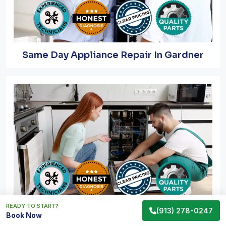
Same Day Appliance Repair In Gardner
READY TO START?
(913) 278-0247
Emergency Appliance Repair In Gardner
Book Now