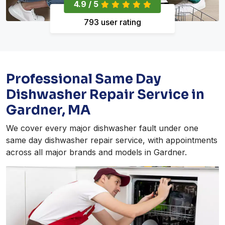
4.9 / 5
793 user rating
Professional Same Day
Dishwasher Repair Service in
Gardner, MA
We cover every major dishwasher fault under one
same day dishwasher repair service, with appointments
across all major brands and models in Gardner.