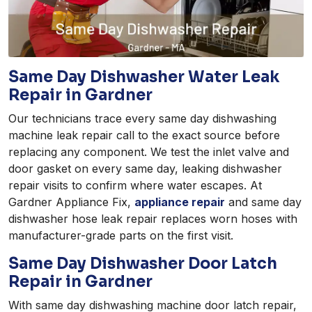
Same Day Dishwasher Water Leak
Repair in Gardner
Our technicians trace every same day dishwashing
machine leak repair call to the exact source before
replacing any component. We test the inlet valve and
door gasket on every same day, leaking dishwasher
repair visits to confirm where water escapes. At
Gardner Appliance Fix,
appliance repair
and same day
dishwasher hose leak repair replaces worn hoses with
manufacturer-grade parts on the first visit.
Same Day Dishwasher Door Latch
Repair in Gardner
With same day dishwashing machine door latch repair,