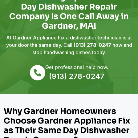
Day Dishwasher Repair
Company Is One Call Away in
Gardner, MA!
At Gardner Appliance Fix a dishwasher technician is at
your door the same day. Call
(913) 278-0247
now and
stop handwashing dishes today.
Get professional help now.
(913) 278-0247
Why Gardner Homeowners
Choose Gardner Appliance Fix
as Their Same Day Dishwasher