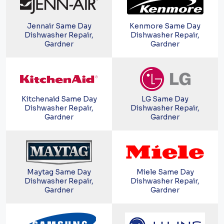
Jennair Same Day
Kenmore Same Day
Dishwasher Repair,
Dishwasher Repair,
Gardner
Gardner
Kitchenaid Same Day
LG Same Day
Dishwasher Repair,
Dishwasher Repair,
Gardner
Gardner
Maytag Same Day
Miele Same Day
Dishwasher Repair,
Dishwasher Repair,
Gardner
Gardner