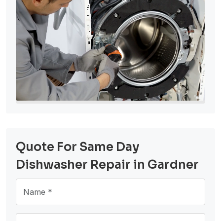
Quote For Same Day
Dishwasher Repair in Gardner