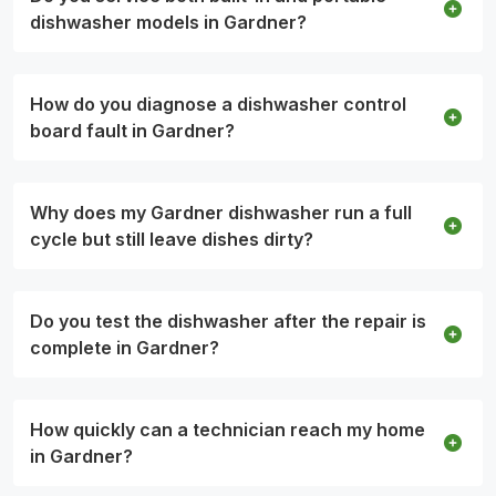
dishwasher models in Gardner?
How do you diagnose a dishwasher control
board fault in Gardner?
Why does my Gardner dishwasher run a full
cycle but still leave dishes dirty?
Do you test the dishwasher after the repair is
complete in Gardner?
How quickly can a technician reach my home
in Gardner?