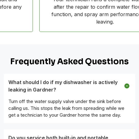
after the repair to confirm water flow, drain
function, and spray arm performance before
leaving.
Frequently Asked Questions
What should I do if my dishwasher is actively
leaking in Gardner?
Turn off the water supply valve under the sink before
calling us. This stops the leak from spreading while we
get a technician to your Gardner home the same day.
Do you service both built-in and portable