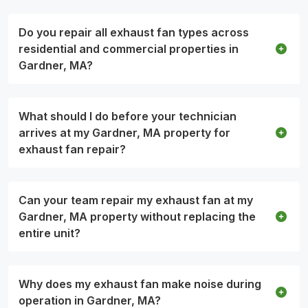
Do you repair all exhaust fan types across
residential and commercial properties in
Gardner, MA?
What should I do before your technician
arrives at my Gardner, MA property for
exhaust fan repair?
Can your team repair my exhaust fan at my
Gardner, MA property without replacing the
entire unit?
Why does my exhaust fan make noise during
operation in Gardner, MA?