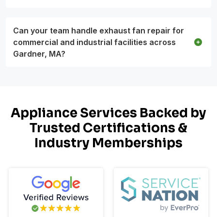
Can your team handle exhaust fan repair for
commercial and industrial facilities across
Gardner, MA?
Appliance Services Backed by
Trusted Certifications &
Industry Memberships