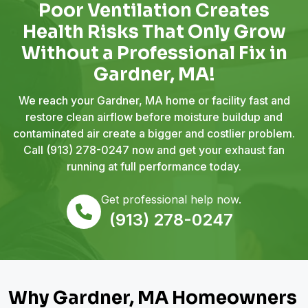
Poor Ventilation Creates
Health Risks That Only Grow
Without a Professional Fix in
Gardner, MA!
We reach your Gardner, MA home or facility fast and
restore clean airflow before moisture buildup and
contaminated air create a bigger and costlier problem.
Call
(913) 278-0247
now and get your exhaust fan
running at full performance today.
Get professional help now.
(913) 278-0247
Why Gardner, MA Homeowners