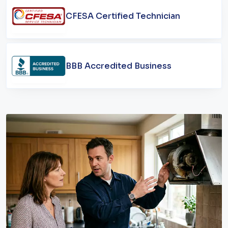
CFESA Certified Technician
BBB Accredited Business