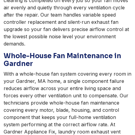
cleaning is completed on every job so your fan moves
air evenly and quietly through every ventilation cycle
after the repair. Our team handles variable speed
controller replacement and silent-run exhaust fan
upgrade so your fan delivers precise airflow control at
the lowest possible noise level your environment
demands.
Whole-House Fan Maintenance in
Gardner
With a whole-house fan system covering every room in
your Gardner, MA home, a single component failure
reduces airflow across your entire living space and
forces every other ventilation unit to compensate. Our
technicians provide whole-house fan maintenance
covering every motor, blade, housing, and control
component that keeps your full-home ventilation
system performing at the correct airflow rate. At
Gardner Appliance Fix, laundry room exhaust vent