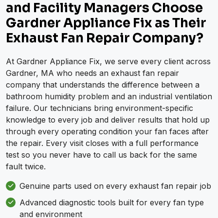
and Facility Managers Choose
Gardner Appliance Fix as Their
Exhaust Fan Repair Company?
At Gardner Appliance Fix, we serve every client across
Gardner, MA who needs an exhaust fan repair
company that understands the difference between a
bathroom humidity problem and an industrial ventilation
failure. Our technicians bring environment-specific
knowledge to every job and deliver results that hold up
through every operating condition your fan faces after
the repair. Every visit closes with a full performance
test so you never have to call us back for the same
fault twice.
Genuine parts used on every exhaust fan repair job
Advanced diagnostic tools built for every fan type
and environment