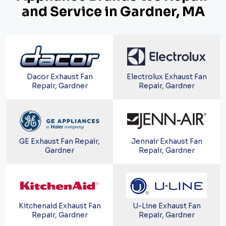
and Service in Gardner, MA
Dacor Exhaust Fan
Electrolux Exhaust Fan
Repair, Gardner
Repair, Gardner
GE Exhaust Fan Repair,
Jennair Exhaust Fan
Gardner
Repair, Gardner
Kitchenaid Exhaust Fan
U-Line Exhaust Fan
Repair, Gardner
Repair, Gardner