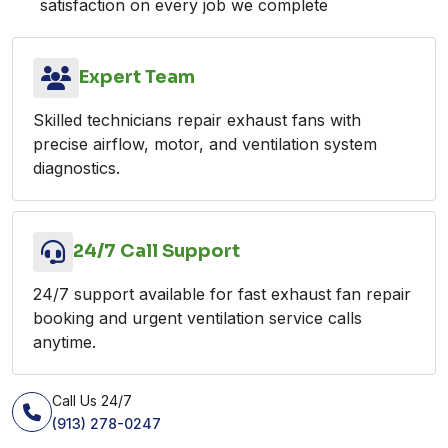
satisfaction on every job we complete
Expert Team
Skilled technicians repair exhaust fans with
precise airflow, motor, and ventilation system
diagnostics.
24/7 Call Support
24/7 support available for fast exhaust fan repair
booking and urgent ventilation service calls
anytime.
Call Us 24/7
(913) 278-0247