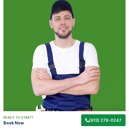
READY TO START?
(913) 278-0247
Book Now