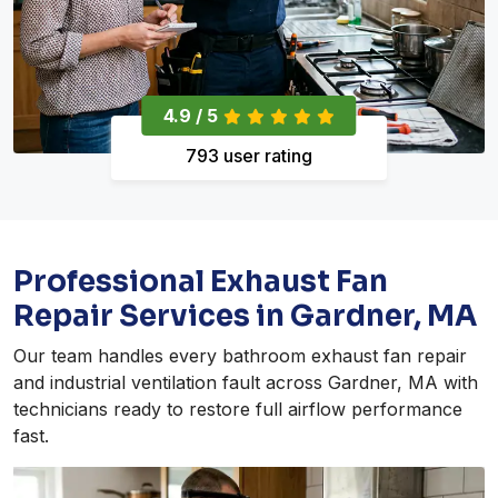
4.9 / 5
793 user rating
Professional Exhaust Fan
Repair Services in Gardner, MA
Our team handles every bathroom exhaust fan repair
and industrial ventilation fault across Gardner, MA with
technicians ready to restore full airflow performance
fast.