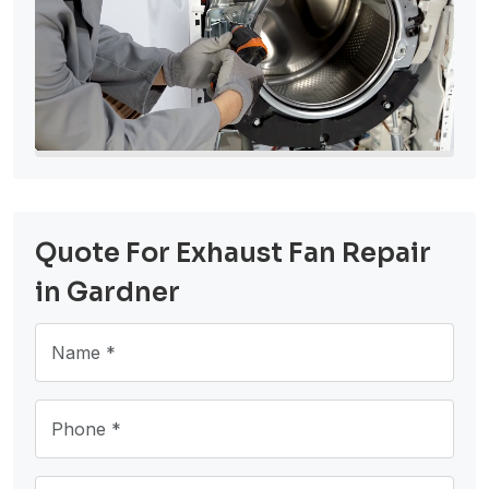
Quote For Exhaust Fan Repair
in Gardner