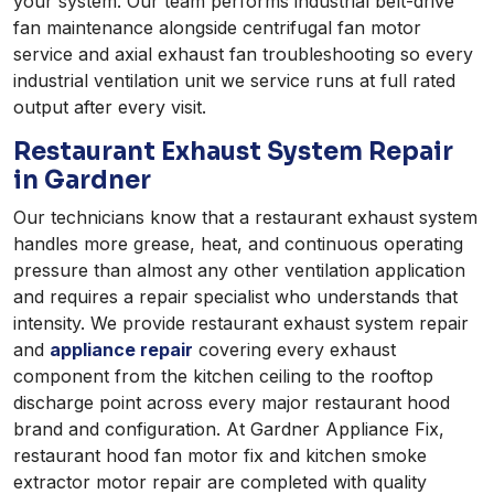
your system. Our team performs industrial belt-drive
fan maintenance alongside centrifugal fan motor
service and axial exhaust fan troubleshooting so every
industrial ventilation unit we service runs at full rated
output after every visit.
Restaurant Exhaust System Repair
in Gardner
Our technicians know that a restaurant exhaust system
handles more grease, heat, and continuous operating
pressure than almost any other ventilation application
and requires a repair specialist who understands that
intensity. We provide restaurant exhaust system repair
and
appliance repair
covering every exhaust
component from the kitchen ceiling to the rooftop
discharge point across every major restaurant hood
brand and configuration. At Gardner Appliance Fix,
restaurant hood fan motor fix and kitchen smoke
extractor motor repair are completed with quality