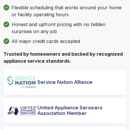
Flexible scheduling that works around your home
or facility operating hours
Honest and upfront pricing with no hidden
surprises on any job
All major credit cards accepted
Trusted by homeowners and backed by recognized
appliance service standards.
Service Nation Alliance
United Appliance Servicers
Association Member