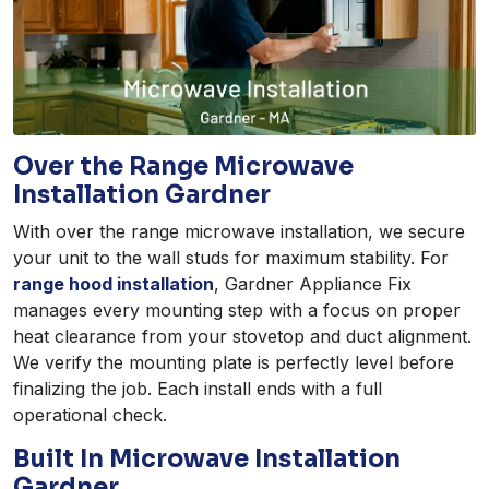
Over the Range Microwave
Installation Gardner
With over the range microwave installation, we secure
your unit to the wall studs for maximum stability. For
range hood installation
, Gardner Appliance Fix
manages every mounting step with a focus on proper
heat clearance from your stovetop and duct alignment.
We verify the mounting plate is perfectly level before
finalizing the job. Each install ends with a full
operational check.
Built In Microwave Installation
Gardner