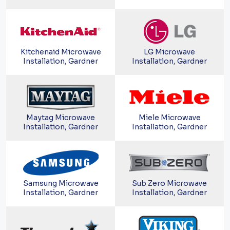
Kitchenaid Microwave
LG Microwave
Installation, Gardner
Installation, Gardner
Maytag Microwave
Miele Microwave
Installation, Gardner
Installation, Gardner
Samsung Microwave
Sub Zero Microwave
Installation, Gardner
Installation, Gardner