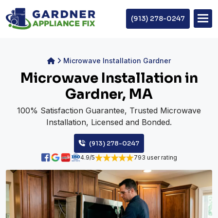
(913) 278-0247
Microwave Installation Gardner
Microwave Installation in
Gardner, MA
100% Satisfaction Guarantee, Trusted Microwave
Installation, Licensed and Bonded.
(913) 278-0247
4.9/5
793 user rating