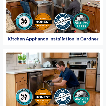
Kitchen Appliance Installation In Gardner