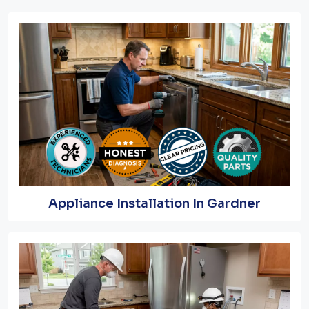
Appliance Installation In Gardner