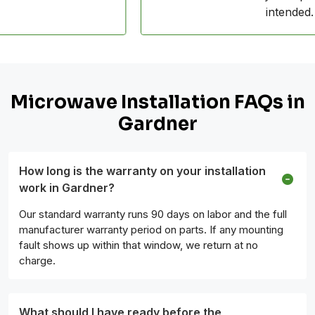
intended.
Microwave Installation FAQs in
Gardner
How long is the warranty on your installation
work in Gardner?
Our standard warranty runs 90 days on labor and the full
manufacturer warranty period on parts. If any mounting
fault shows up within that window, we return at no
charge.
What should I have ready before the