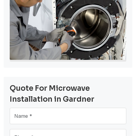
Quote For Microwave
Installation in Gardner