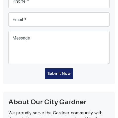
Submit Now
About Our City Gardner
We proudly serve the Gardner community with