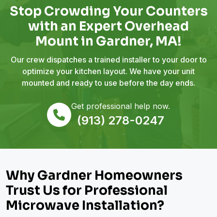
Stop Crowding Your Counters
with an Expert Overhead
Mount in Gardner, MA!
Our crew dispatches a trained installer to your door to
optimize your kitchen layout. We have your unit
mounted and ready to use before the day ends.
Get professional help now.
(913) 278-0247
Why Gardner Homeowners
Trust Us for Professional
Microwave Installation?