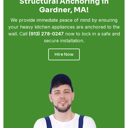
Structural Anchoring in
Gardner, MA!
We provide immediate peace of mind by ensuring
your heavy kitchen appliances are anchored to the
wall. Call
(913) 278-0247
now to lock in a safe and
secure installation.
Hire Now