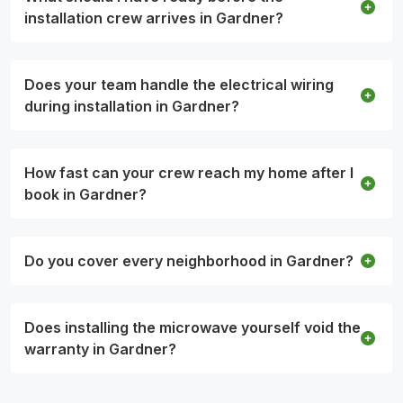
installation crew arrives in Gardner?
Does your team handle the electrical wiring
during installation in Gardner?
How fast can your crew reach my home after I
book in Gardner?
Do you cover every neighborhood in Gardner?
Does installing the microwave yourself void the
warranty in Gardner?