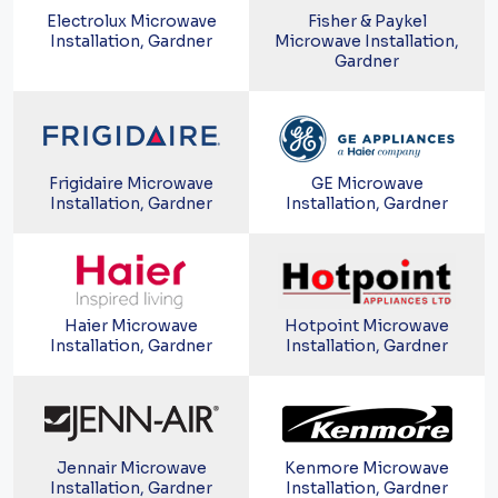
Electrolux Microwave
Fisher & Paykel
Installation, Gardner
Microwave Installation,
Gardner
Frigidaire Microwave
GE Microwave
Installation, Gardner
Installation, Gardner
Haier Microwave
Hotpoint Microwave
Installation, Gardner
Installation, Gardner
Jennair Microwave
Kenmore Microwave
Installation, Gardner
Installation, Gardner