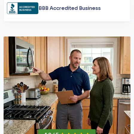
BBB Accredited Business