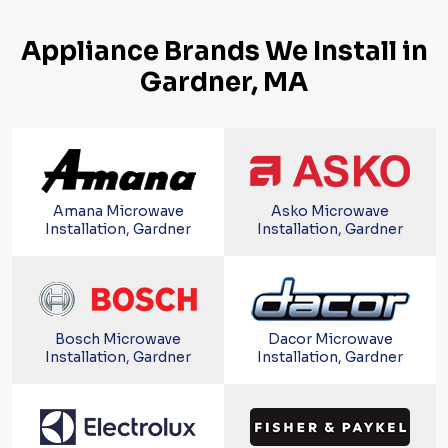
Appliance Brands We Install in
Gardner, MA
Amana Microwave
Asko Microwave
Installation, Gardner
Installation, Gardner
Bosch Microwave
Dacor Microwave
Installation, Gardner
Installation, Gardner