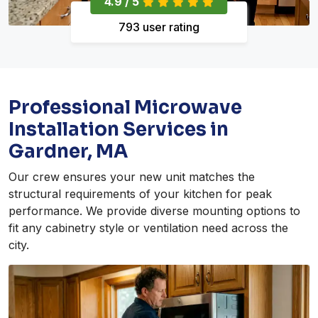
4.9 / 5
793 user rating
Professional Microwave
Installation Services in
Gardner, MA
Our crew ensures your new unit matches the
structural requirements of your kitchen for peak
performance. We provide diverse mounting options to
fit any cabinetry style or ventilation need across the
city.