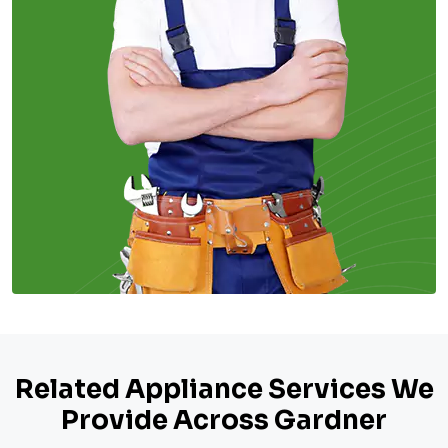
Related Appliance Services We
Provide Across Gardner