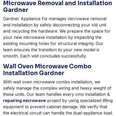
Microwave Removal and Installation
Gardner
Gardner Appliance Fix manages microwave removal
and installation by safely disconnecting your old unit
and recycling the hardware. We prepare the space for
your new microwave installation by inspecting the
existing mounting holes for structural integrity. Our
team ensures the transition to your new model is
smooth. Each visit concludes successfully.
Wall Oven Microwave Combo
Installation Gardner
With wall oven microwave combo installation, we
safely manage the complex wiring and heavy weight of
these units. Our team handles every cmo installation &
repairing microwave
project by using specialized lifting
equipment to prevent cabinet damage. We verify that
the electrical circuit can handle the dual-appliance load.