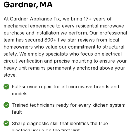
Gardner, MA
At Gardner Appliance Fix, we bring 17+ years of
mechanical experience to every residential microwave
purchase and installation we perform. Our professional
team has secured 800+ five-star reviews from local
homeowners who value our commitment to structural
safety. We employ specialists who focus on electrical
circuit verification and precise mounting to ensure your
heavy unit remains permanently anchored above your
stove.
Full-service repair for all microwave brands and
models
Trained technicians ready for every kitchen system
fault
Sharp diagnostic skill that identifies the true
electrical issue on the first visit