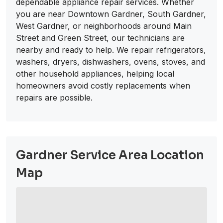
dependable appliance repair services. Whether
you are near Downtown Gardner, South Gardner,
West Gardner, or neighborhoods around Main
Street and Green Street, our technicians are
nearby and ready to help. We repair refrigerators,
washers, dryers, dishwashers, ovens, stoves, and
other household appliances, helping local
homeowners avoid costly replacements when
repairs are possible.
Gardner Service Area Location
Map