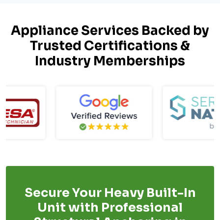
Appliance Services Backed by
Trusted Certifications &
Industry Memberships
Secure Your Heavy Built-In
Unit with Professional