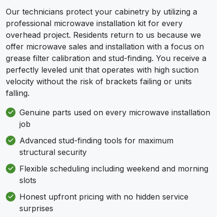
Our technicians protect your cabinetry by utilizing a
professional microwave installation kit for every
overhead project. Residents return to us because we
offer microwave sales and installation with a focus on
grease filter calibration and stud-finding. You receive a
perfectly leveled unit that operates with high suction
velocity without the risk of brackets failing or units
falling.
Genuine parts used on every microwave installation
job
Advanced stud-finding tools for maximum
structural security
Flexible scheduling including weekend and morning
slots
Honest upfront pricing with no hidden service
surprises