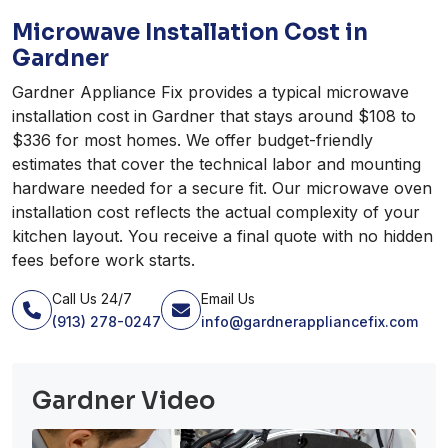
Microwave Installation Cost in
Gardner
Gardner Appliance Fix provides a typical microwave
installation cost in Gardner that stays around $108 to
$336 for most homes. We offer budget-friendly
estimates that cover the technical labor and mounting
hardware needed for a secure fit. Our microwave oven
installation cost reflects the actual complexity of your
kitchen layout. You receive a final quote with no hidden
fees before work starts.
Call Us 24/7
Email Us
(913) 278-0247
info@gardnerappliancefix.com
Gardner Video