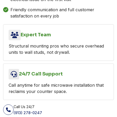
Friendly communication and full customer
satisfaction on every job
Expert Team
Structural mounting pros who secure overhead
units to wall studs, not drywall.
24/7 Call Support
Call anytime for safe microwave installation that
reclaims your counter space.
Call Us 24/7
(913) 278-0247