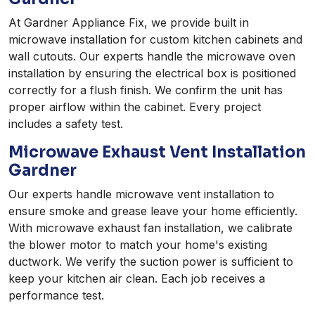
At Gardner Appliance Fix, we provide built in
microwave installation for custom kitchen cabinets and
wall cutouts. Our experts handle the microwave oven
installation by ensuring the electrical box is positioned
correctly for a flush finish. We confirm the unit has
proper airflow within the cabinet. Every project
includes a safety test.
Microwave Exhaust Vent Installation
Gardner
Our experts handle microwave vent installation to
ensure smoke and grease leave your home efficiently.
With microwave exhaust fan installation, we calibrate
the blower motor to match your home's existing
ductwork. We verify the suction power is sufficient to
keep your kitchen air clean. Each job receives a
performance test.