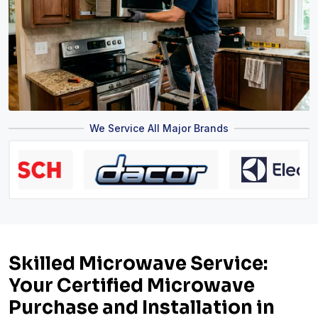
We Service All Major Brands
Skilled Microwave Service:
Your Certified Microwave
Purchase and Installation in