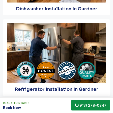
Dishwasher Installation In Gardner
Refrigerator Installation In Gardner
READY TO START?
(913) 278-0247
Book Now