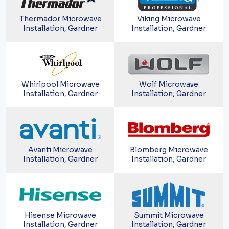
Thermador Microwave
Viking Microwave
Installation, Gardner
Installation, Gardner
Whirlpool Microwave
Wolf Microwave
Installation, Gardner
Installation, Gardner
Avanti Microwave
Blomberg Microwave
Installation, Gardner
Installation, Gardner
Hisense Microwave
Summit Microwave
Installation, Gardner
Installation, Gardner