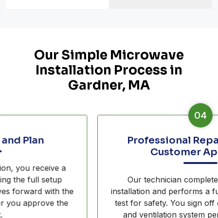
Our Simple Microwave
Installation Process in
Gardner, MA
04
Professional Repair and Final
Customer Approval
Our technician completes the overhead
installation and performs a full smoke extraction
test for safety. You sign off only when the unit
and ventilation system perform exactly as