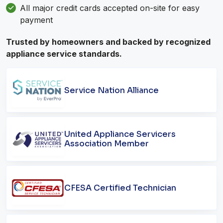
All major credit cards accepted on-site for easy
payment
Trusted by homeowners and backed by recognized
appliance service standards.
Service Nation Alliance
United Appliance Servicers
Association Member
CFESA Certified Technician