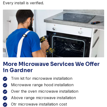
Every install is verified.
More Microwave Services We Offer
in Gardner
Trim kit for microwave installation
Microwave range hood installation
Over the oven microwave installation
Above range microwave installation
Otr microwave installation cost