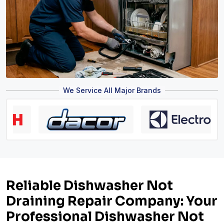
We Service All Major Brands
Reliable Dishwasher Not
Draining Repair Company: Your
Professional Dishwasher Not