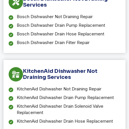
Services
Bosch Dishwasher Not Draining Repair
Bosch Dishwasher Drain Pump Replacement
Bosch Dishwasher Drain Hose Replacement
Bosch Dishwasher Drain Filter Repair
KitchenAid Dishwasher Not
Draining Services
KitchenAid Dishwasher Not Draining Repair
KitchenAid Dishwasher Drain Pump Replacement
KitchenAid Dishwasher Drain Solenoid Valve
Replacement
KitchenAid Dishwasher Drain Hose Replacement