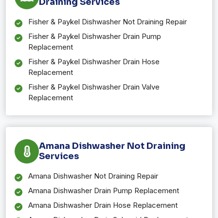
Draining Services
Fisher & Paykel Dishwasher Not Draining Repair
Fisher & Paykel Dishwasher Drain Pump
Replacement
Fisher & Paykel Dishwasher Drain Hose
Replacement
Fisher & Paykel Dishwasher Drain Valve
Replacement
Amana Dishwasher Not Draining
Services
Amana Dishwasher Not Draining Repair
Amana Dishwasher Drain Pump Replacement
Amana Dishwasher Drain Hose Replacement