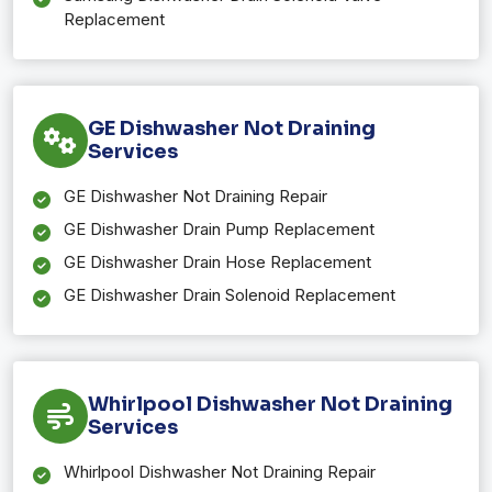
Replacement
GE Dishwasher Not Draining
Services
GE Dishwasher Not Draining Repair
GE Dishwasher Drain Pump Replacement
GE Dishwasher Drain Hose Replacement
GE Dishwasher Drain Solenoid Replacement
Whirlpool Dishwasher Not Draining
Services
Whirlpool Dishwasher Not Draining Repair