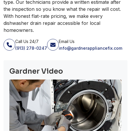
type. Our technicians provide a written estimate after
the inspection so you know what the repair will cost.
With honest flat-rate pricing, we make every
dishwasher drain repair accessible for local
homeowners.
Call Us 24/7
Email Us
(913) 278-0247
info@gardnerappliancefix.com
Gardner Video