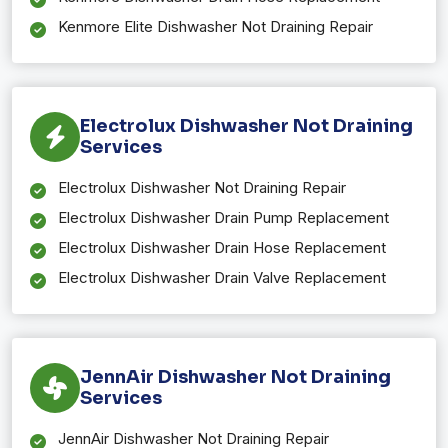
Kenmore Elite Dishwasher Not Draining Repair
Electrolux Dishwasher Not Draining
Services
Electrolux Dishwasher Not Draining Repair
Electrolux Dishwasher Drain Pump Replacement
Electrolux Dishwasher Drain Hose Replacement
Electrolux Dishwasher Drain Valve Replacement
JennAir Dishwasher Not Draining
Services
JennAir Dishwasher Not Draining Repair