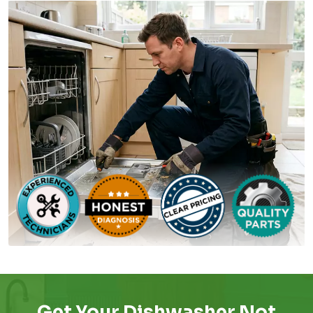
Get Your Dishwasher Not