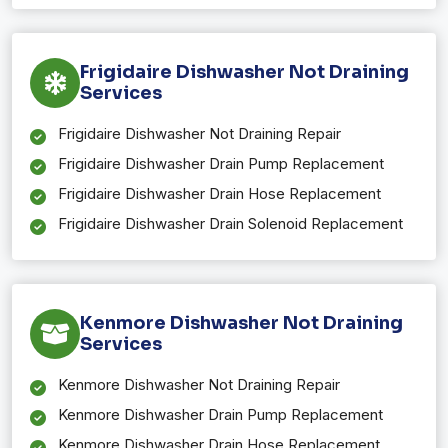
Frigidaire Dishwasher Not Draining
Services
Frigidaire Dishwasher Not Draining Repair
Frigidaire Dishwasher Drain Pump Replacement
Frigidaire Dishwasher Drain Hose Replacement
Frigidaire Dishwasher Drain Solenoid Replacement
Kenmore Dishwasher Not Draining
Services
Kenmore Dishwasher Not Draining Repair
Kenmore Dishwasher Drain Pump Replacement
Kenmore Dishwasher Drain Hose Replacement