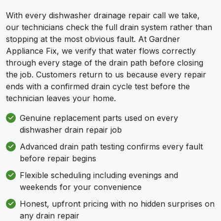
With every dishwasher drainage repair call we take,
our technicians check the full drain system rather than
stopping at the most obvious fault. At Gardner
Appliance Fix, we verify that water flows correctly
through every stage of the drain path before closing
the job. Customers return to us because every repair
ends with a confirmed drain cycle test before the
technician leaves your home.
Genuine replacement parts used on every
dishwasher drain repair job
Advanced drain path testing confirms every fault
before repair begins
Flexible scheduling including evenings and
weekends for your convenience
Honest, upfront pricing with no hidden surprises on
any drain repair