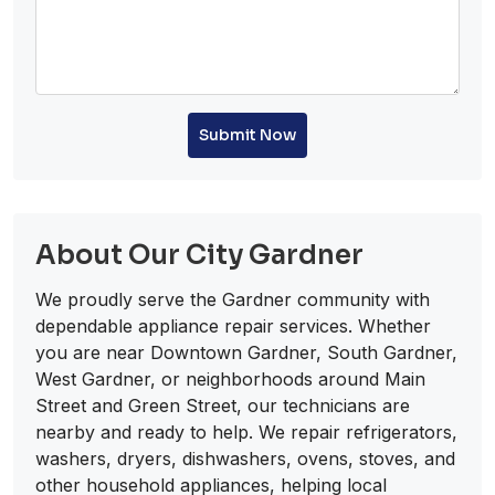
Submit Now
About Our City Gardner
We proudly serve the Gardner community with
dependable appliance repair services. Whether
you are near Downtown Gardner, South Gardner,
West Gardner, or neighborhoods around Main
Street and Green Street, our technicians are
nearby and ready to help. We repair refrigerators,
washers, dryers, dishwashers, ovens, stoves, and
other household appliances, helping local