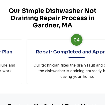
Our Simple Dishwasher Not
Draining Repair Process in
Gardner, MA
04
Repair Completed and Approved
Our technician fixes the drain fault and confirms
the dishwasher is draining correctly before
leaving your home.