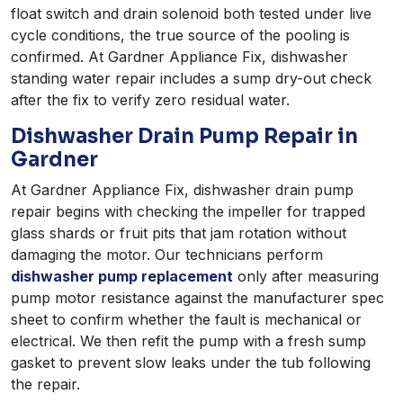
float switch and drain solenoid both tested under live
cycle conditions, the true source of the pooling is
confirmed. At Gardner Appliance Fix, dishwasher
standing water repair includes a sump dry-out check
after the fix to verify zero residual water.
Dishwasher Drain Pump Repair in
Gardner
At Gardner Appliance Fix, dishwasher drain pump
repair begins with checking the impeller for trapped
glass shards or fruit pits that jam rotation without
damaging the motor. Our technicians perform
dishwasher pump replacement
only after measuring
pump motor resistance against the manufacturer spec
sheet to confirm whether the fault is mechanical or
electrical. We then refit the pump with a fresh sump
gasket to prevent slow leaks under the tub following
the repair.