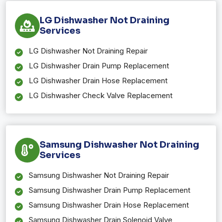
LG Dishwasher Not Draining
Services
LG Dishwasher Not Draining Repair
LG Dishwasher Drain Pump Replacement
LG Dishwasher Drain Hose Replacement
LG Dishwasher Check Valve Replacement
Samsung Dishwasher Not Draining
Services
Samsung Dishwasher Not Draining Repair
Samsung Dishwasher Drain Pump Replacement
Samsung Dishwasher Drain Hose Replacement
Samsung Dishwasher Drain Solenoid Valve