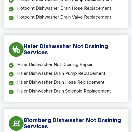
Hotpoint Dishwasher Drain Hose Replacement
Hotpoint Dishwasher Drain Valve Replacement
Haier Dishwasher Not Draining
Services
Haier Dishwasher Not Draining Repair
Haier Dishwasher Drain Pump Replacement
Haier Dishwasher Drain Hose Replacement
Haier Dishwasher Drain Solenoid Replacement
Blomberg Dishwasher Not Draining
Services