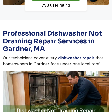
793 user rating
Professional Dishwasher Not
Draining Repair Services in
Gardner, MA
Our technicians cover every
dishwasher repair
that
homeowners in Gardner face under one local roof.