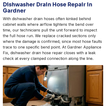
Dishwasher Drain Hose Repair in
Gardner
With dishwasher drain hoses often kinked behind
cabinet walls where airflow tightens the bend over
time, our technicians pull the unit forward to inspect
the full hose run. We replace cracked sections only
where the damage is confirmed, since most hose faults
trace to one specific bend point. At Gardner Appliance
Fix, dishwasher drain hose repair closes with a leak
check at every clamped connection along the line.