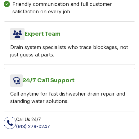
Friendly communication and full customer
satisfaction on every job
Expert Team
Drain system specialists who trace blockages, not
just guess at parts.
24/7 Call Support
Call anytime for fast dishwasher drain repair and
standing water solutions.
Call Us 24/7
(913) 278-0247