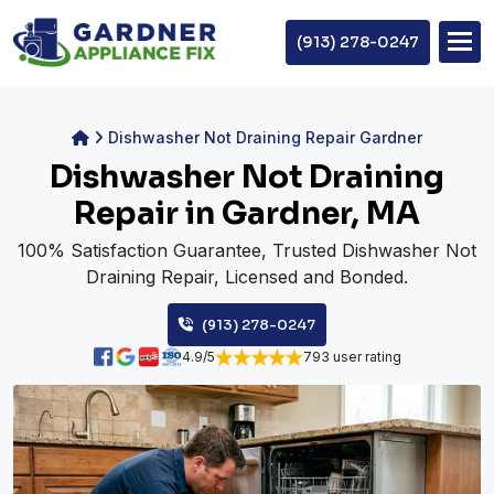
(913) 278-0247
Dishwasher Not Draining Repair Gardner
Dishwasher Not Draining
Repair in Gardner, MA
100% Satisfaction Guarantee, Trusted Dishwasher Not
Draining Repair, Licensed and Bonded.
(913) 278-0247
4.9/5
793 user rating