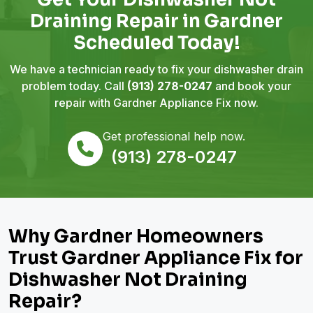
Draining Repair in Gardner
Scheduled Today!
We have a technician ready to fix your dishwasher drain
problem today. Call
(913) 278-0247
and book your
repair with Gardner Appliance Fix now.
Get professional help now.
(913) 278-0247
Why Gardner Homeowners
Trust Gardner Appliance Fix for
Dishwasher Not Draining
Repair?