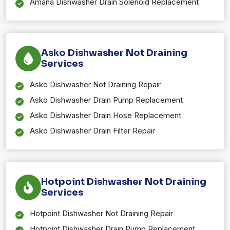
Amana Dishwasher Drain Solenoid Replacement
Asko Dishwasher Not Draining
Services
Asko Dishwasher Not Draining Repair
Asko Dishwasher Drain Pump Replacement
Asko Dishwasher Drain Hose Replacement
Asko Dishwasher Drain Filter Repair
Hotpoint Dishwasher Not Draining
Services
Hotpoint Dishwasher Not Draining Repair
Hotpoint Dishwasher Drain Pump Replacement