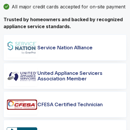
All major credit cards accepted for on-site payment
Trusted by homeowners and backed by recognized
appliance service standards.
Service Nation Alliance
United Appliance Servicers
Association Member
CFESA Certified Technician