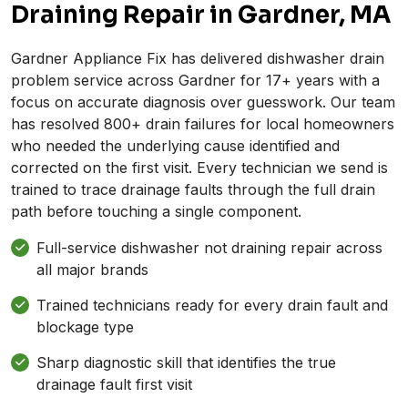
Draining Repair in Gardner, MA
Gardner Appliance Fix has delivered dishwasher drain
problem service across Gardner for 17+ years with a
focus on accurate diagnosis over guesswork. Our team
has resolved 800+ drain failures for local homeowners
who needed the underlying cause identified and
corrected on the first visit. Every technician we send is
trained to trace drainage faults through the full drain
path before touching a single component.
Full-service dishwasher not draining repair across
all major brands
Trained technicians ready for every drain fault and
blockage type
Sharp diagnostic skill that identifies the true
drainage fault first visit