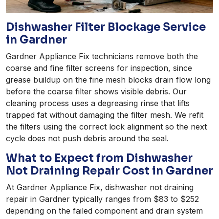
Dishwasher Filter Blockage Service
in Gardner
Gardner Appliance Fix technicians remove both the
coarse and fine filter screens for inspection, since
grease buildup on the fine mesh blocks drain flow long
before the coarse filter shows visible debris. Our
cleaning process uses a degreasing rinse that lifts
trapped fat without damaging the filter mesh. We refit
the filters using the correct lock alignment so the next
cycle does not push debris around the seal.
What to Expect from Dishwasher
Not Draining Repair Cost in Gardner
At Gardner Appliance Fix, dishwasher not draining
repair in Gardner typically ranges from $83 to $252
depending on the failed component and drain system