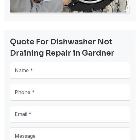
Quote For Dishwasher Not
Draining Repair in Gardner