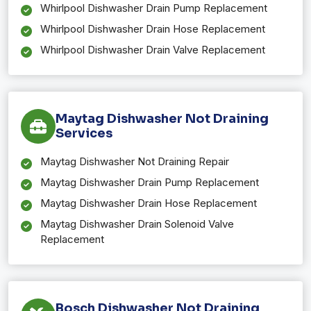
Whirlpool Dishwasher Drain Pump Replacement
Whirlpool Dishwasher Drain Hose Replacement
Whirlpool Dishwasher Drain Valve Replacement
Maytag Dishwasher Not Draining
Services
Maytag Dishwasher Not Draining Repair
Maytag Dishwasher Drain Pump Replacement
Maytag Dishwasher Drain Hose Replacement
Maytag Dishwasher Drain Solenoid Valve
Replacement
Bosch Dishwasher Not Draining