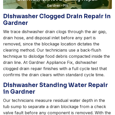
Dishwasher Clogged Drain Repair in
Gardner
We trace dishwasher drain clogs through the air gap,
drain hose, and disposal inlet before any part is
removed, since the blockage location dictates the
clearing method. Our technicians use a back-flush
technique to dislodge food debris compacted inside the
drain line. At Gardner Appliance Fix, dishwasher
clogged drain repair finishes with a full cycle test that
confirms the drain clears within standard cycle time.
Dishwasher Standing Water Repair
in Gardner
Our technicians measure residual water depth in the
tub sump to separate a drain blockage from a check
valve fault before any component is removed. With the