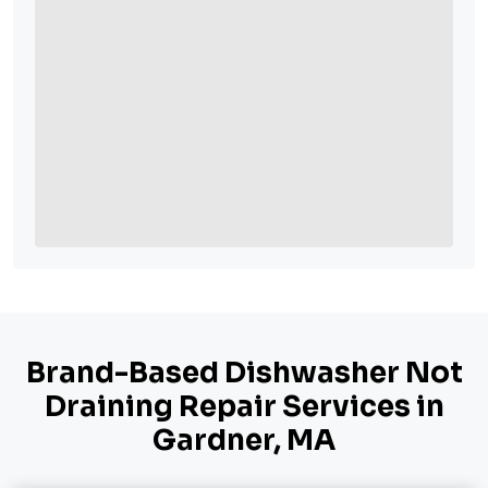
Brand-Based Dishwasher Not
Draining Repair Services in
Gardner, MA