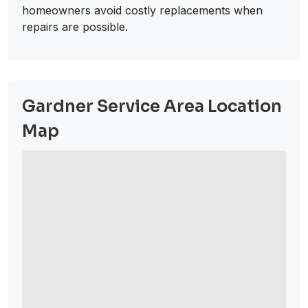
homeowners avoid costly replacements when
repairs are possible.
Gardner Service Area Location
Map