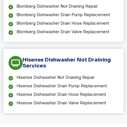
Blomberg Dishwasher Not Draining Repair
Blomberg Dishwasher Drain Pump Replacement
Blomberg Dishwasher Drain Hose Replacement
Blomberg Dishwasher Drain Valve Replacement
Hisense Dishwasher Not Draining
Services
Hisense Dishwasher Not Draining Repair
Hisense Dishwasher Drain Pump Replacement
Hisense Dishwasher Drain Hose Replacement
Hisense Dishwasher Drain Valve Replacement