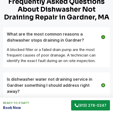
Frequently Asked Questions
About Dishwasher Not
Draining Repair in Gardner, MA
What are the most common reasons a
dishwasher stops draining in Gardner?
A blocked filter or a failed drain pump are the most
frequent causes of poor drainage. A technician can
identify the exact fault during an on-site inspection.
Is dishwasher water not draining service in
Gardner something I should address right
away?
READY TO START?
(913) 278-0247
Book Now
What should I do before the technician arrives