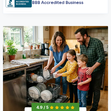
BBB Accredited Business
4.9 / 5