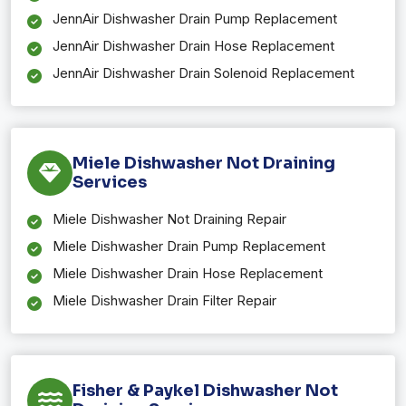
JennAir Dishwasher Drain Pump Replacement
JennAir Dishwasher Drain Hose Replacement
JennAir Dishwasher Drain Solenoid Replacement
Miele Dishwasher Not Draining
Services
Miele Dishwasher Not Draining Repair
Miele Dishwasher Drain Pump Replacement
Miele Dishwasher Drain Hose Replacement
Miele Dishwasher Drain Filter Repair
Fisher & Paykel Dishwasher Not