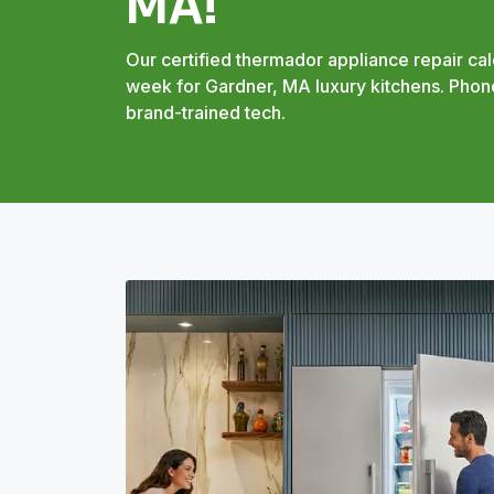
MA!
Our certified thermador appliance repair cal
week for Gardner, MA luxury kitchens. Phone
brand-trained tech.