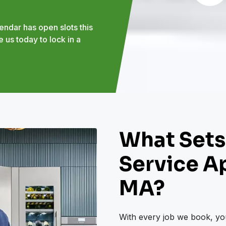
endar has open slots this
 us today to lock in a
What Sets
Service Ap
MA?
With every job we book, you