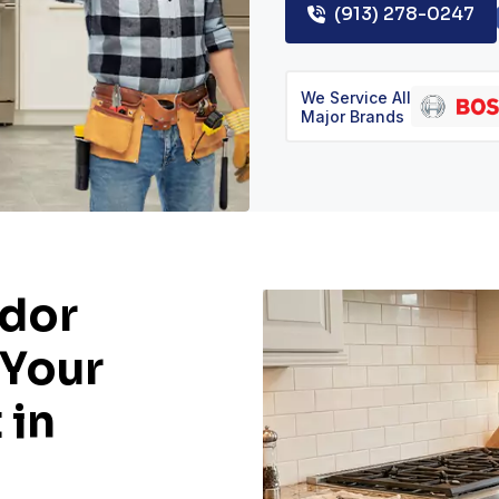
(913) 278-0247
We Service All
Major Brands
dor
 Your
 in