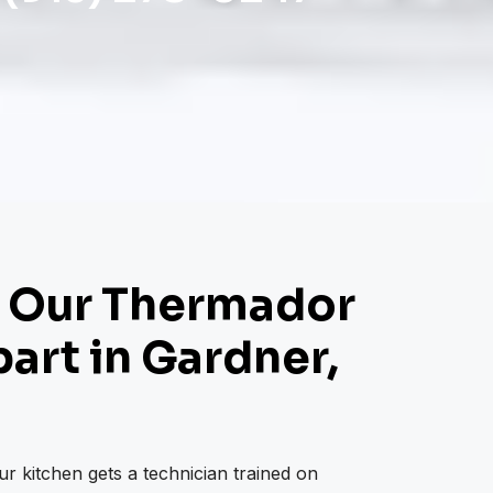
 Our Thermador
art in Gardner,
r kitchen gets a technician trained on