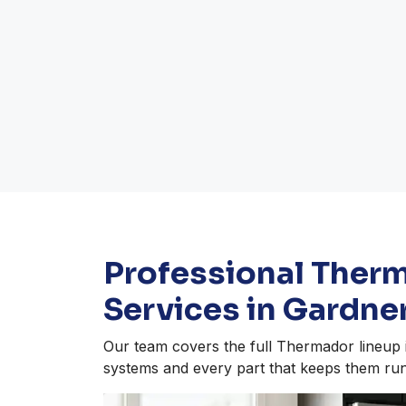
Professional Ther
Services in Gardne
Our team covers the full Thermador lineup i
systems and every part that keeps them run