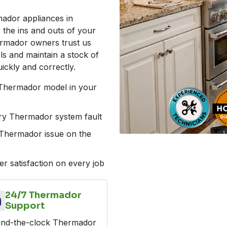
mador appliances in
the ins and outs of your
ermador owners trust us
ls and maintain a stock of
ickly and correctly.
 Thermador model in your
ery Thermador system fault
al Thermador issue on the
r satisfaction on every job
24/7 Thermador
Support
nd-the-clock Thermador