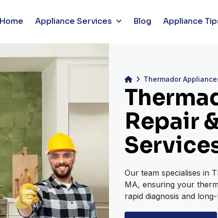
Home
Appliance Services
Blog
Appliance Tip
Thermador Appliance
Thermad
Repair &
Service
Our team specialises in 
MA, ensuring your therma
rapid diagnosis and long-