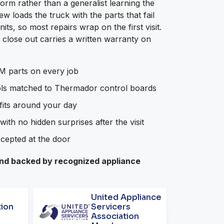
orm rather than a generalist learning the
 loads the truck with the parts that fail
s, so most repairs wrap on the first visit.
close out carries a written warranty on
 parts on every job
ols matched to Thermador control boards
 fits around your day
with no hidden surprises after the visit
ccepted at the door
d backed by recognized appliance
United Appliance
tion
Servicers
Association