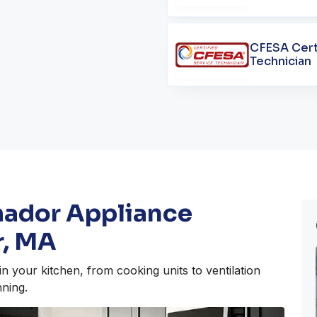
CFESA Cert
Technician
mador Appliance
r, MA
n your kitchen, from cooking units to ventilation
ning.