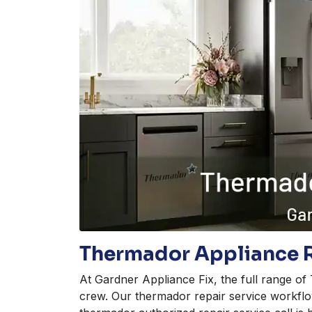
Thermador Appliance R
At Gardner Appliance Fix, the full range o
crew. Our thermador repair service workflo