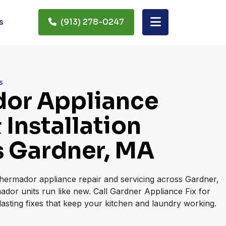
s
(913) 278-0247
s
or Appliance
 Installation
s Gardner, MA
Thermador appliance repair and servicing across Gardner,
dor units run like new. Call Gardner Appliance Fix for
lasting fixes that keep your kitchen and laundry working.