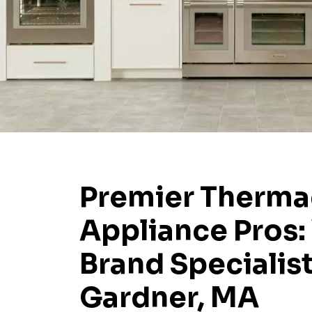
Premier Therma
Appliance Pros:
Brand Specialist
Gardner, MA