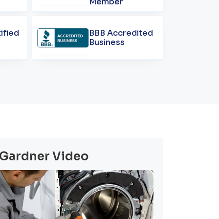
Member
ified
BBB Accredited
Business
Gardner Video