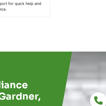
port for quick help and
ice.
d
iance
 Gardner,