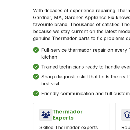
With decades of experience repairing Ther
Gardner, MA, Gardner Appliance Fix knows 
favourite brand. Thousands of satisfied Th
because we stay current on the latest mode
genuine Thermador parts to fix problems qu
Full-service thermador repair on every
kitchen
Trained technicians ready to handle ev
Sharp diagnostic skill that finds the re
first visit
Friendly communication and full custome
Thermador
Experts
Skilled Thermador experts
Rou