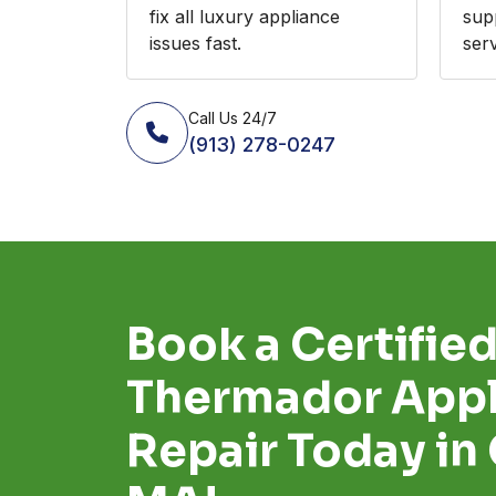
fix all luxury appliance
sup
issues fast.
serv
Call Us 24/7
(913) 278-0247
Book a Certifie
Thermador Appl
Repair Today in