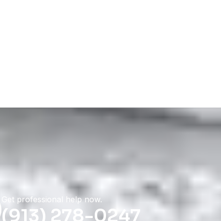
Get professional help now.
(913) 278-0247