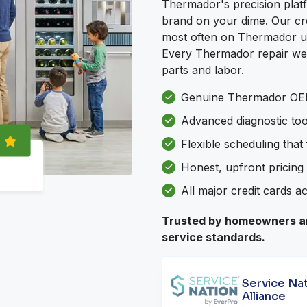
Thermador's precision platf
brand on your dime. Our crew
most often on Thermador unit
Every Thermador repair we 
parts and labor.
Genuine Thermador OEM
Advanced diagnostic to
Flexible scheduling that
Honest, upfront pricing 
All major credit cards a
Trusted by homeowners an
service standards.
Service Na
Alliance