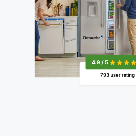
4.9 / 5
793 user rating