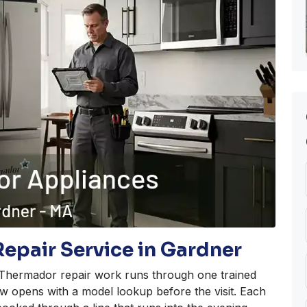
epair Service in Gardner
f Thermador repair work runs through one trained
w opens with a model lookup before the visit. Each