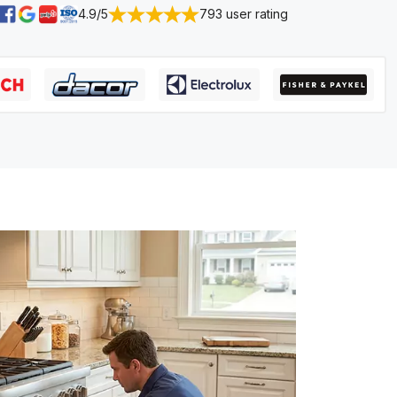
4.9/5
793 user rating