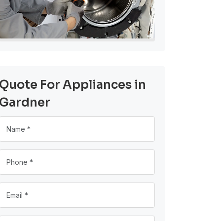
Quote For Appliances in
Gardner