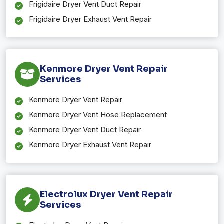
Frigidaire Dryer Vent Duct Repair
Frigidaire Dryer Exhaust Vent Repair
Kenmore Dryer Vent Repair
Services
Kenmore Dryer Vent Repair
Kenmore Dryer Vent Hose Replacement
Kenmore Dryer Vent Duct Repair
Kenmore Dryer Exhaust Vent Repair
Electrolux Dryer Vent Repair
Services