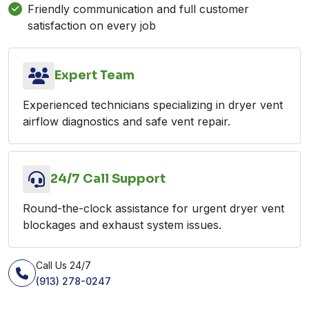
Friendly communication and full customer
satisfaction on every job
Expert Team
Experienced technicians specializing in dryer vent
airflow diagnostics and safe vent repair.
24/7 Call Support
Round-the-clock assistance for urgent dryer vent
blockages and exhaust system issues.
Call Us 24/7
(913) 278-0247