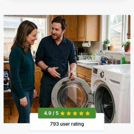
4.9 / 5
793 user rating