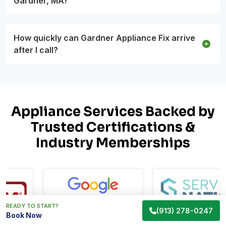
Gardner, MA?
How quickly can Gardner Appliance Fix arrive
after I call?
Appliance Services Backed by
Trusted Certifications &
Industry Memberships
READY TO START?
(913) 278-0247
Book Now