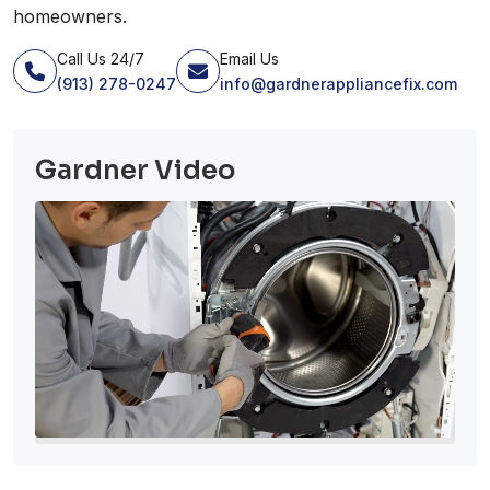
homeowners.
Call Us 24/7
Email Us
(913) 278-0247
info@gardnerappliancefix.com
Gardner Video