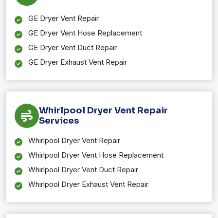
GE Dryer Vent Repair
GE Dryer Vent Hose Replacement
GE Dryer Vent Duct Repair
GE Dryer Exhaust Vent Repair
Whirlpool Dryer Vent Repair
Services
Whirlpool Dryer Vent Repair
Whirlpool Dryer Vent Hose Replacement
Whirlpool Dryer Vent Duct Repair
Whirlpool Dryer Exhaust Vent Repair