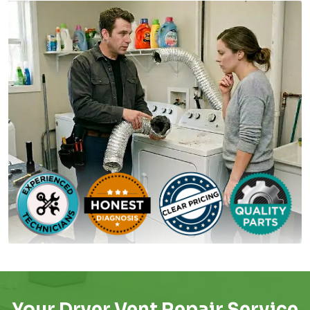
Your Dryer Vent Repair Service