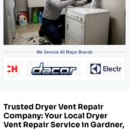
We Service All Major Brands
Trusted Dryer Vent Repair
Company: Your Local Dryer
Vent Repair Service in Gardner,