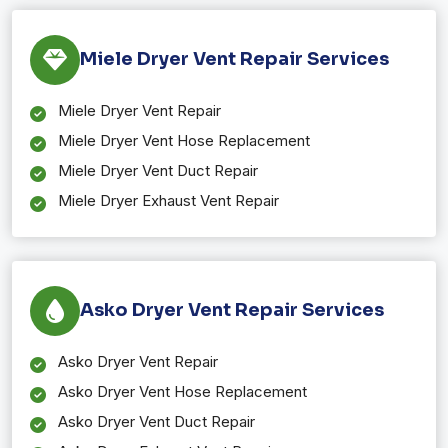
Miele Dryer Vent Repair Services
Miele Dryer Vent Repair
Miele Dryer Vent Hose Replacement
Miele Dryer Vent Duct Repair
Miele Dryer Exhaust Vent Repair
Asko Dryer Vent Repair Services
Asko Dryer Vent Repair
Asko Dryer Vent Hose Replacement
Asko Dryer Vent Duct Repair