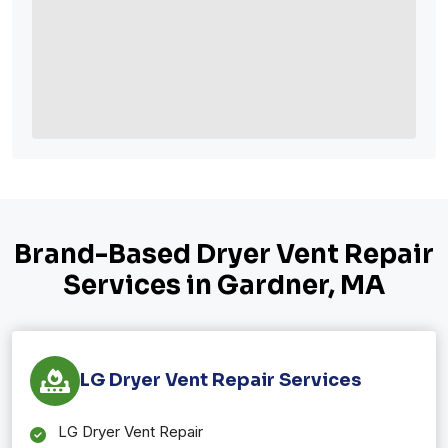
Brand-Based Dryer Vent Repair
Services in Gardner, MA
LG Dryer Vent Repair Services
LG Dryer Vent Repair