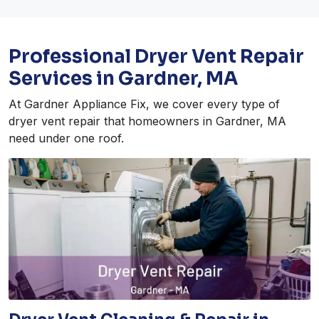
Professional Dryer Vent Repair
Services in Gardner, MA
At Gardner Appliance Fix, we cover every type of
dryer vent repair that homeowners in Gardner, MA
need under one roof.