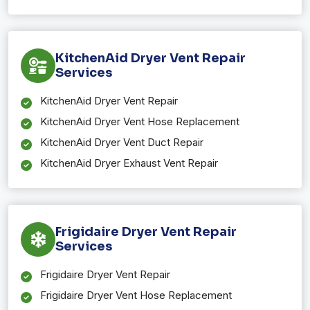
KitchenAid Dryer Vent Repair
Services
KitchenAid Dryer Vent Repair
KitchenAid Dryer Vent Hose Replacement
KitchenAid Dryer Vent Duct Repair
KitchenAid Dryer Exhaust Vent Repair
Frigidaire Dryer Vent Repair
Services
Frigidaire Dryer Vent Repair
Frigidaire Dryer Vent Hose Replacement