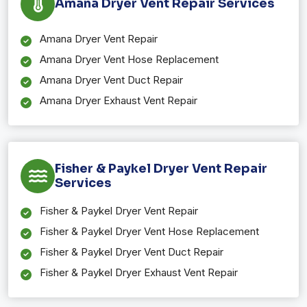
Amana Dryer Vent Repair Services
Amana Dryer Vent Repair
Amana Dryer Vent Hose Replacement
Amana Dryer Vent Duct Repair
Amana Dryer Exhaust Vent Repair
Fisher & Paykel Dryer Vent Repair
Services
Fisher & Paykel Dryer Vent Repair
Fisher & Paykel Dryer Vent Hose Replacement
Fisher & Paykel Dryer Vent Duct Repair
Fisher & Paykel Dryer Exhaust Vent Repair