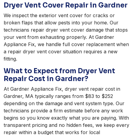
Dryer Vent Cover Repair in Gardner
We inspect the exterior vent cover for cracks or
broken flaps that allow pests into your home. Our
technicians repair dryer vent cover damage that stops
your vent from exhausting properly. At Gardner
Appliance Fix, we handle full cover replacement when
a repair dryer vent cover situation requires a new
fitting.
What to Expect from Dryer Vent
Repair Cost in Gardner?
At Gardner Appliance Fix, dryer vent repair cost in
Gardner, MA typically ranges from $83 to $252
depending on the damage and vent system type. Our
technicians provide a firm estimate before any work
begins so you know exactly what you are paying. With
transparent pricing and no hidden fees, we keep every
repair within a budget that works for local