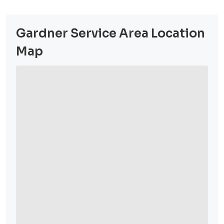
Gardner Service Area Location
Map