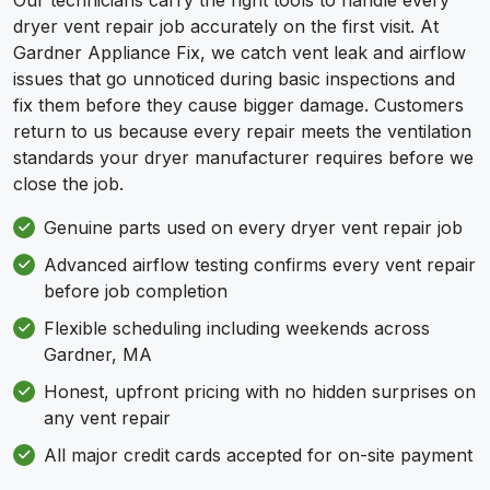
Our technicians carry the right tools to handle every
dryer vent repair job accurately on the first visit. At
Gardner Appliance Fix, we catch vent leak and airflow
issues that go unnoticed during basic inspections and
fix them before they cause bigger damage. Customers
return to us because every repair meets the ventilation
standards your dryer manufacturer requires before we
close the job.
Genuine parts used on every dryer vent repair job
Advanced airflow testing confirms every vent repair
before job completion
Flexible scheduling including weekends across
Gardner, MA
Honest, upfront pricing with no hidden surprises on
any vent repair
All major credit cards accepted for on-site payment