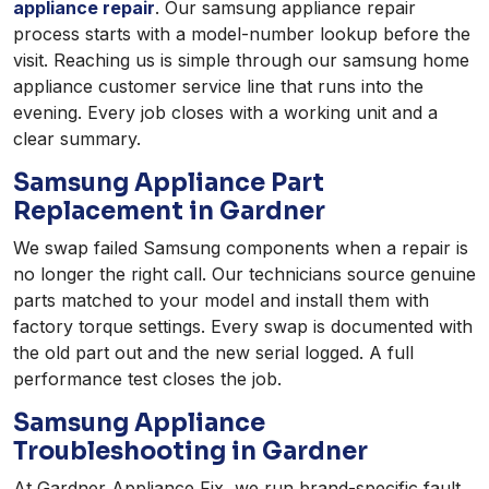
appliance repair
. Our samsung appliance repair
process starts with a model-number lookup before the
visit. Reaching us is simple through our samsung home
appliance customer service line that runs into the
evening. Every job closes with a working unit and a
clear summary.
Samsung Appliance Part
Replacement in Gardner
We swap failed Samsung components when a repair is
no longer the right call. Our technicians source genuine
parts matched to your model and install them with
factory torque settings. Every swap is documented with
the old part out and the new serial logged. A full
performance test closes the job.
Samsung Appliance
Troubleshooting in Gardner
At Gardner Appliance Fix, we run brand-specific fault