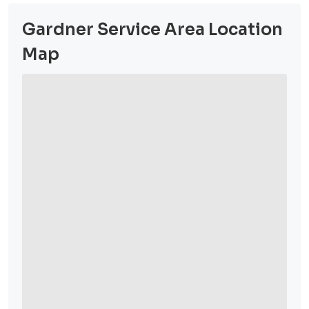
Gardner Service Area Location
Map