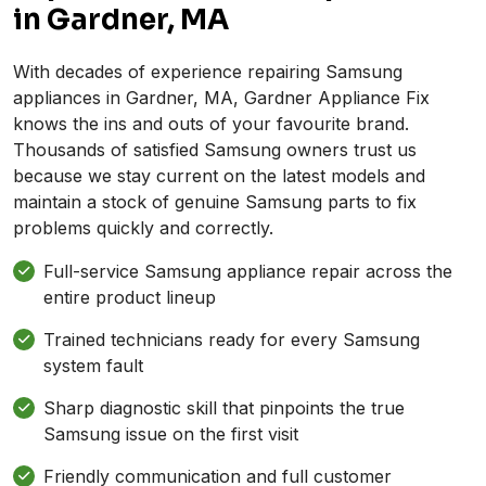
in Gardner, MA
With decades of experience repairing Samsung
appliances in Gardner, MA, Gardner Appliance Fix
knows the ins and outs of your favourite brand.
Thousands of satisfied Samsung owners trust us
because we stay current on the latest models and
maintain a stock of genuine Samsung parts to fix
problems quickly and correctly.
Full-service Samsung appliance repair across the
entire product lineup
Trained technicians ready for every Samsung
system fault
Sharp diagnostic skill that pinpoints the true
Samsung issue on the first visit
Friendly communication and full customer