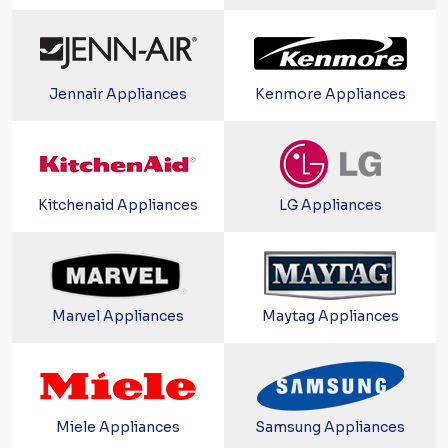
Jennair Appliances
Kenmore Appliances
Kitchenaid Appliances
LG Appliances
Marvel Appliances
Maytag Appliances
Miele Appliances
Samsung Appliances