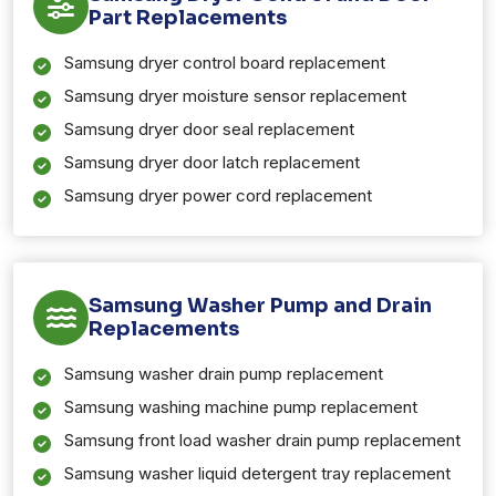
Part Replacements
Samsung dryer control board replacement
Samsung dryer moisture sensor replacement
Samsung dryer door seal replacement
Samsung dryer door latch replacement
Samsung dryer power cord replacement
Samsung Washer Pump and Drain
Replacements
Samsung washer drain pump replacement
Samsung washing machine pump replacement
Samsung front load washer drain pump replacement
Samsung washer liquid detergent tray replacement