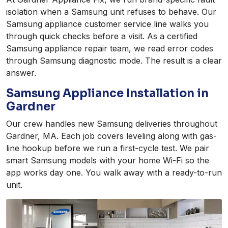
isolation when a Samsung unit refuses to behave. Our
Samsung appliance customer service line walks you
through quick checks before a visit. As a certified
Samsung appliance repair team, we read error codes
through Samsung diagnostic mode. The result is a clear
answer.
Samsung Appliance Installation in
Gardner
Our crew handles new Samsung deliveries throughout
Gardner, MA. Each job covers leveling along with gas-
line hookup before we run a first-cycle test. We pair
smart Samsung models with your home Wi-Fi so the
app works day one. You walk away with a ready-to-run
unit.