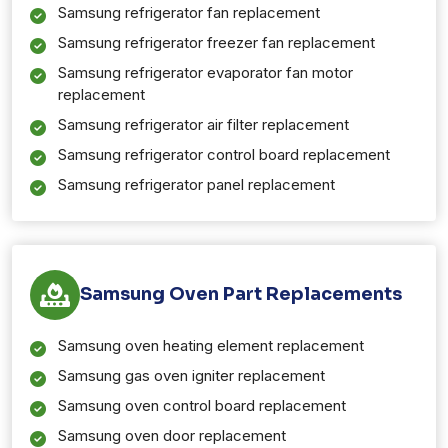
Samsung refrigerator fan replacement
Samsung refrigerator freezer fan replacement
Samsung refrigerator evaporator fan motor
replacement
Samsung refrigerator air filter replacement
Samsung refrigerator control board replacement
Samsung refrigerator panel replacement
Samsung Oven Part Replacements
Samsung oven heating element replacement
Samsung gas oven igniter replacement
Samsung oven control board replacement
Samsung oven door replacement