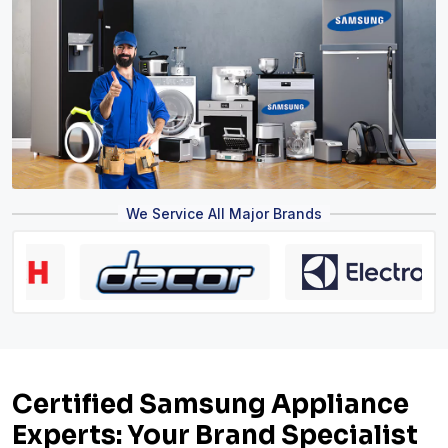
We Service All Major Brands
Certified Samsung Appliance
Experts: Your Brand Specialist