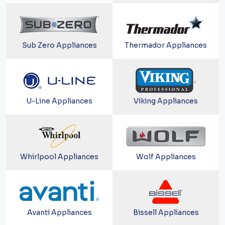
Sub Zero Appliances
Thermador Appliances
U-Line Appliances
Viking Appliances
Whirlpool Appliances
Wolf Appliances
Avanti Appliances
Bissell Appliances