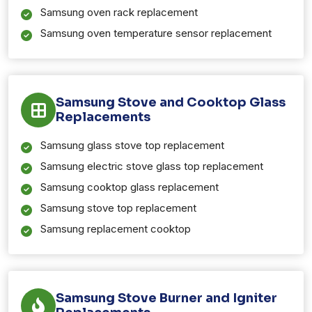
Samsung oven rack replacement
Samsung oven temperature sensor replacement
Samsung Stove and Cooktop Glass
Replacements
Samsung glass stove top replacement
Samsung electric stove glass top replacement
Samsung cooktop glass replacement
Samsung stove top replacement
Samsung replacement cooktop
Samsung Stove Burner and Igniter