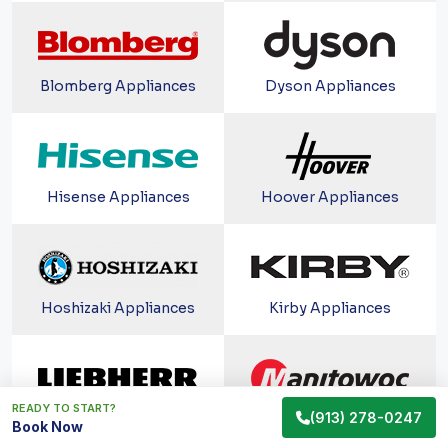
Blomberg Appliances
Dyson Appliances
Hisense Appliances
Hoover Appliances
Hoshizaki Appliances
Kirby Appliances
READY TO START?
(913) 278-0247
Liebherr Appliances
Manitowoc Appliances
Book Now