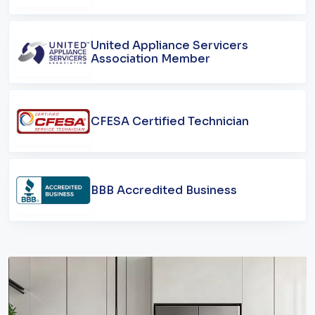
United Appliance Servicers
Association Member
CFESA Certified Technician
BBB Accredited Business