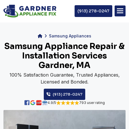
(913) 278-0247
Samsung Appliances
Samsung Appliance Repair &
Installation Services
Gardner, MA
100% Satisfaction Guarantee, Trusted Appliances,
Licensed and Bonded.
(913) 278-0247
4.9/5
793 user rating