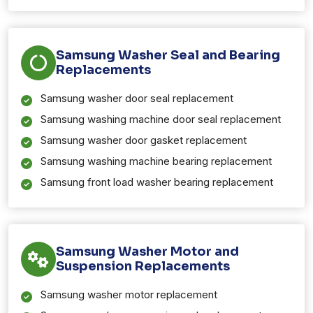
Samsung Washer Seal and Bearing
Replacements
Samsung washer door seal replacement
Samsung washing machine door seal replacement
Samsung washer door gasket replacement
Samsung washing machine bearing replacement
Samsung front load washer bearing replacement
Samsung Washer Motor and
Suspension Replacements
Samsung washer motor replacement