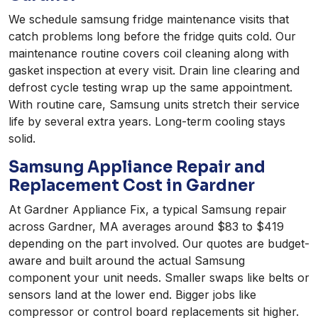
We schedule samsung fridge maintenance visits that
catch problems long before the fridge quits cold. Our
maintenance routine covers coil cleaning along with
gasket inspection at every visit. Drain line clearing and
defrost cycle testing wrap up the same appointment.
With routine care, Samsung units stretch their service
life by several extra years. Long-term cooling stays
solid.
Samsung Appliance Repair and
Replacement Cost in Gardner
At Gardner Appliance Fix, a typical Samsung repair
across Gardner, MA averages around $83 to $419
depending on the part involved. Our quotes are budget-
aware and built around the actual Samsung
component your unit needs. Smaller swaps like belts or
sensors land at the lower end. Bigger jobs like
compressor or control board replacements sit higher.