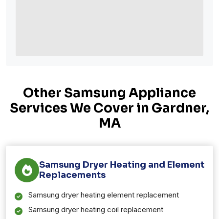
Other Samsung Appliance
Services We Cover in Gardner,
MA
Samsung Dryer Heating and Element
Replacements
Samsung dryer heating element replacement
Samsung dryer heating coil replacement