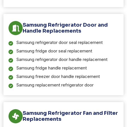
Samsung Refrigerator Door and
Handle Replacements
Samsung refrigerator door seal replacement
Samsung fridge door seal replacement
Samsung refrigerator door handle replacement
Samsung fridge handle replacement
Samsung freezer door handle replacement
Samsung replacement refrigerator door
Samsung Refrigerator Fan and Filter
Replacements