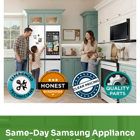
Same-Day Samsung Appliance