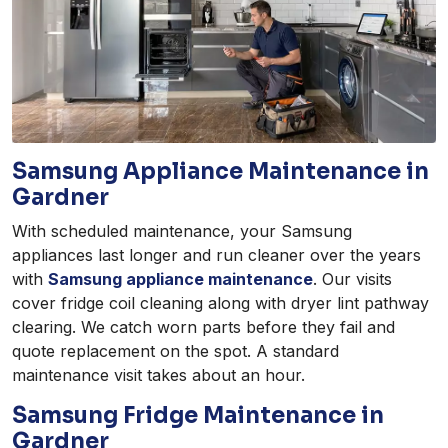
Samsung Appliance Maintenance in
Gardner
With scheduled maintenance, your Samsung
appliances last longer and run cleaner over the years
with
Samsung appliance maintenance
. Our visits
cover fridge coil cleaning along with dryer lint pathway
clearing. We catch worn parts before they fail and
quote replacement on the spot. A standard
maintenance visit takes about an hour.
Samsung Fridge Maintenance in
Gardner