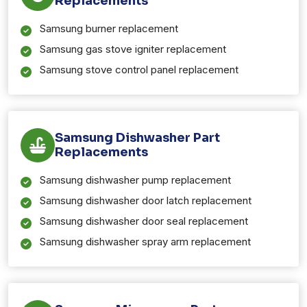
Replacements
Samsung burner replacement
Samsung gas stove igniter replacement
Samsung stove control panel replacement
Samsung Dishwasher Part
Replacements
Samsung dishwasher pump replacement
Samsung dishwasher door latch replacement
Samsung dishwasher door seal replacement
Samsung dishwasher spray arm replacement