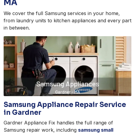
MA
We cover the full Samsung services in your home,
from laundry units to kitchen appliances and every part
in between.
Samsung Appliance Repair Service
in Gardner
Gardner Appliance Fix handles the full range of
Samsung repair work, including
samsung small