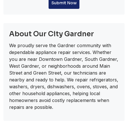
Submit Now
About Our City Gardner
We proudly serve the Gardner community with
dependable appliance repair services. Whether
you are near Downtown Gardner, South Gardner,
West Gardner, or neighborhoods around Main
Street and Green Street, our technicians are
nearby and ready to help. We repair refrigerators,
washers, dryers, dishwashers, ovens, stoves, and
other household appliances, helping local
homeowners avoid costly replacements when
repairs are possible.