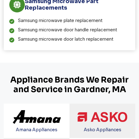
Samsung Microwave Part
Replacements
Samsung microwave plate replacement
Samsung microwave door handle replacement
Samsung microwave door latch replacement
Appliance Brands We Repair
and Service in Gardner, MA
Amana Appliances
Asko Appliances