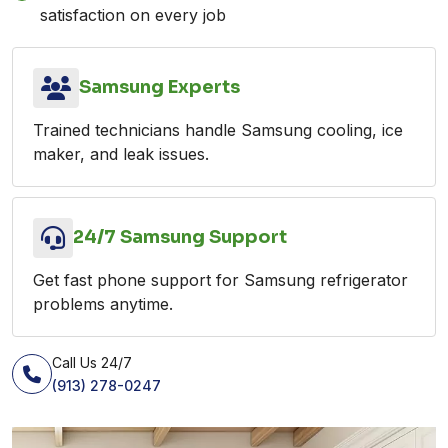
satisfaction on every job
Samsung Experts
Trained technicians handle Samsung cooling, ice
maker, and leak issues.
24/7 Samsung Support
Get fast phone support for Samsung refrigerator
problems anytime.
Call Us 24/7
(913) 278-0247