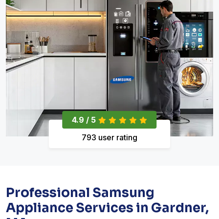
4.9 / 5
793 user rating
Professional Samsung
Appliance Services in Gardner,