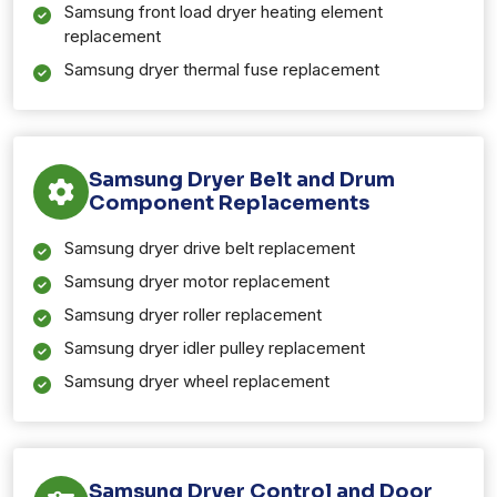
Samsung front load dryer heating element
replacement
Samsung dryer thermal fuse replacement
Samsung Dryer Belt and Drum
Component Replacements
Samsung dryer drive belt replacement
Samsung dryer motor replacement
Samsung dryer roller replacement
Samsung dryer idler pulley replacement
Samsung dryer wheel replacement
Samsung Dryer Control and Door