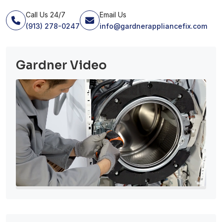
Call Us 24/7
Email Us
(913) 278-0247
info@gardnerappliancefix.com
Gardner Video