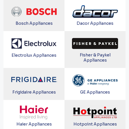
Bosch Appliances
Dacor Appliances
Fisher & Paykel
Electrolux Appliances
Appliances
Frigidaire Appliances
GE Appliances
Haier Appliances
Hotpoint Appliances