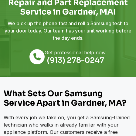
Repair and Part Replacement
Service in Gardner, MA!
We pick up the phone fast and roll a Samsung tech to
your door today. Our team has your unit working before
the day ends.
Get professional help now.
(913) 278-0247
What Sets Our Samsung
Service Apart in Gardner, MA?
With every job we take on, you get a Samsung-trained
technician who walks in already familiar with your
appliance platform. Our customers receive a free