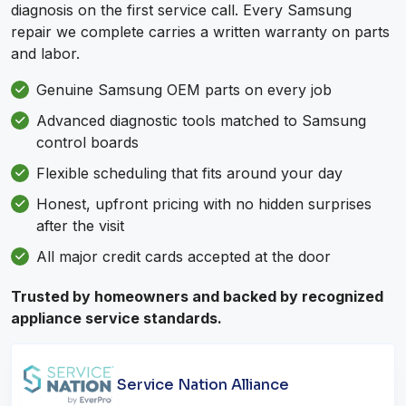
diagnosis on the first service call. Every Samsung
repair we complete carries a written warranty on parts
and labor.
Genuine Samsung OEM parts on every job
Advanced diagnostic tools matched to Samsung
control boards
Flexible scheduling that fits around your day
Honest, upfront pricing with no hidden surprises
after the visit
All major credit cards accepted at the door
Trusted by homeowners and backed by recognized
appliance service standards.
Service Nation Alliance