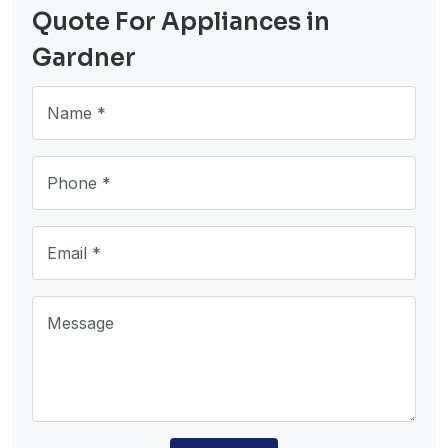
Quote For Appliances in
Gardner