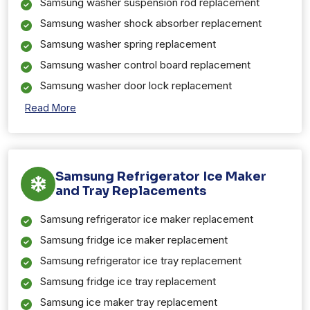
Samsung washer suspension rod replacement
Samsung washer shock absorber replacement
Samsung washer spring replacement
Samsung washer control board replacement
Samsung washer door lock replacement
Read More
Samsung Refrigerator Ice Maker
and Tray Replacements
Samsung refrigerator ice maker replacement
Samsung fridge ice maker replacement
Samsung refrigerator ice tray replacement
Samsung fridge ice tray replacement
Samsung ice maker tray replacement