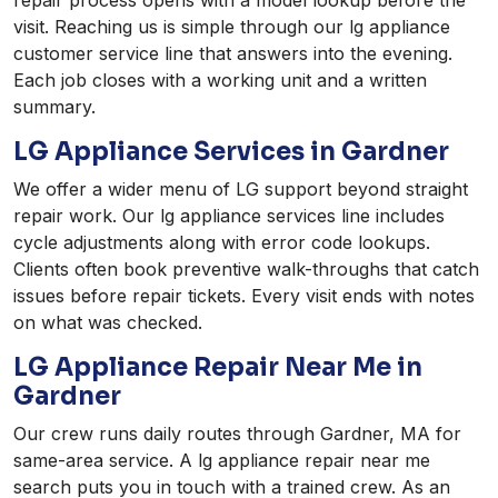
repair process opens with a model lookup before the
visit. Reaching us is simple through our lg appliance
customer service line that answers into the evening.
Each job closes with a working unit and a written
summary.
LG Appliance Services in Gardner
We offer a wider menu of LG support beyond straight
repair work. Our lg appliance services line includes
cycle adjustments along with error code lookups.
Clients often book preventive walk-throughs that catch
issues before repair tickets. Every visit ends with notes
on what was checked.
LG Appliance Repair Near Me in
Gardner
Our crew runs daily routes through Gardner, MA for
same-area service. A lg appliance repair near me
search puts you in touch with a trained crew. As an