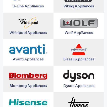
U-Line Appliances
Viking Appliances
Whirlpool Appliances
Wolf Appliances
Avanti Appliances
Bissell Appliances
Blomberg Appliances
Dyson Appliances