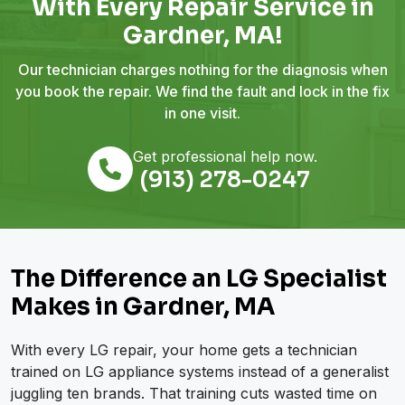
With Every Repair Service in
Gardner, MA!
Our technician charges nothing for the diagnosis when
you book the repair. We find the fault and lock in the fix
in one visit.
Get professional help now.
(913) 278-0247
The Difference an LG Specialist
Makes in Gardner, MA
With every LG repair, your home gets a technician
trained on LG appliance systems instead of a generalist
juggling ten brands. That training cuts wasted time on