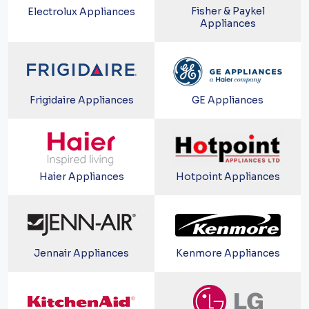
Fisher & Paykel
Electrolux Appliances
Appliances
Frigidaire Appliances
GE Appliances
Haier Appliances
Hotpoint Appliances
Jennair Appliances
Kenmore Appliances