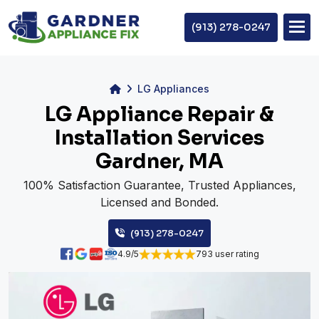
(913) 278-0247
LG Appliances
LG Appliance Repair &
Installation Services
Gardner, MA
100% Satisfaction Guarantee, Trusted Appliances,
Licensed and Bonded.
(913) 278-0247
4.9/5
793 user rating