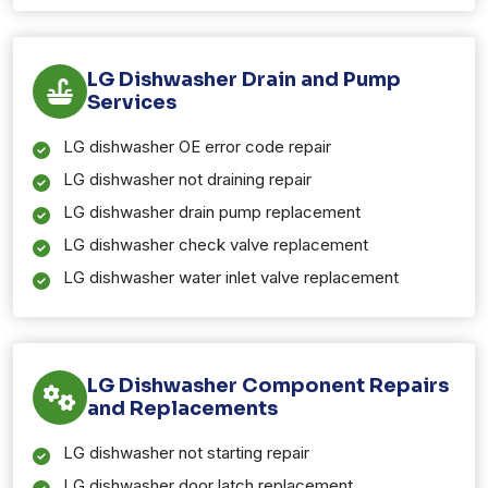
LG Dishwasher Drain and Pump
Services
LG dishwasher OE error code repair
LG dishwasher not draining repair
LG dishwasher drain pump replacement
LG dishwasher check valve replacement
LG dishwasher water inlet valve replacement
LG Dishwasher Component Repairs
and Replacements
LG dishwasher not starting repair
LG dishwasher door latch replacement