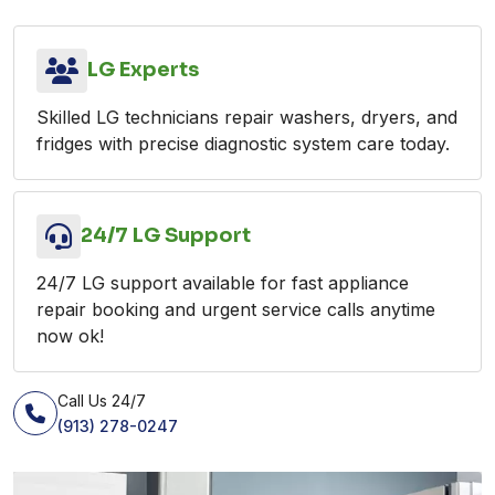
LG Experts
Skilled LG technicians repair washers, dryers, and
fridges with precise diagnostic system care today.
24/7 LG Support
24/7 LG support available for fast appliance
repair booking and urgent service calls anytime
now ok!
Call Us 24/7
(913) 278-0247