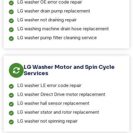
LG washer OE error code repair
LG washer drain pump replacement
LG washer not draining repair
LG washing machine drain hose replacement
LG washer pump filter cleaning service
LG Washer Motor and Spin Cycle
Services
LG washer LE error code repair
LG washer Direct Drive motor replacement
LG washer hall sensor replacement
LG washer stator and rotor replacement
LG washer not spinning repair