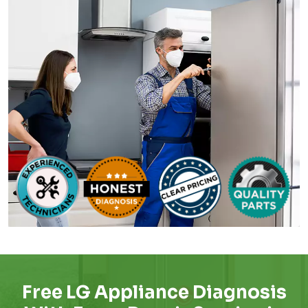
Free LG Appliance Diagnosis