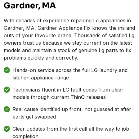
Gardner, MA
With decades of experience repairing Lg appliances in
Gardner, MA, Gardner Appliance Fix knows the ins and
outs of your favourite brand. Thousands of satisfied Lg
owners trust us because we stay current on the latest
models and maintain a stock of genuine Lg parts to fix
problems quickly and correctly.
Hands-on service across the full LG laundry and
kitchen appliance range
Technicians fluent in LG fault codes from older
models through current ThinQ releases
Real cause identified up front, not guessed at after
parts get swapped
Clear updates from the first call all the way to job
completion