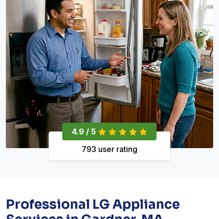
4.9 / 5
793 user rating
Professional LG Appliance