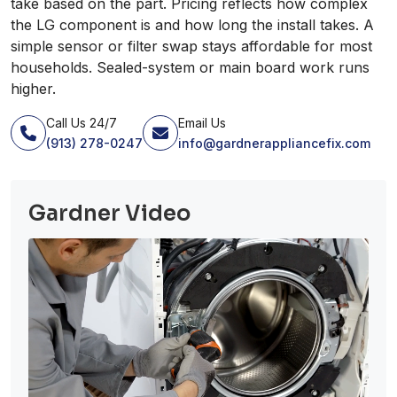
take based on the part. Pricing reflects how complex
the LG component is and how long the install takes. A
simple sensor or filter swap stays affordable for most
households. Sealed-system or main board work runs
higher.
Call Us 24/7
Email Us
(913) 278-0247
info@gardnerappliancefix.com
Gardner Video