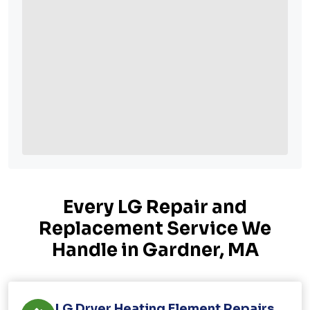
Every LG Repair and
Replacement Service We
Handle in Gardner, MA
LG Dryer Heating Element Repairs