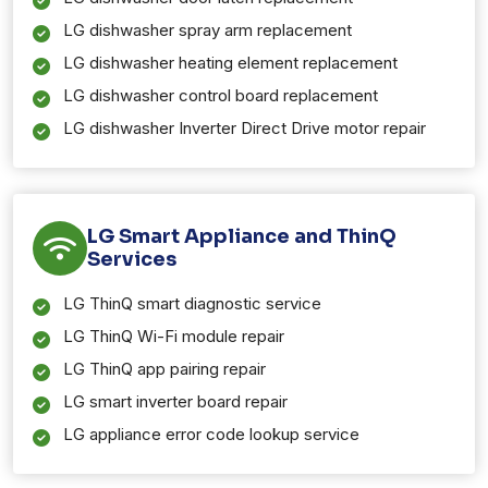
LG dishwasher spray arm replacement
LG dishwasher heating element replacement
LG dishwasher control board replacement
LG dishwasher Inverter Direct Drive motor repair
LG Smart Appliance and ThinQ
Services
LG ThinQ smart diagnostic service
LG ThinQ Wi-Fi module repair
LG ThinQ app pairing repair
LG smart inverter board repair
LG appliance error code lookup service