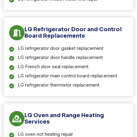
LG Refrigerator Door and Control
Board Replacements
LG refrigerator door gasket replacement
LG refrigerator door handle replacement
LG French door seal replacement
LG refrigerator main control board replacement
LG refrigerator thermistor replacement
LG Oven and Range Heating
Services
LG oven not heating repair