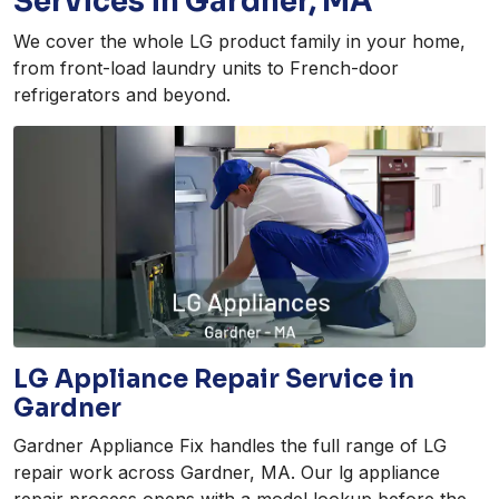
Services in Gardner, MA
We cover the whole LG product family in your home,
from front-load laundry units to French-door
refrigerators and beyond.
LG Appliance Repair Service in
Gardner
Gardner Appliance Fix handles the full range of LG
repair work across Gardner, MA. Our lg appliance