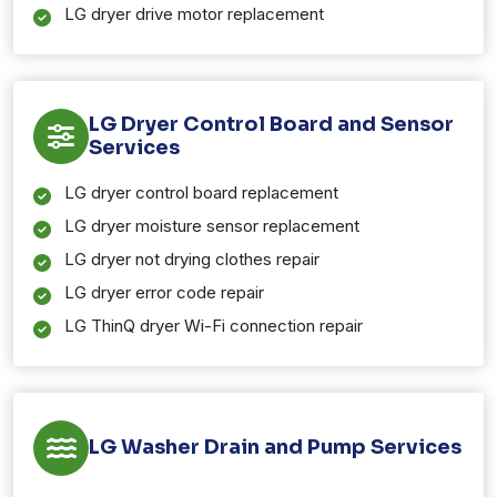
LG dryer drive motor replacement
LG Dryer Control Board and Sensor
Services
LG dryer control board replacement
LG dryer moisture sensor replacement
LG dryer not drying clothes repair
LG dryer error code repair
LG ThinQ dryer Wi-Fi connection repair
LG Washer Drain and Pump Services