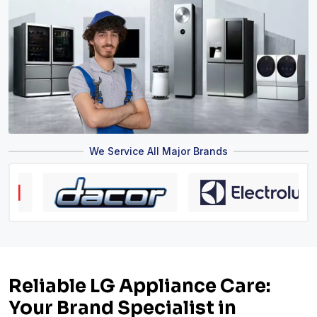
We Service All Major Brands
Reliable LG Appliance Care:
Your Brand Specialist in