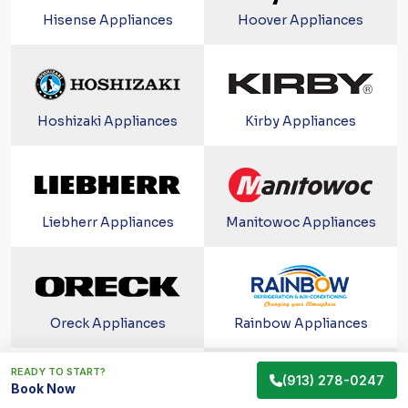
Hisense Appliances
Hoover Appliances
Hoshizaki Appliances
Kirby Appliances
Liebherr Appliances
Manitowoc Appliances
Oreck Appliances
Rainbow Appliances
READY TO START?
(913) 278-0247
Book Now