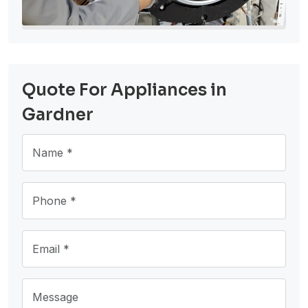
Quote For Appliances in
Gardner