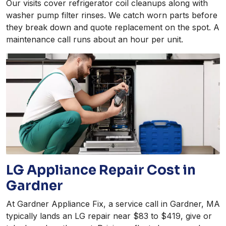
Our visits cover refrigerator coil cleanups along with
washer pump filter rinses. We catch worn parts before
they break down and quote replacement on the spot. A
maintenance call runs about an hour per unit.
LG Appliance Repair Cost in
Gardner
At Gardner Appliance Fix, a service call in Gardner, MA
typically lands an LG repair near $83 to $419, give or