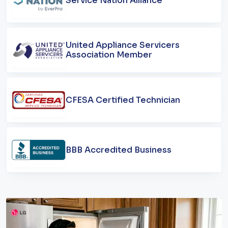
Service Nation Alliance
United Appliance Servicers
Association Member
CFESA Certified Technician
BBB Accredited Business