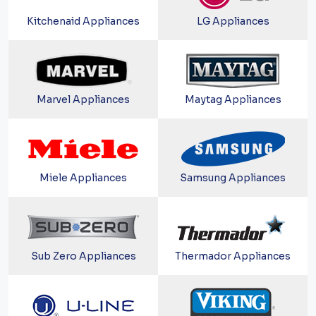
Kitchenaid Appliances
LG Appliances
Marvel Appliances
Maytag Appliances
Miele Appliances
Samsung Appliances
Sub Zero Appliances
Thermador Appliances