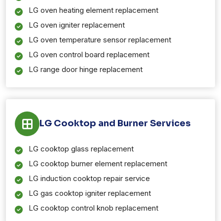
LG oven heating element replacement
LG oven igniter replacement
LG oven temperature sensor replacement
LG oven control board replacement
LG range door hinge replacement
LG Cooktop and Burner Services
LG cooktop glass replacement
LG cooktop burner element replacement
LG induction cooktop repair service
LG gas cooktop igniter replacement
LG cooktop control knob replacement