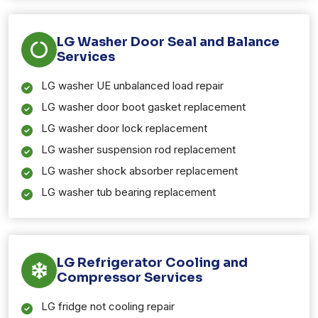
LG Washer Door Seal and Balance
Services
LG washer UE unbalanced load repair
LG washer door boot gasket replacement
LG washer door lock replacement
LG washer suspension rod replacement
LG washer shock absorber replacement
LG washer tub bearing replacement
LG Refrigerator Cooling and
Compressor Services
LG fridge not cooling repair