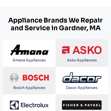
Appliance Brands We Repair
and Service in Gardner, MA
Amana Appliances
Asko Appliances
Bosch Appliances
Dacor Appliances