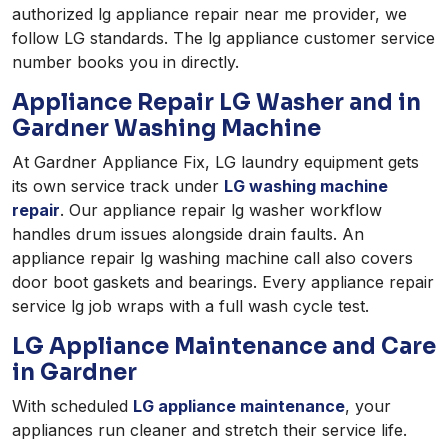
authorized lg appliance repair near me provider, we
follow LG standards. The lg appliance customer service
number books you in directly.
Appliance Repair LG Washer and in
Gardner Washing Machine
At Gardner Appliance Fix, LG laundry equipment gets
its own service track under
LG washing machine
repair
. Our appliance repair lg washer workflow
handles drum issues alongside drain faults. An
appliance repair lg washing machine call also covers
door boot gaskets and bearings. Every appliance repair
service lg job wraps with a full wash cycle test.
LG Appliance Maintenance and Care
in Gardner
With scheduled
LG appliance maintenance
, your
appliances run cleaner and stretch their service life.