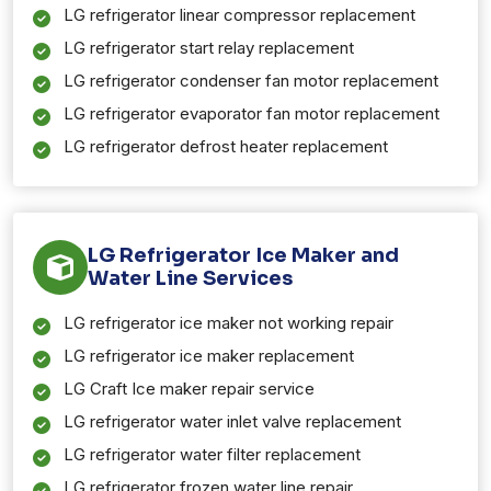
LG refrigerator linear compressor replacement
LG refrigerator start relay replacement
LG refrigerator condenser fan motor replacement
LG refrigerator evaporator fan motor replacement
LG refrigerator defrost heater replacement
LG Refrigerator Ice Maker and
Water Line Services
LG refrigerator ice maker not working repair
LG refrigerator ice maker replacement
LG Craft Ice maker repair service
LG refrigerator water inlet valve replacement
LG refrigerator water filter replacement
LG refrigerator frozen water line repair