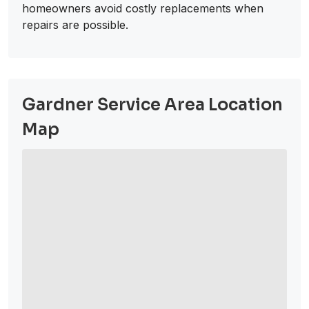
homeowners avoid costly replacements when
repairs are possible.
Gardner Service Area Location
Map