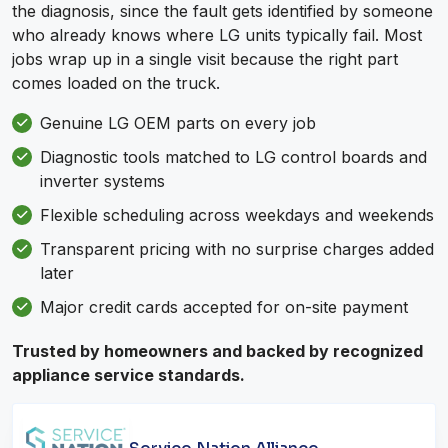
the diagnosis, since the fault gets identified by someone
who already knows where LG units typically fail. Most
jobs wrap up in a single visit because the right part
comes loaded on the truck.
Genuine LG OEM parts on every job
Diagnostic tools matched to LG control boards and
inverter systems
Flexible scheduling across weekdays and weekends
Transparent pricing with no surprise charges added
later
Major credit cards accepted for on-site payment
Trusted by homeowners and backed by recognized
appliance service standards.