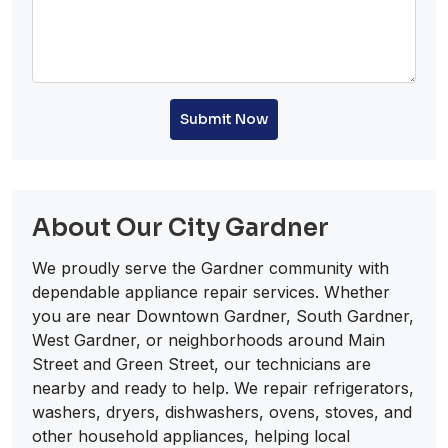
Submit Now
About Our City Gardner
We proudly serve the Gardner community with
dependable appliance repair services. Whether
you are near Downtown Gardner, South Gardner,
West Gardner, or neighborhoods around Main
Street and Green Street, our technicians are
nearby and ready to help. We repair refrigerators,
washers, dryers, dishwashers, ovens, stoves, and
other household appliances, helping local