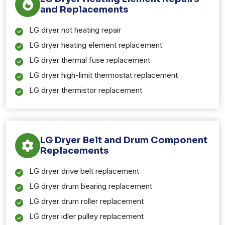
and Replacements
LG dryer not heating repair
LG dryer heating element replacement
LG dryer thermal fuse replacement
LG dryer high-limit thermostat replacement
LG dryer thermistor replacement
LG Dryer Belt and Drum Component
Replacements
LG dryer drive belt replacement
LG dryer drum bearing replacement
LG dryer drum roller replacement
LG dryer idler pulley replacement